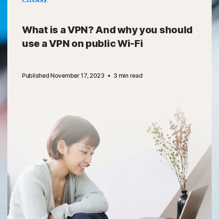
What is a VPN? And why you should
use a VPN on public Wi-Fi
Published November 17, 2023
3 min read