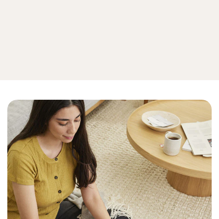
Privacy
View all online privacy