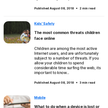
·
Published August 08, 2018
2 min read
Kids' Safety
The most common threats children
face online
Children are among the most active
Internet users, and are unfortunately
subject to a number of threats. If you
allow your children to spend
considerable time surfing the web, its
important to know...
·
Published August 08, 2018
3 min read
Mobile
What to do when a device is lost or