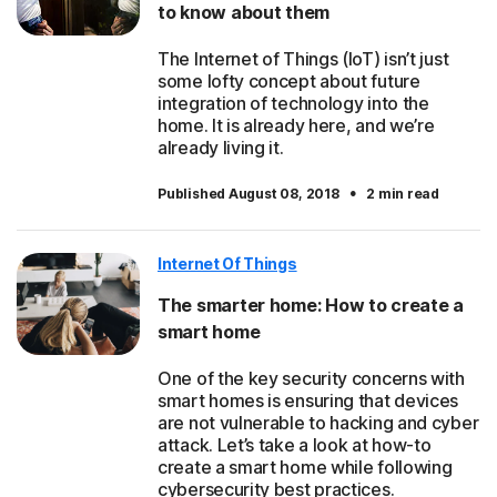
to know about them
The Internet of Things (IoT) isn’t just
some lofty concept about future
integration of technology into the
home. It is already here, and we’re
already living it.
·
Published August 08, 2018
2 min read
Internet Of Things
The smarter home: How to create a
smart home
One of the key security concerns with
smart homes is ensuring that devices
are not vulnerable to hacking and cyber
attack. Let’s take a look at how-to
create a smart home while following
cybersecurity best practices.