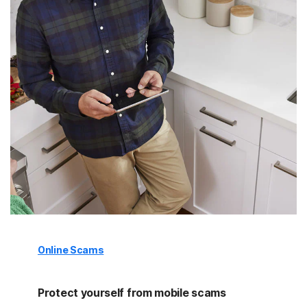
Online Scams
Protect yourself from mobile scams