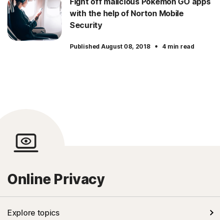
Fight off malicious Pokemon GO apps
with the help of Norton Mobile
Security
·
Published August 08, 2018
4 min read
Online Privacy
Explore topics