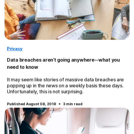
Privacy
Data breaches aren’t going anywhere--what you
need to know
It may seem like stories of massive data breaches are
popping up in the news on a weekly basis these days.
Unfortunately, this is not surprising.
·
Published August 08, 2018
3 min read