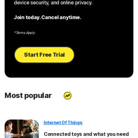
device security, and online privacy.
Join today. Cancel anytime.
*Terms Apply
Start Free Trial
Most popular
Internet Of Things
Connected toys and what you need