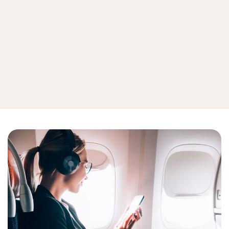
Mobile security
Internet of things
View all device security