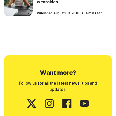
wearables
·
Published August 08, 2018
4 min read
Want more?
Follow us for all the latest news, tips and
updates.