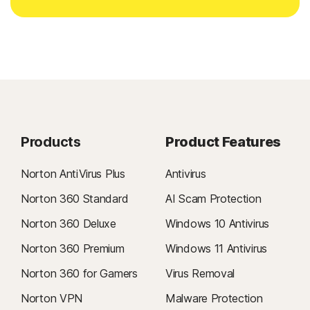
Products
Product Features
Norton AntiVirus Plus
Antivirus
Norton 360 Standard
AI Scam Protection
Norton 360 Deluxe
Windows 10 Antivirus
Norton 360 Premium
Windows 11 Antivirus
Norton 360 for Gamers
Virus Removal
Norton VPN
Malware Protection