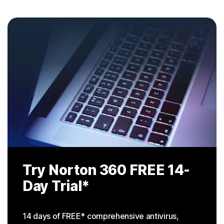
Try Norton 360
FREE 14-
Day Trial
*
14 days of FREE* comprehensive antivirus,