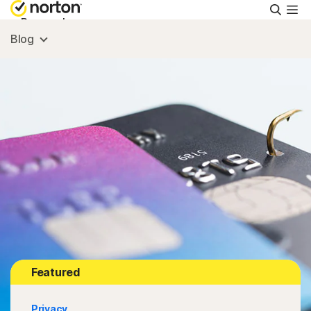
Searc
Personal
Blog
Small Business
Resources
Support
Try Free
Israel
Featured
Sign In
Privacy