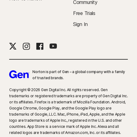
Community
Free Trials
Sign In
Norton is part of Gen – a global company with a family
of trusted brands.​
Copyright © 2026 Gen Digital Inc. All rights reserved. Gen
trademarks or registered trademarks are property of Gen Digital Inc.
or its affiliates. Firefox is a trademark of Mozilla Foundation. Android,
Google Chrome, Google Play, and the Google Play logo are
trademarks of Google, LLC. Mac, iPhone, iPad, Apple, and the Apple
logo are trademarks of Apple Inc., registered in the U.S. and other
countries. App Store is a service mark of Apple Inc. Alexa and all
related logos are trademarks of Amazon.com, Inc. or its affiliates.