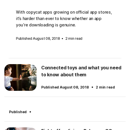
With copycat apps growing on official app stores,
it’s harder than ever to know whether an app
you’re downloading is genuine.
Published August 08, 2018
2 min read
Connected toys and what you need
to know about them
·
Published August 08, 2018
2 min read
·
Published