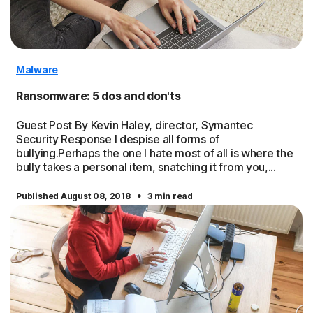
Malware
Ransomware: 5 dos and don'ts
Guest Post By Kevin Haley, director, Symantec
Security Response I despise all forms of
bullying.Perhaps the one I hate most of all is where the
bully takes a personal item, snatching it from you,...
·
Published August 08, 2018
3 min read