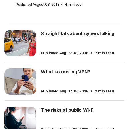
Published August 08, 2018
4 min read
Straight talk about cyberstalking
·
Published August 08, 2018
2 min read
What is a no-log VPN?
·
Published August 08, 2018
2 min read
The risks of public Wi-Fi