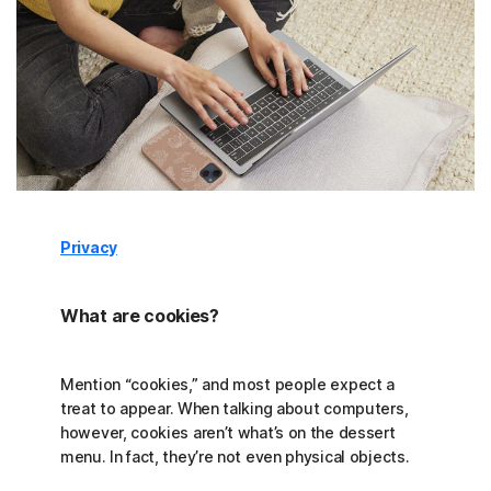
Privacy
What are cookies?
Mention “cookies,” and most people expect a
treat to appear. When talking about computers,
however, cookies aren’t what’s on the dessert
menu. In fact, they’re not even physical objects.