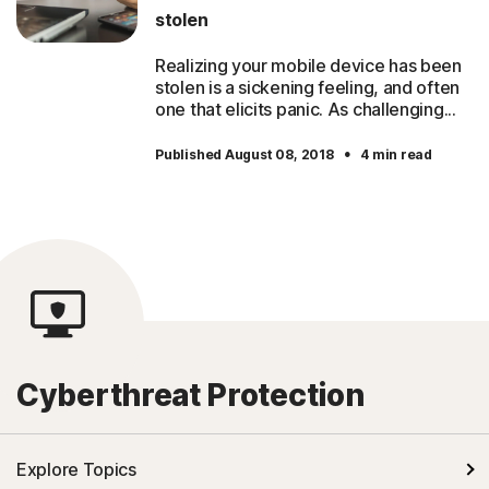
stolen
Realizing your mobile device has been
stolen is a sickening feeling, and often
one that elicits panic. As challenging...
·
Published August 08, 2018
4 min read
Cyberthreat Protection
Explore Topics