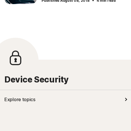
·
Published August 08, 2018
4 min read
Device Security
Explore topics
Kids' safety