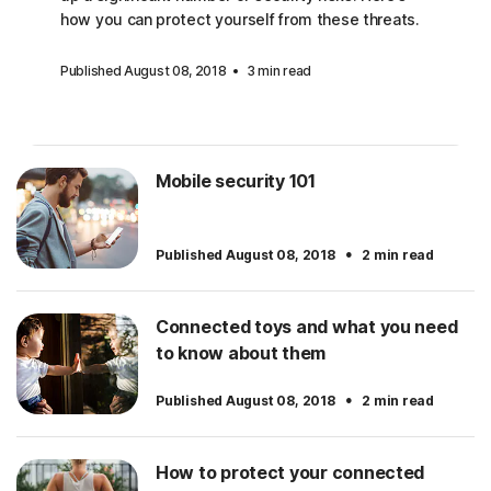
how you can protect yourself from these threats.
Published August 08, 2018
3 min read
Mobile security 101
·
Published August 08, 2018
2 min read
Connected toys and what you need
to know about them
·
Published August 08, 2018
2 min read
How to protect your connected