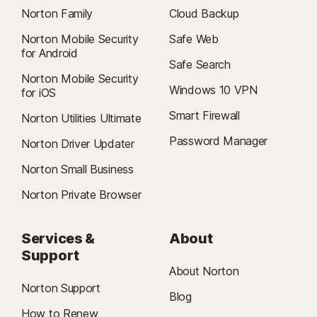
Norton Family
Cloud Backup
Norton Mobile Security
Safe Web
for Android
Safe Search
Norton Mobile Security
Windows 10 VPN
for iOS
Smart Firewall
Norton Utilities Ultimate
Password Manager
Norton Driver Updater
Norton Small Business
Norton Private Browser
Services &
About
Support
About Norton
Norton Support
Blog
How to Renew