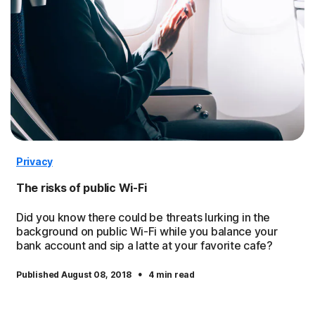
Privacy
The risks of public Wi-Fi
Did you know there could be threats lurking in the
background on public Wi-Fi while you balance your
bank account and sip a latte at your favorite cafe?
·
Published August 08, 2018
4 min read