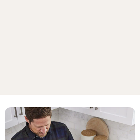
Malware
Online Scams
Emerging Threats
View all cyberthreat protection