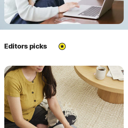
Editors picks