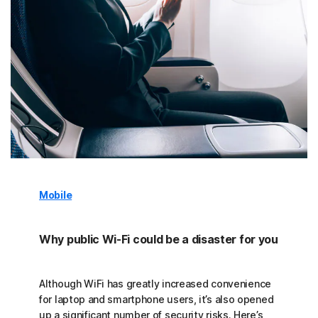
Mobile
Why public Wi-Fi could be a disaster for you
Although WiFi has greatly increased convenience
for laptop and smartphone users, it’s also opened
up a significant number of security risks. Here’s