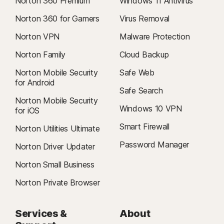
Norton 360 Premium
Windows 11 Antivirus
Norton 360 for Gamers
Virus Removal
Norton VPN
Malware Protection
Norton Family
Cloud Backup
Norton Mobile Security
Safe Web
for Android
Safe Search
Norton Mobile Security
Windows 10 VPN
for iOS
Smart Firewall
Norton Utilities Ultimate
Password Manager
Norton Driver Updater
Norton Small Business
Norton Private Browser
Services &
About