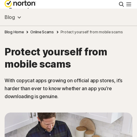
Searc
Personal
Blog
Small Business
Blog Home
Online Scams
Protect yourself from mobile scams
Protect yourself from
Resources
mobile scams
Support
With copycat apps growing on official app stores, it’s
harder than ever to know whether an app you’re
Try Free
downloading is genuine.
Israel
Sign In