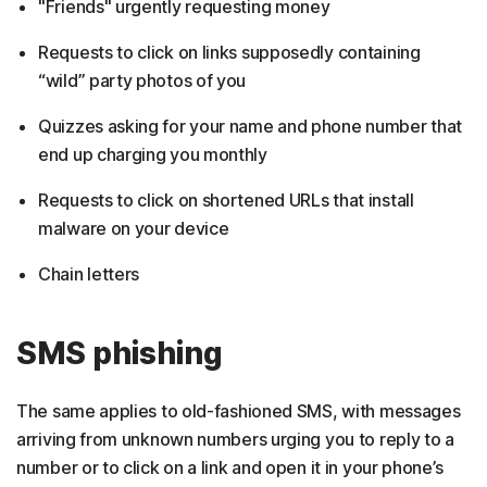
"Friends" urgently requesting money
Requests to click on links supposedly containing
“wild” party photos of you
Quizzes asking for your name and phone number that
end up charging you monthly
Requests to click on shortened URLs that install
malware on your device
Chain letters
SMS phishing
The same applies to old-fashioned SMS, with messages
arriving from unknown numbers urging you to reply to a
number or to click on a link and open it in your phone’s