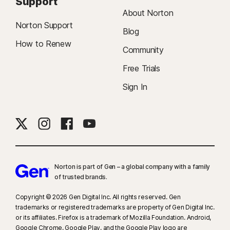
Support
About Norton
Norton Support
Blog
How to Renew
Community
Free Trials
Sign In
Norton is part of Gen – a global company with a family
of trusted brands.​
Copyright © 2026 Gen Digital Inc. All rights reserved. Gen
trademarks or registered trademarks are property of Gen Digital Inc.
or its affiliates. Firefox is a trademark of Mozilla Foundation. Android,
Google Chrome, Google Play, and the Google Play logo are