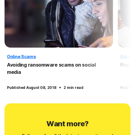
Online Scams
Online
Avoiding ransomware scams on social
Protec
media
·
Published August 08, 2018
2 min read
Publish
Want more?