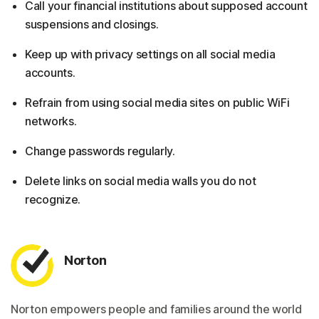
Call your financial institutions about supposed account
suspensions and closings.
Keep up with privacy settings on all social media
accounts.
Refrain from using social media sites on public WiFi
networks.
Change passwords regularly.
Delete links on social media walls you do not
recognize.
Norton
Norton empowers people and families around the world