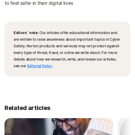
to feel safer in their digital lives
Editors’ note:
Our articles offer educational information and
are written to raise awareness about important topics in Cyber
Safety. Norton products and services may not protect against
every type of threat, fraud, or crime we write about. For more
details about how we research, write, and review our articles,
see our
Editorial Policy
.
Related articles