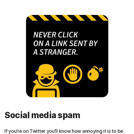
Social media spam
If you’re on Twitter you’ll know how annoying it is to be