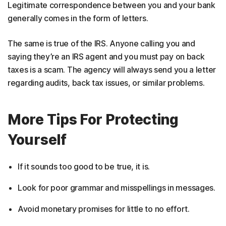
Legitimate correspondence between you and your bank
generally comes in the form of letters.
The same is true of the IRS. Anyone calling you and
saying they’re an IRS agent and you must pay on back
taxes is a scam. The agency will always send you a letter
regarding audits, back tax issues, or similar problems.
More Tips For Protecting
Yourself
If it sounds too good to be true, it is.
Look for poor grammar and misspellings in messages.
Avoid monetary promises for little to no effort.