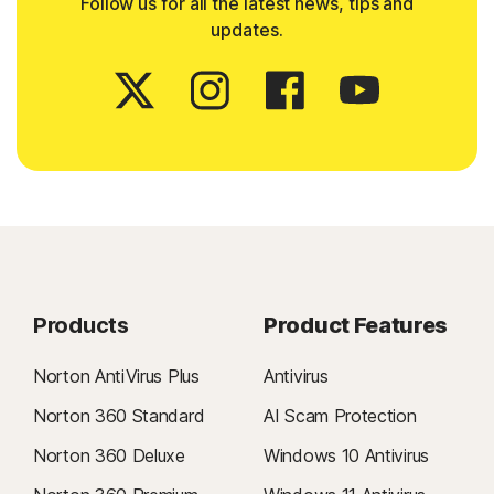
Follow us for all the latest news, tips and
updates.
Products
Product Features
Norton AntiVirus Plus
Antivirus
Norton 360 Standard
AI Scam Protection
Norton 360 Deluxe
Windows 10 Antivirus