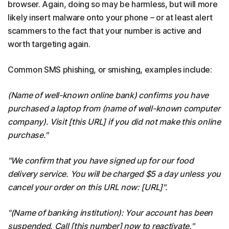
browser. Again, doing so may be harmless, but will more
likely insert malware onto your phone – or at least alert
scammers to the fact that your number is active and
worth targeting again.
Common SMS phishing, or smishing, examples include:
(Name of well-known online bank) confirms you have
purchased a laptop from (name of well-known computer
company). Visit [this URL] if you did not make this online
purchase."
"We confirm that you have signed up for our food
delivery service. You will be charged $5 a day unless you
cancel your order on this URL now: [URL]".
"(Name of banking institution): Your account has been
suspended. Call [this number] now to reactivate."