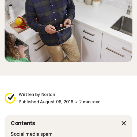
Written by Norton
Published August 08, 2018
2 min read
Contents
Social media spam