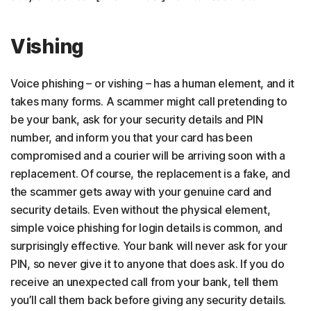
Vishing
Voice phishing – or vishing – has a human element, and it
takes many forms. A scammer might call pretending to
be your bank, ask for your security details and PIN
number, and inform you that your card has been
compromised and a courier will be arriving soon with a
replacement. Of course, the replacement is a fake, and
the scammer gets away with your genuine card and
security details. Even without the physical element,
simple voice phishing for login details is common, and
surprisingly effective. Your bank will never ask for your
PIN, so never give it to anyone that does ask. If you do
receive an unexpected call from your bank, tell them
you’ll call them back before giving any security details.