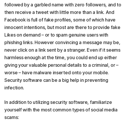
followed by a garbled name with zero followers, and to
then receive a tweet with little more than a link. And
Facebook is full of fake profiles, some of which have
innocent intentions, but most are there to provide fake
Likes on demand – or to spam genuine users with
phishing links. However convincing a message may be,
never click on a link sent by a stranger. Even if it seems
harmless enough at the time, you could end up either
giving your valuable personal details to a criminal, or –
worse – have malware inserted onto your mobile.
Security software can be a big help in preventing
infection.
In addition to utilizing security software, familiarize
yourself with the most common types of social media
scams: