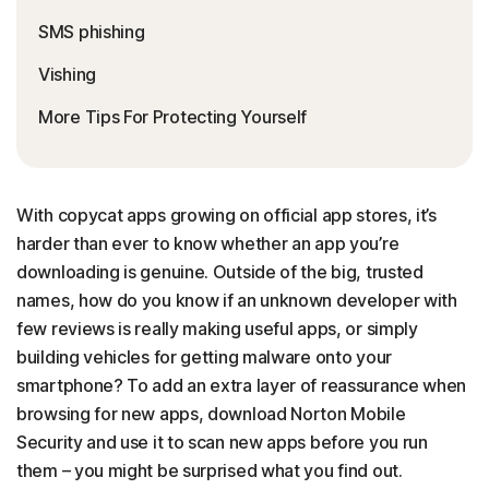
SMS phishing
Vishing
More Tips For Protecting Yourself
With copycat apps growing on official app stores, it’s
harder than ever to know whether an app you’re
downloading is genuine. Outside of the big, trusted
names, how do you know if an unknown developer with
few reviews is really making useful apps, or simply
building vehicles for getting malware onto your
smartphone? To add an extra layer of reassurance when
browsing for new apps, download Norton Mobile
Security and use it to scan new apps before you run
them – you might be surprised what you find out.