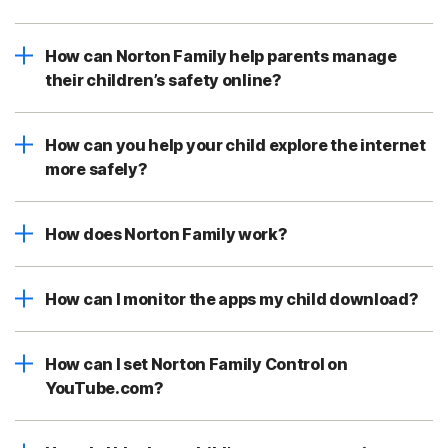
How can Norton Family help parents manage
their children’s safety online?
How can you help your child explore the internet
more safely?
How does Norton Family work?
How can I monitor the apps my child download?
How can I set Norton Family Control on
YouTube.com?