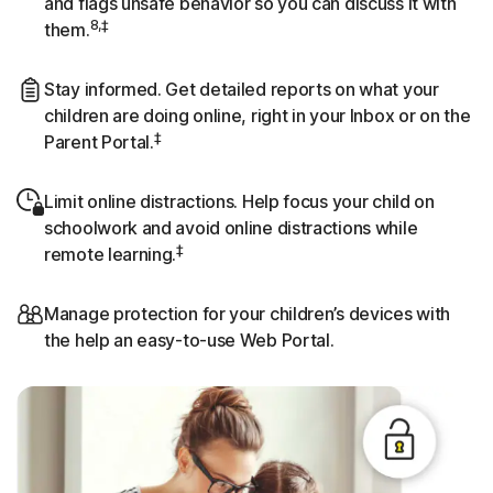
and flags unsafe behavior so you can discuss it with
8,‡
them.
Stay informed. Get detailed reports on what your
children are doing online, right in your Inbox or on the
‡
Parent Portal.
Limit online distractions. Help focus your child on
schoolwork and avoid online distractions while
‡
remote learning.
Manage protection for your children’s devices with
the help an easy-to-use Web Portal.