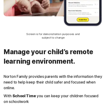
Screen is for demonstration purposes and
subject to change
Manage your child’s remote
learning environment.
Norton Family provides parents with the information they
need to help keep their child safer and focused when
online.
With
School Time
you can keep your children focused
on schoolwork