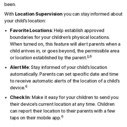
been.
With
Location Supervision
you can stay informed about
your child’s location:
Favorite Locations
: Help establish approved
boundaries for your children’s physical locations.
When turned on, this feature will alert parents when a
child arrives in, or goes beyond, the permissible area
‡,6
or location established by the parent.
Alert Me
: Stay informed of your child’s location
automatically. Parents can set specific date and time
to receive automatic alerts of the location of a child’s
6
device.
Check In
: Make it easy for your children to send you
their device’s current location at any time. Children
can report their location to their parents with a few
6
taps on their mobile app.