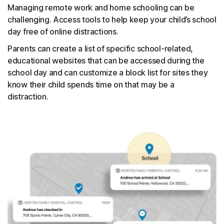
Managing remote work and home schooling can be
challenging. Access tools to help keep your child’s school
day free of online distractions.
Parents can create a list of specific school-related,
educational websites that can be accessed during the
school day and can customize a block list for sites they
know their child spends time on that may be a
distraction.