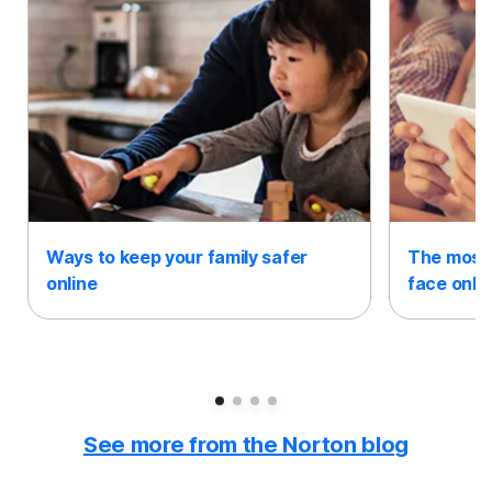
Ways to keep your family safer
The most 
online
face onli
Slide 1
Slide 2
Slide 3
Slide 4
See more from the Norton blog