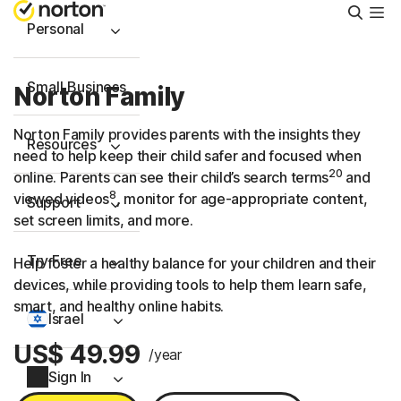
Searc
Personal
Small Business
Norton Family
Norton Family provides parents with the insights they
Resources
need to help keep their child safer and focused when
20
online. Parents can see their child’s search terms
and
8
viewed videos
, monitor for age-appropriate content,
Support
set screen limits, and more.
Try Free
Help foster a healthy balance for your children and their
devices, while providing tools to help them learn safe,
smart, and healthy online habits.
Israel
US$ 49.99
/year
Sign In