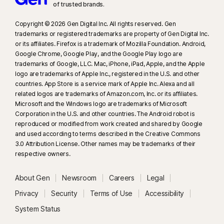
Windows and the in-app Norton Browser on iOS and Android.
of trusted brands.​
Copyright © 2026 Gen Digital Inc. All rights reserved. Gen
trademarks or registered trademarks are property of Gen Digital Inc.
or its affiliates. Firefox is a trademark of Mozilla Foundation. Android,
Google Chrome, Google Play, and the Google Play logo are
trademarks of Google, LLC. Mac, iPhone, iPad, Apple, and the Apple
logo are trademarks of Apple Inc., registered in the U.S. and other
countries. App Store is a service mark of Apple Inc. Alexa and all
related logos are trademarks of Amazon.com, Inc. or its affiliates.
Microsoft and the Windows logo are trademarks of Microsoft
Corporation in the U.S. and other countries. The Android robot is
reproduced or modified from work created and shared by Google
and used according to terms described in the Creative Commons
3.0 Attribution License. Other names may be trademarks of their
respective owners.
About Gen
Newsroom
Careers
Legal
Privacy
Security
Terms of Use
Accessibility
System Status