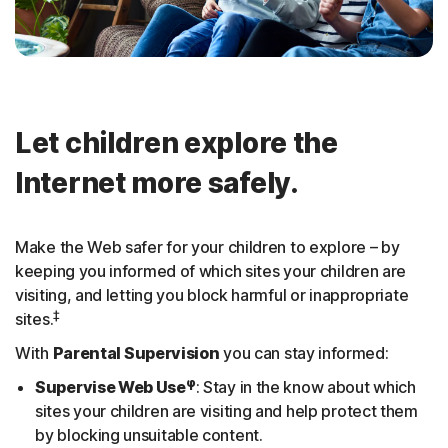
Let children explore the
Internet more safely.
Make the Web safer for your children to explore – by
keeping you informed of which sites your children are
visiting, and letting you block harmful or inappropriate
‡
sites.
With
Parental Supervision
you can stay informed:
φ
Supervise Web Use
: Stay in the know about which
sites your children are visiting and help protect them
by blocking unsuitable content.