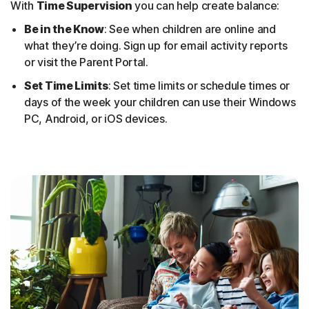
With
Time Supervision
you can help create balance:
Be in the Know
: See when children are online and
what they’re doing. Sign up for email activity reports
or visit the Parent Portal.
Set Time Limits
: Set time limits or schedule times or
days of the week your children can use their Windows
PC, Android, or iOS devices.