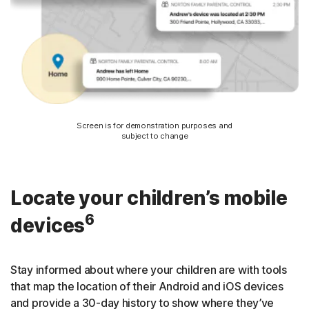
Screen is for demonstration purposes and
subject to change
Locate your children’s mobile
6
devices
Stay informed about where your children are with tools
that map the location of their Android and iOS devices
and provide a 30-day history to show where they’ve