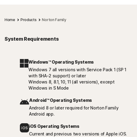
Home
Products
Norton Family
System Requirements
Windows™ Operating Systems
Windows 7 all versions with Service Pack 1 (SP 1
with SHA-2 support) or later
Windows 8, 8.1, 10, 11 (all versions), except
Windows in S Mode
Android™ Operating Systems
Android 8 or later required for Norton Family
Android app.
iOS Operating Systems
Current and previous two versions of Apple iOS.