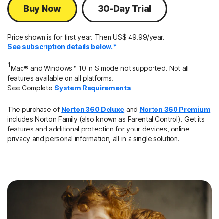
Buy Now
30-Day Trial
Price shown is for first year. Then US$ 49.99/year.
See subscription details below.*
1
Mac® and Windows™ 10 in S mode not supported. Not all
features available on all platforms.
See Complete
System Requirements
The purchase of
Norton 360 Deluxe
and
Norton 360 Premium
includes Norton Family (also known as Parental Control). Get its
features and additional protection for your devices, online
privacy and personal information, all in a single solution.