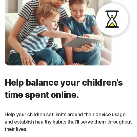
Help balance your children’s
time spent online.
Help your children set limits around their device usage
and establish healthy habits that’ll serve them throughout
their lives.