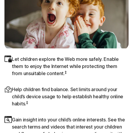
Let children explore the Web more safely. Enable
them to enjoy the Internet while protecting them
‡
from unsuitable content.
Help children find balance. Set limits around your
child’s device usage to help establish healthy online
‡
habits.
Gain insight into your child’s online interests. See the
search terms and videos that interest your children