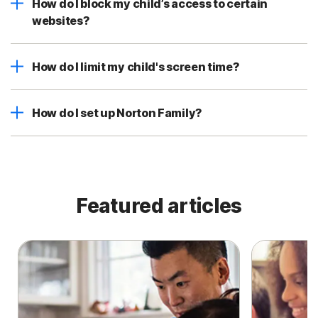
How do I block my child’s access to certain
websites?
How do I limit my child's screen time?
How do I set up Norton Family?
Featured articles