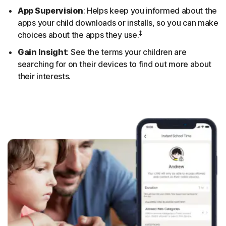
App Supervision
: Helps keep you informed about the
apps your child downloads or installs, so you can make
‡
choices about the apps they use.
Gain Insight
: See the terms your children are
searching for on their devices to find out more about
their interests.