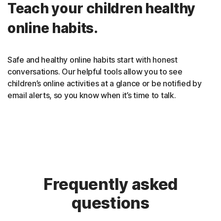
Teach your children healthy
online habits.
Safe and healthy online habits start with honest
conversations. Our helpful tools allow you to see
children’s online activities at a glance or be notified by
email alerts, so you know when it’s time to talk.
Frequently asked
questions