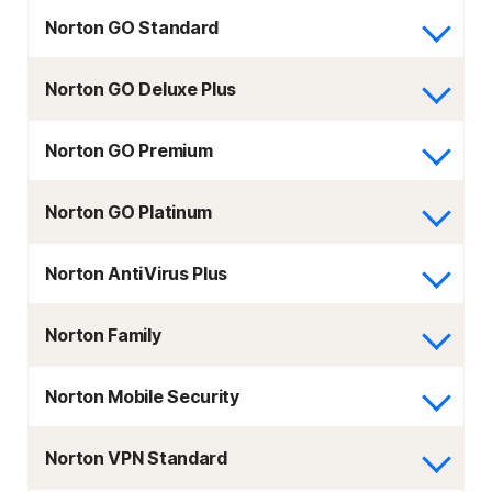
Norton GO Standard
Norton GO Deluxe Plus
Norton GO Premium
Norton GO Platinum
Norton AntiVirus Plus
Norton Family
Norton Mobile Security
Norton VPN Standard