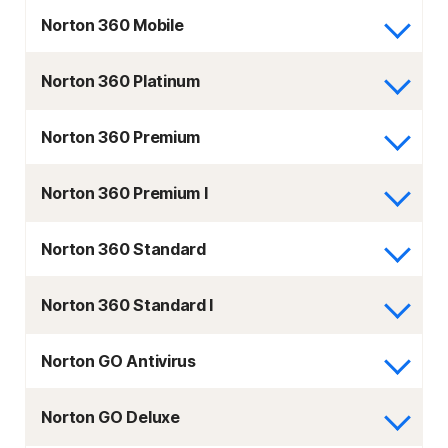
Norton 360 Mobile
Norton 360 Platinum
Norton 360 Premium
Norton 360 Premium I
Norton 360 Standard
Norton 360 Standard I
Norton GO Antivirus
Norton GO Deluxe