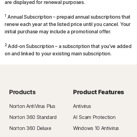
are displayed for renewal purposes.
1
Annual Subscription – prepaid annual subscriptions that
renew each year at the listed price until you cancel. Your
initial purchase may include a promotional offer.
2
Add-on Subscription – a subscription that you’ve added
on and linked to your existing main subscription.
Products
Product Features
Norton AntiVirus Plus
Antivirus
Norton 360 Standard
AI Scam Protection
Norton 360 Deluxe
Windows 10 Antivirus