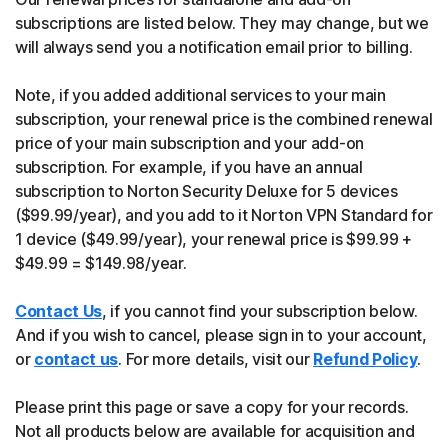
subscriptions are listed below. They may change, but we
will always send you a notification email prior to billing.
Note, if you added additional services to your main
subscription, your renewal price is the combined renewal
price of your main subscription and your add-on
subscription. For example, if you have an annual
subscription to Norton Security Deluxe for 5 devices
($99.99/year), and you add to it Norton VPN Standard for
1 device ($49.99/year), your renewal price is $99.99 +
$49.99 = $149.98/year.
Contact Us
, if you cannot find your subscription below.
And if you wish to cancel, please sign in to your account,
or
contact us
. For more details, visit our
Refund Policy
.
Please print this page or save a copy for your records.
Not all products below are available for acquisition and