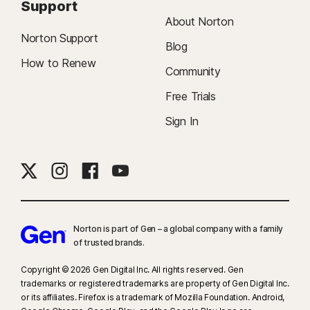
Support
About Norton
Norton Support
Blog
How to Renew
Community
Free Trials
Sign In
Norton is part of Gen – a global company with a family
of trusted brands.​
Copyright © 2026 Gen Digital Inc. All rights reserved. Gen
trademarks or registered trademarks are property of Gen Digital Inc.
or its affiliates. Firefox is a trademark of Mozilla Foundation. Android,