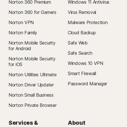
Norton 360 Premium
Windows 11 Antivirus
Norton 360 for Gamers
Virus Removal
Norton VPN
Malware Protection
Norton Family
Cloud Backup
Norton Mobile Security
Safe Web
for Android
Safe Search
Norton Mobile Security
Windows 10 VPN
for iOS
Smart Firewall
Norton Utilities Ultimate
Password Manager
Norton Driver Updater
Norton Small Business
Norton Private Browser
Services &
About