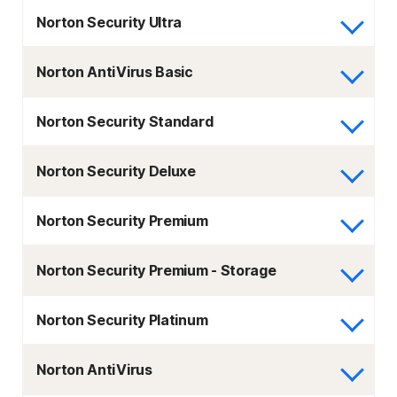
Norton Security Ultra
Norton AntiVirus Basic
Norton Security Standard
Norton Security Deluxe
Norton Security Premium
Norton Security Premium - Storage
Norton Security Platinum
Norton AntiVirus