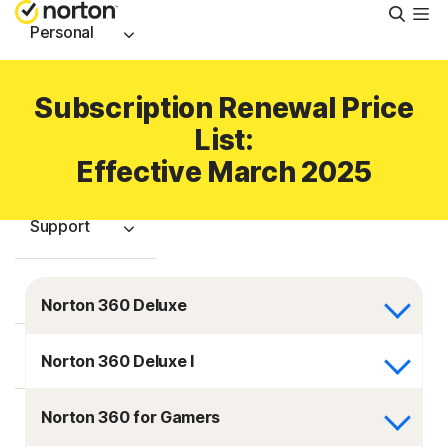
Searc
Personal
Small Business
Subscription Renewal Price
List:
Resources
Effective March 2025
Support
Try Free
Norton 360 Deluxe
Israel
Norton 360 Deluxe I
Norton 360 for Gamers
Sign In