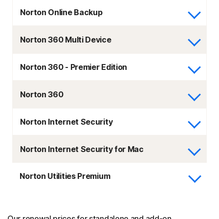
Norton Online Backup
Norton 360 Multi Device
Norton 360 - Premier Edition
Norton 360
Norton Internet Security
Norton Internet Security for Mac
Norton Utilities Premium
Our renewal prices for standalone and add-on