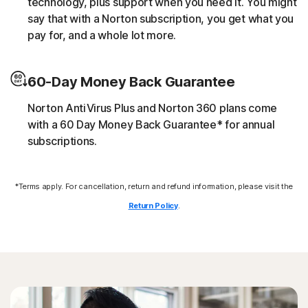
technology, plus support when you need it. You might
script without the user’s consent (e.g. cryptojacking).
say that with a Norton subscription, you get what you
pay for, and a whole lot more.
Downloader
60-Day Money Back Guarantee
Norton protection helps block online threats that call
their C&C (command and control center) in order to
Norton AntiVirus Plus and Norton 360 plans come
download additional malicious payloads.
with a 60 Day Money Back Guarantee* for annual
subscriptions.
Exploits
*Terms apply. For cancellation, return and refund information, please visit the
Norton protection helps block specific techniques that
are abused by malware to exploit a security vulnerability.
Return Policy
.
Fileless threats
Modern online threats leave no traces in file system by
leveraging scripts and in-memory execution. Norton