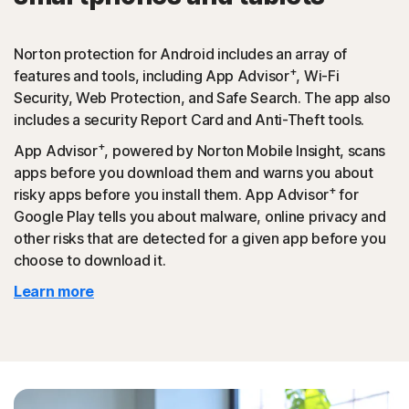
Norton protection for Android includes an array of
+
features and tools, including App Advisor
, Wi-Fi
Security, Web Protection, and Safe Search. The app also
includes a security Report Card and Anti-Theft tools.
+
App Advisor
, powered by Norton Mobile Insight, scans
apps before you download them and warns you about
+
risky apps before you install them. App Advisor
for
Google Play tells you about malware, online privacy and
other risks that are detected for a given app before you
choose to download it.
Learn more