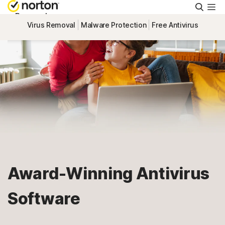
Searc
Personal
Virus Removal
Malware Protection
Free Antivirus
Small Business
Resources
Support
Try Free
Award-Winning Antivirus
Israel
Software
Sign In