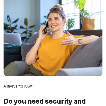
Antivirus for iOS®
Do you need security and