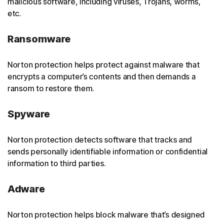
malicious software, including viruses, Trojans, worms,
etc.
Ransomware
Norton protection helps protect against malware that
encrypts a computer’s contents and then demands a
ransom to restore them.
Spyware
Norton protection detects software that tracks and
sends personally identifiable information or confidential
information to third parties.
Adware
Norton protection helps block malware that’s designed