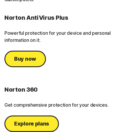
Norton AntiVirus Plus
Powerful protection for your device and personal
information on it.
Buy now
Norton 360
Get comprehensive protection for your devices.
Explore plans