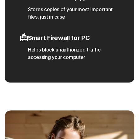
Stores copies of your most important
files, just in case
Smart Firewall for PC
Helps block unauthorized traffic
accessing your computer