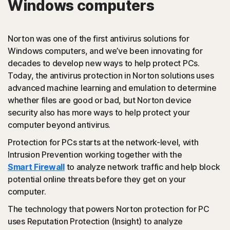
Windows computers
PUAs
(Potentially Unwanted Applications): Norton protection
Norton was one of the first antivirus solutions for
detects browser extensions or apps that are known to
Windows computers, and we’ve been innovating for
cause issues and uninstalls them.
decades to develop new ways to help protect PCs.
Today, the antivirus protection in Norton solutions uses
Script-based attacks
advanced machine learning and emulation to determine
whether files are good or bad, but Norton device
security also has more ways to help protect your
(JavaScript, VBA, VBS, Powershell): Modern online
computer beyond antivirus.
threats use scripting languages instead of using files that
are executables. Norton protection detects and helps
Protection for PCs starts at the network-level, with
block such attacks.
Intrusion Prevention working together with the
Smart Firewall
to analyze network traffic and help block
◊
Social Networking Scam
potential online threats before they get on your
computer.
Norton protection helps block like-jacking on Facebook,
The technology that powers Norton protection for PC
a type of clickjacking where your like actually clicks on
uses Reputation Protection (Insight) to analyze
something malicious hidden in the background, which