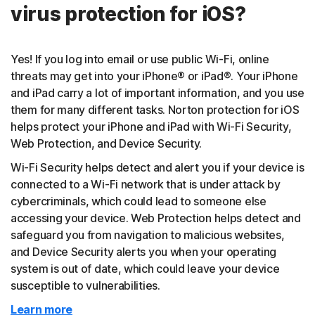
virus protection for iOS?
Yes! If you log into email or use public Wi-Fi, online
threats may get into your iPhone® or iPad®. Your iPhone
and iPad carry a lot of important information, and you use
them for many different tasks. Norton protection for iOS
helps protect your iPhone and iPad with Wi-Fi Security,
Web Protection, and Device Security.
Wi-Fi Security helps detect and alert you if your device is
connected to a Wi-Fi network that is under attack by
cybercriminals, which could lead to someone else
accessing your device. Web Protection helps detect and
safeguard you from navigation to malicious websites,
and Device Security alerts you when your operating
system is out of date, which could leave your device
susceptible to vulnerabilities.
Learn more