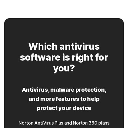
Which antivirus
software is right for
you?
Antivirus, malware protection,
and more features to help
protect your device
Norton AntiVirus Plus and Norton 360 plans