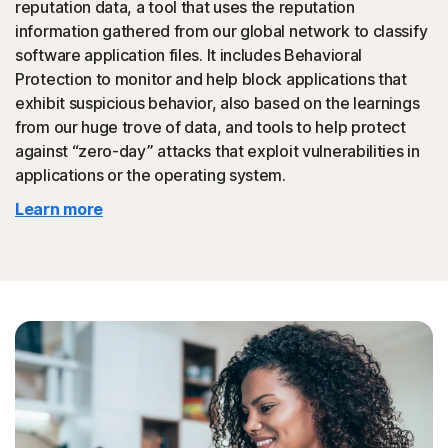
reputation data, a tool that uses the reputation
could then be promoted to your friends.
information gathered from our global network to classify
software application files. It includes Behavioral
◊
Tech Support Scam
Protection to monitor and help block applications that
exhibit suspicious behavior, also based on the learnings
Norton protection helps block websites that mimic
from our huge trove of data, and tools to help protect
official support of organizations.
against “zero-day” attacks that exploit vulnerabilities in
applications or the operating system.
◊
Protection for phishing and online scams applies only to devices on which
Learn more
Norton 360 is installed. Reimbursement does not apply to identity theft loss
resulting, directly or indirectly, from phishing or scams.