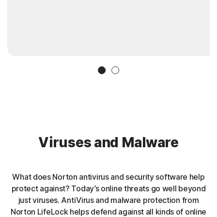
Slide 1
Slide 2
Viruses and Malware
What does Norton antivirus and security software help
protect against? Today’s online threats go well beyond
just viruses. AntiVirus and malware protection from
Norton LifeLock helps defend against all kinds of online