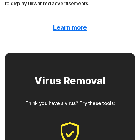
to display unwanted advertisements.
Malvertising
Learn more
Norton protection detects when malware is hidden
behind online ads.
Trojan horse
Virus Removal
Norton protection helps block Trojans that appear to be
something they are not, often containing a backdoor
component for future access.
Think you have a virus? Try these tools:
◊
Phishing
Norton protection has tools to detect phishing attempts,
which are seemingly safe links that take users to