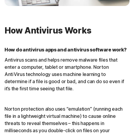
How Antivirus Works
How do antivirus apps and antivirus software work?
Antivirus scans and helps remove malware files that
enter a computer, tablet or smartphone. Norton
AntiVirus technology uses machine learning to
determine if a file is good or bad, and can do so even if
it’s the first time seeing that file.
Norton protection also uses “emulation” (running each
file in a lightweight virtual machine) to cause online
threats to reveal themselves – this happens in
milliseconds as you double-click on files on your