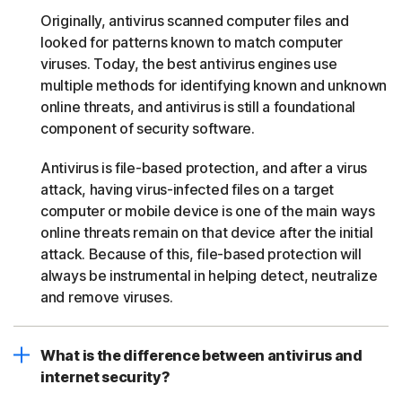
Originally, antivirus scanned computer files and
looked for patterns known to match computer
viruses. Today, the best antivirus engines use
multiple methods for identifying known and unknown
online threats, and antivirus is still a foundational
component of security software.
Antivirus is file-based protection, and after a virus
attack, having virus-infected files on a target
computer or mobile device is one of the main ways
online threats remain on that device after the initial
attack. Because of this, file-based protection will
always be instrumental in helping detect, neutralize
and remove viruses.
What is the difference between antivirus and
internet security?