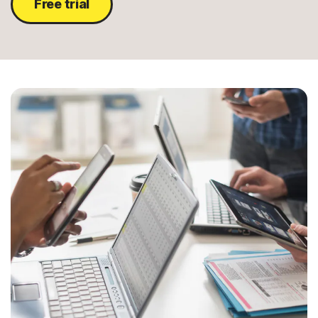
Free trial