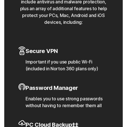
include antivirus and malware protection,
plus an array of additional features to help
protect your PCs, Mac, Android and iOS
devices, including:
Secure VPN
Important if you use public Wi-Fi
(included in Norton 360 plans only)
Password Manager
Enables you to use strong passwords
without having to remember them all
PC Cloud Backup‡‡