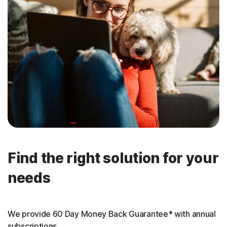
Find the right solution for your
needs
We provide 60 Day Money Back Guarantee* with annual
subscriptions.