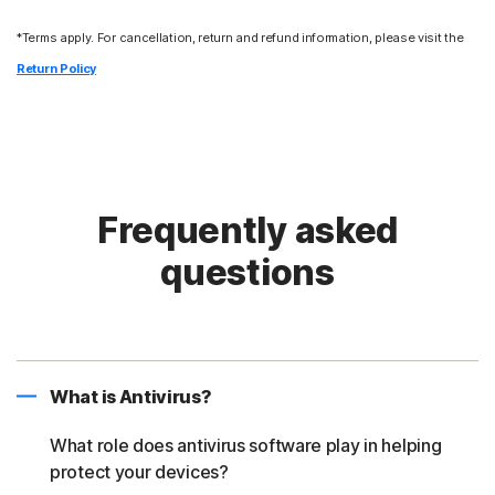
*Terms apply. For cancellation, return and refund information, please visit the
Return Policy
Frequently asked
questions
What is Antivirus?
What role does antivirus software play in helping
protect your devices?