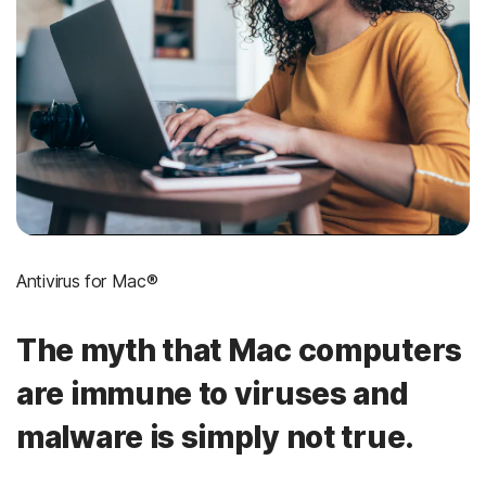
Antivirus for Mac®
The myth that Mac computers
are immune to viruses and
malware is simply not true.