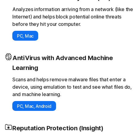
Analyzes information arriving from a network (like the
Internet) and helps block potential online threats
before they hit your computer.
PC, Mac
AntiVirus with Advanced Machine
Learning
Scans and helps remove malware files that enter a
device, using emulation to test and see what files do,
and machine learning.
PC, Mac, Android
Reputation Protection (Insight)