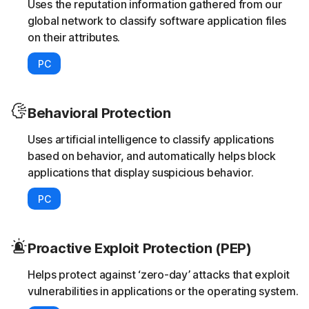
Uses the reputation information gathered from our
global network to classify software application files
on their attributes.
PC
Behavioral Protection
Uses artificial intelligence to classify applications
based on behavior, and automatically helps block
applications that display suspicious behavior.
PC
Proactive Exploit Protection (PEP)
Helps protect against ‘zero-day’ attacks that exploit
vulnerabilities in applications or the operating system.