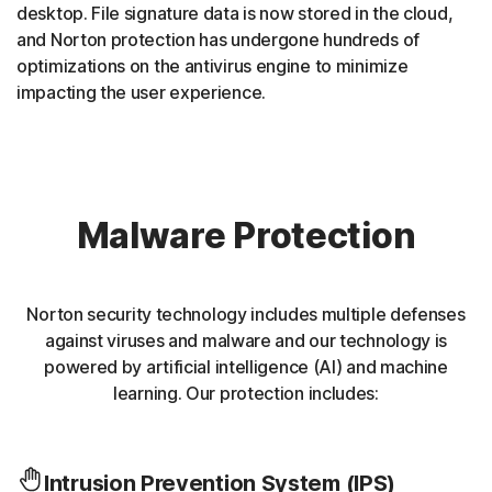
desktop. File signature data is now stored in the cloud,
and Norton protection has undergone hundreds of
optimizations on the antivirus engine to minimize
impacting the user experience.
Malware Protection
Norton security technology includes multiple defenses
against viruses and malware and our technology is
powered by artificial intelligence (AI) and machine
learning. Our protection includes:
Intrusion Prevention System (IPS)