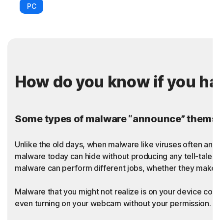
PC
How do you know if you h
Some types of malware “announce” themsel
Unlike the old days, when malware like viruses often an
malware today can hide without producing any tell-tale sy
malware can perform different jobs, whether they make t
Malware that you might not realize is on your device coul
even turning on your webcam without your permission. Thi