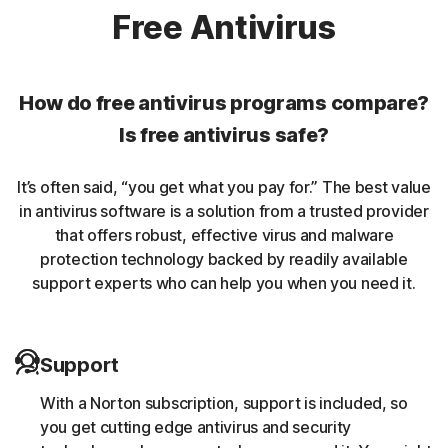
Norton protection helps protect against rookits that can
Free Antivirus
enable an unauthorized user to gain control of a
computer system without being detected.
How do free antivirus programs compare?
Unwanted browser extensions
Is free antivirus safe?
Norton Intrusion Prevention System (IPS) helps block
It’s often said, “you get what you pay for.” The best value
malicious traffic caused by browser extensions.
in antivirus software is a solution from a trusted provider
that offers robust, effective virus and malware
Banking Trojans
protection technology backed by readily available
support experts who can help you when you need it.
Norton protection helps block and remove trojans that
are known to target banking sessions.
Support
Coin-miner
With a Norton subscription, support is included, so
Norton protection helps block malware that uses
you get cutting edge antivirus and security
someone else’s computing resources to run a coin mining