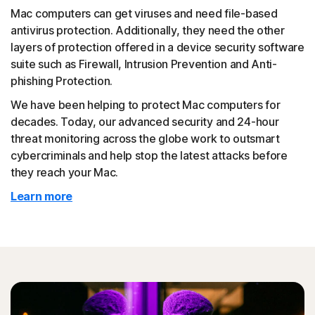
Mac computers can get viruses and need file-based
antivirus protection. Additionally, they need the other
layers of protection offered in a device security software
suite such as Firewall, Intrusion Prevention and Anti-
phishing Protection.
We have been helping to protect Mac computers for
decades. Today, our advanced security and 24-hour
threat monitoring across the globe work to outsmart
cybercriminals and help stop the latest attacks before
they reach your Mac.
Learn more