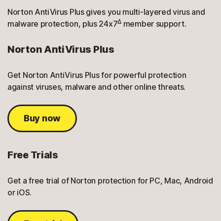
Norton AntiVirus Plus gives you multi-layered virus and
Δ
malware protection, plus 24x7
member support.
Norton AntiVirus Plus
Get Norton AntiVirus Plus for powerful protection
against viruses, malware and other online threats.
Buy now
Free Trials
Get a free trial of Norton protection for PC, Mac, Android
or iOS.