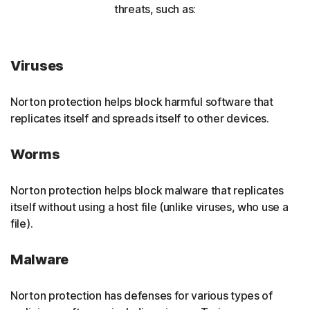
threats, such as:
Viruses
Norton protection helps block harmful software that
replicates itself and spreads itself to other devices.
Worms
Norton protection helps block malware that replicates
itself without using a host file (unlike viruses, who use a
file).
Malware
Norton protection has defenses for various types of