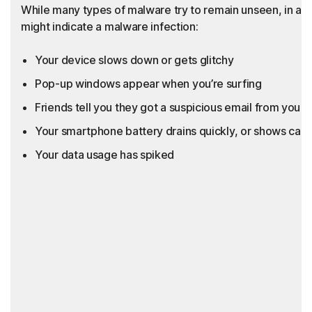
While many types of malware try to remain unseen, in add
might indicate a malware infection:
Your device slows down or gets glitchy
Pop-up windows appear when you’re surfing
Friends tell you they got a suspicious email from you th
Your smartphone battery drains quickly, or shows call
Your data usage has spiked