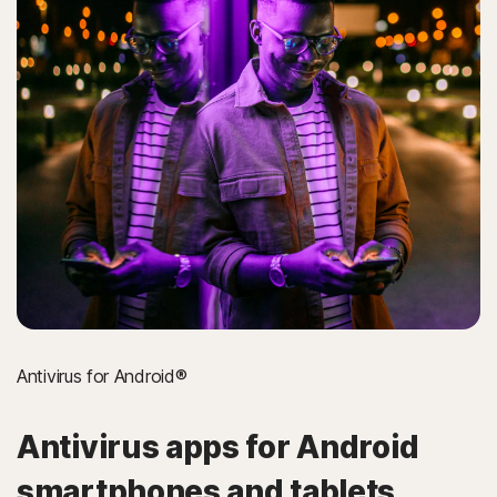
Antivirus for Android®
Antivirus apps for Android
smartphones and tablets