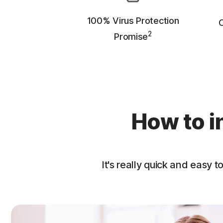
100% Virus Protection
O
2
Promise
How to i
It's really quick and easy to