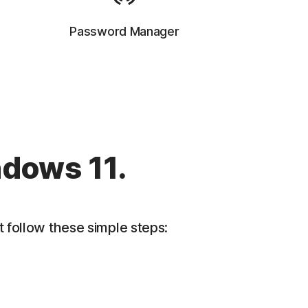
Password Manager
ndows 11.
 follow these simple steps: