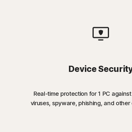
Device Securit
Real-time protection for 1 PC again
viruses, spyware, phishing, and other 