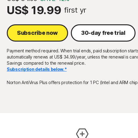
US$ 19.99
first yr
Subscribe now
30-day free trial
Payment method required. When trial ends, paid subscription starts
automatically renews at US$ 34.99/year, unless the renewal is canc
Savings compared to the renewal price.
Subscription details below.*
Norton AntiVirus Plus offers protection for 1 PC (Intel and ARM chi