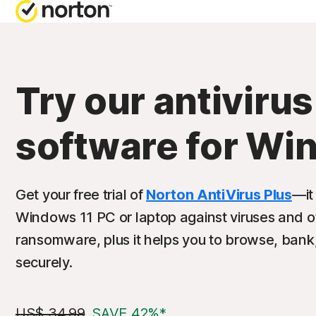
Try our antivirus
software for Wi
Get your free trial of
Norton AntiVirus Plus
—it
Windows 11 PC or laptop against viruses and o
ransomware, plus it helps you to browse, bank
securely.
US$ 34.99
SAVE 42%*