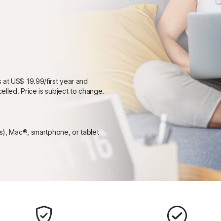
 at US$ 19.99/first year and
elled. Price is subject to change.
ps), Mac®, smartphone, or tablet