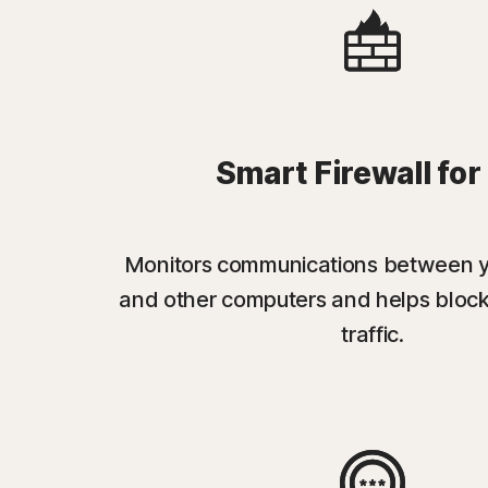
Smart Firewall for
Monitors communications between 
and other computers and helps bloc
traffic.