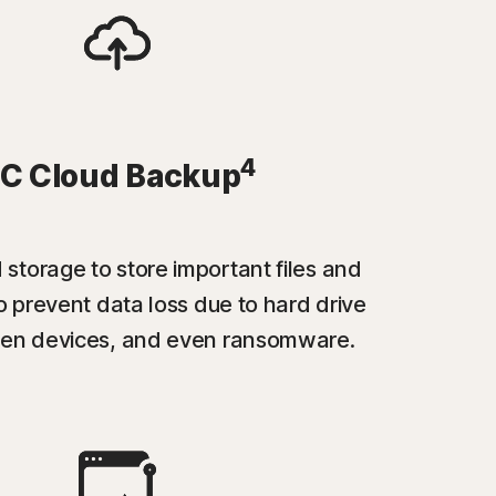
4
C Cloud Backup
 storage to store important files and
 prevent data loss due to hard drive
tolen devices, and even ransomware.