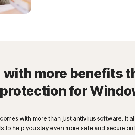
with more benefits t
 protection for Windo
 comes with more than just antivirus software. It 
ls to help you stay even more safe and secure onl