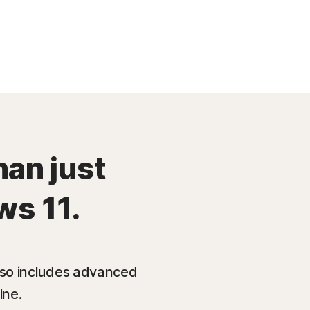
han just
ws 11.
also includes advanced
ine.