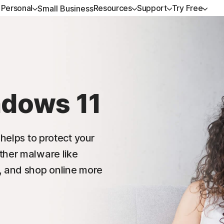
Personal
Resources
Support
Try Free
Small Business
ALL-IN-ONE-PLANS
GET HELP
NORTON BLOG
TRY FREE
DEVICE SECURITY
LEARN
Norton 360 Premium
Customer support
Privacy resources
Free trials
Norton AntiVirus Plus
How to renew
Norton 360 Deluxe
Community
Scam resources
Norton Mobile Security
ndows 11
Android™
Norton 360 Standard
Norton Mobile Security
 helps to protect your
Norton 360 for Gamers
ther malware like
, and shop online more
All products and services