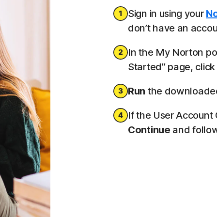
Sign in using your
No
don’t have an accoun
In the My Norton por
Started” page, clic
Run
the downloaded 
If the User Account
Continue
and follow