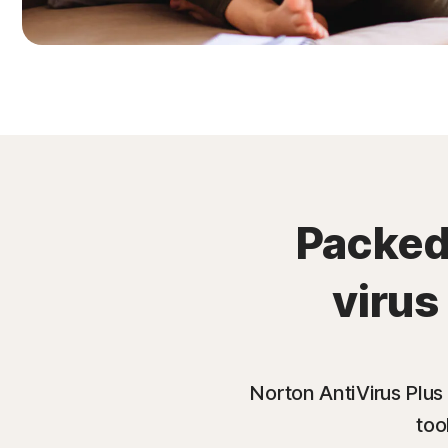
Packed 
virus
Norton AntiVirus Plus
too