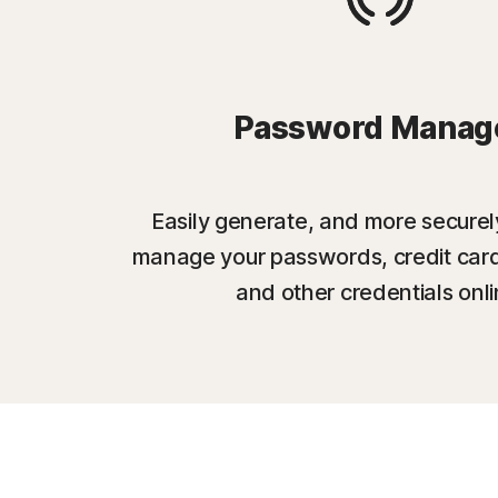
Password Manag
Easily generate, and more securel
manage your passwords, credit card
and other credentials onli