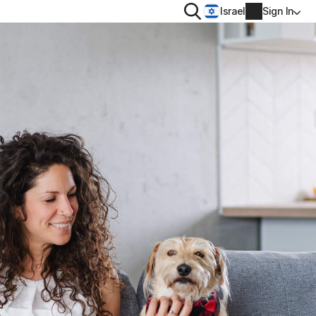
Search
Israel
Sign In
PRIVACY
Norton VPN
 for
Account info
 for iOS™
Billing info
Renew
Order history
Enter your Product Key