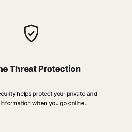
ne Threat Protection
urity helps protect your private and
l information when you go online.