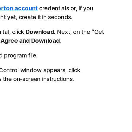
rton account
credentials or, if you
t yet, create it in seconds.
tal, click
Download
. Next, on the “Get
k
Agree and Download
.
program file.
 Control window appears, click
 the on-screen instructions.