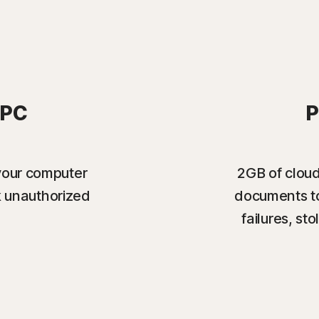
 PC
P
your computer
2GB of cloud
k unauthorized
documents to
failures, s