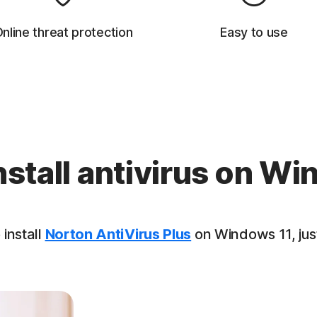
nline threat protection
Easy to use
nstall antivirus on Wi
 install
Norton AntiVirus Plus
on Windows 11, just