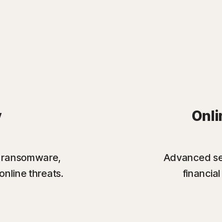
y
Onli
st ransomware,
Advanced sec
online threats.
financia