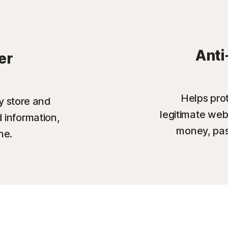
Anti
er
Helps prot
y store and
legitimate web
 information,
money, pas
ne.