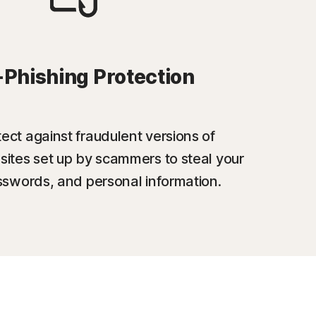
-Phishing Protection
ect against fraudulent versions of
sites set up by scammers to steal your
swords, and personal information.