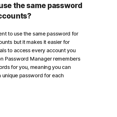
use the same password
accounts?
ient to use the same password for
ounts but it makes it easier for
als to access every account you
on Password Manager remembers
rds for you, meaning you can
 a unique password for each