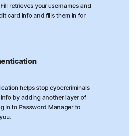
o-Fill retrieves your usernames and
t card info and fills them in for
entication
cation helps stop cybercriminals
info by adding another layer of
og in to Password Manager to
 you.