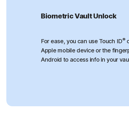
Biometric Vault Unlock
®
For ease, you can use Touch ID
o
Apple mobile device or the finger
Android to access info in your vau