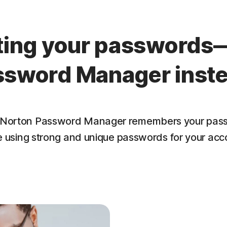
tting your passwords
ssword Manager inste
lf. Norton Password Manager remembers your pass
e using strong and unique passwords for your acc