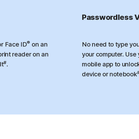
Passwordless V
®
r Face ID
on an
No need to type you
print reader on an
your computer. Use
#
lt
.
mobile app to unloc
device or notebook