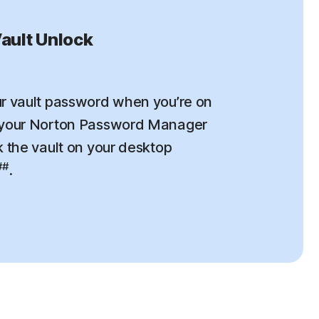
ault Unlock
r vault password when you’re on
 your Norton Password Manager
k the vault on your desktop
##
.