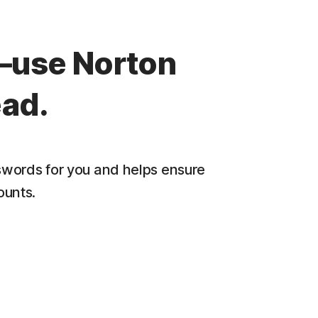
—use Norton
ad.
words for you and helps ensure
ounts.