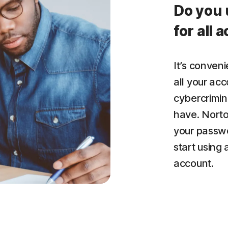
Do you 
for all 
It’s conven
all your acc
cybercrimin
have. Nort
your passwo
start using
account.