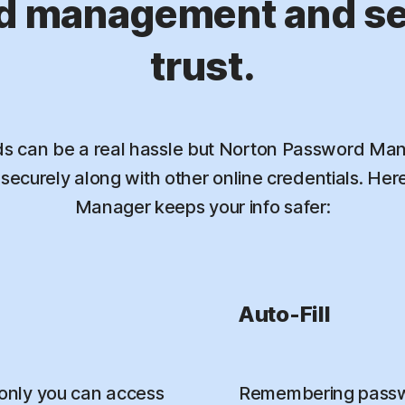
d management and sec
trust.
 can be a real hassle but Norton Password Mana
ecurely along with other online credentials. He
Manager keeps your info safer:
Auto-Fill
only you can access
Remembering passwo