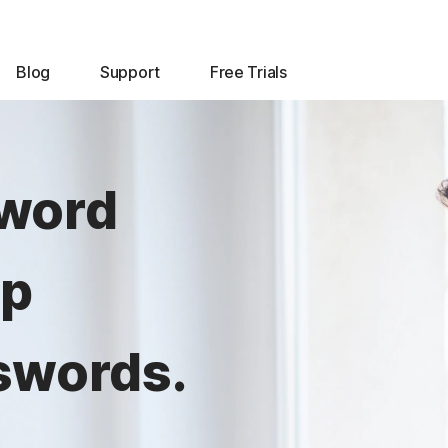
Blog
Support
Free Trials
sword
lp
swords.