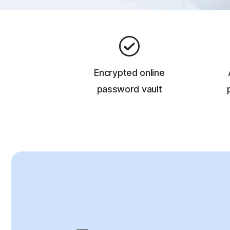
Encrypted online
password vault