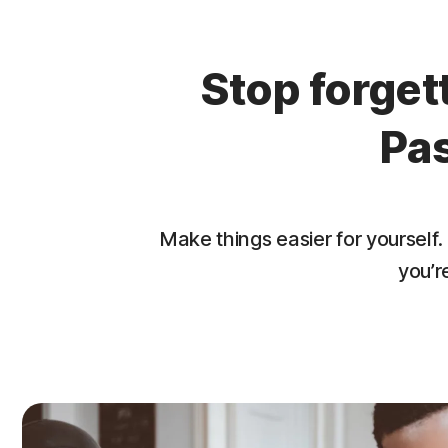
Stop forge
Pa
Make things easier for yourse
you’r