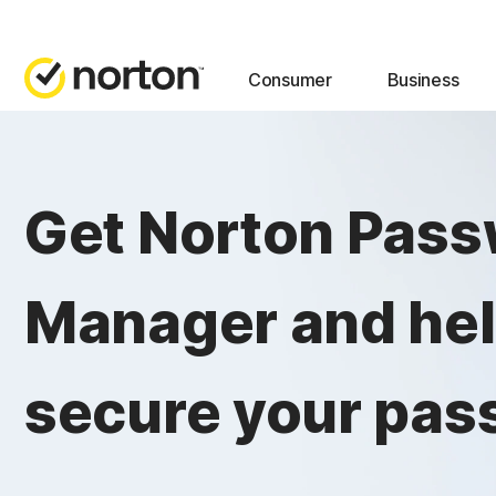
Consumer
Business
Get Norton Pas
Manager and he
secure your pas