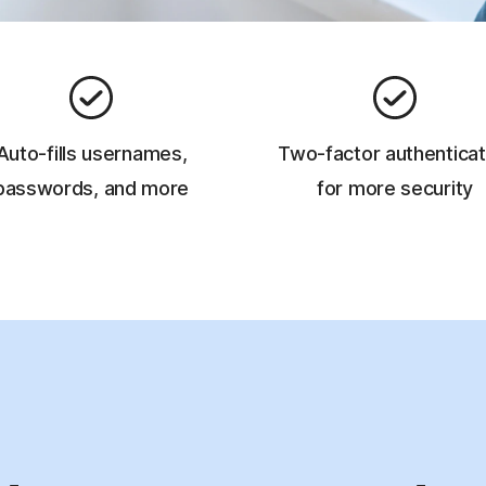
Auto-fills usernames,
Two-factor authenticat
passwords, and more
for more security