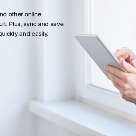
nd other online
ult. Plus, sync and save
quickly and easily.