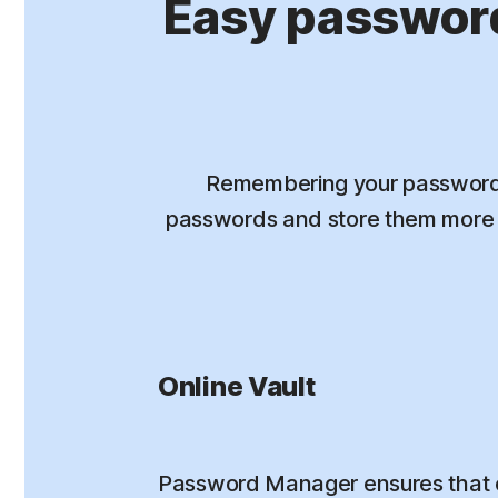
Easy passwor
Remembering your passwords
passwords and store them more s
Online Vault
Password Manager ensures that 