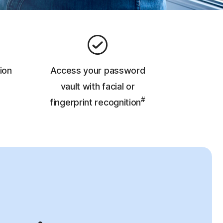
ion
Access your password
vault with facial or
#
fingerprint recognition