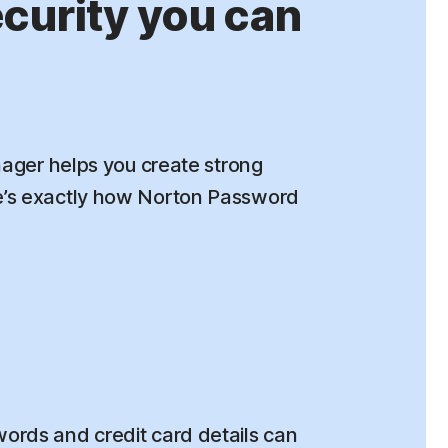
urity you can
ger helps you create strong
re’s exactly how Norton Password
rds and credit card details can