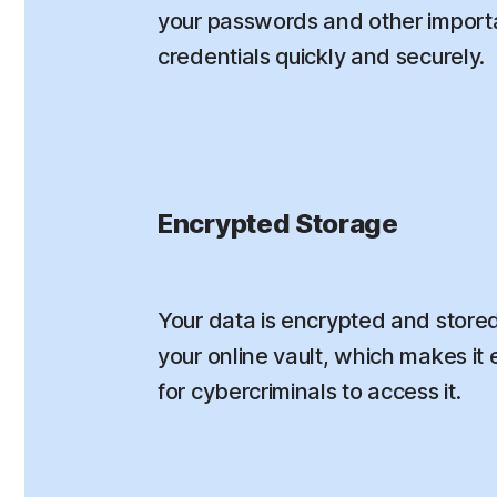
your passwords and other importa
credentials quickly and securely.
Encrypted Storage
Your data is encrypted and stored
your online vault, which makes it e
for cybercriminals to access it.