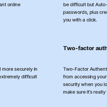
nt online
be difficult but Aut
passwords, plus credi
you with a click.
Two-factor auth
 more securely in
Two-Factor Authenti
xtremely difficult
from accessing your 
security when you l
make sure it’s really