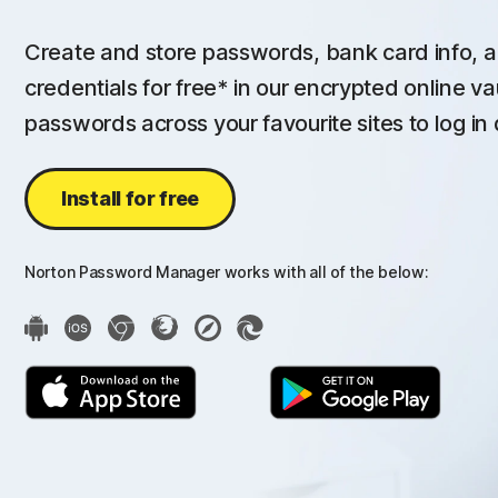
Create and store passwords, bank card info, a
credentials for free* in our encrypted online va
passwords across your favourite sites to log in 
Install for free
Norton Password Manager works with all of the below: