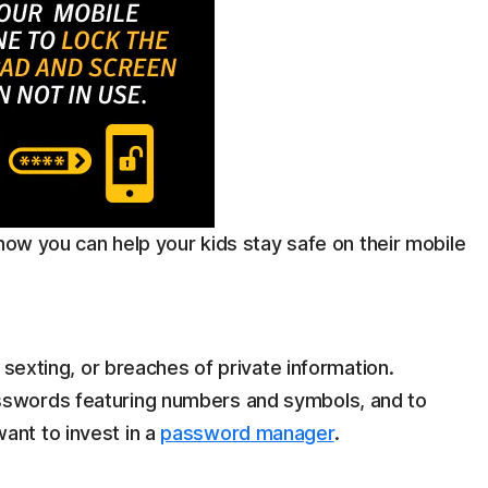
 how you can help your kids stay safe on their mobile
, sexting, or breaches of private information.
sswords featuring numbers and symbols, and to
ant to invest in a
password manager
.