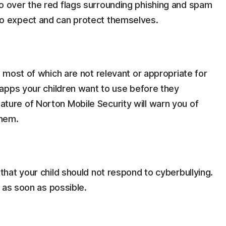
o over the red flags surrounding phishing and spam
o expect and can protect themselves.
, most of which are not relevant or appropriate for
 apps your children want to use before they
ture of Norton Mobile Security will warn you of
them.
that your child should not respond to cyberbullying.
t as soon as possible.