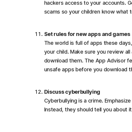
hackers access to your accounts. G
scams so your children know what t
Set rules for new apps and games
The world is full of apps these days
your child. Make sure you review all
download them. The App Advisor fea
unsafe apps before you download 
Discuss cyberbullying
Cyberbullying is a crime. Emphasize 
Instead, they should tell you about i