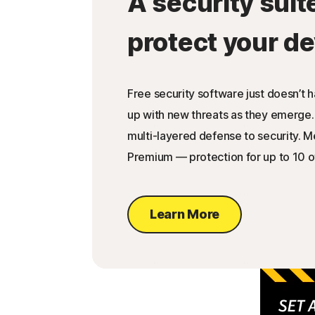
A security suit
protect your de
Free security software just doesn’t 
up with new threats as they emerge.
multi-layered defense to security. 
Premium — protection for up to 10 o
Learn More