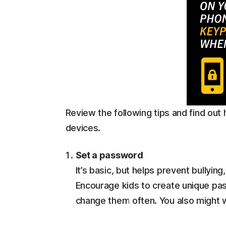
Review the following tips and find out
devices.
Set a password
It’s basic, but helps prevent bullying
Encourage kids to create unique pa
change them often. You also might w