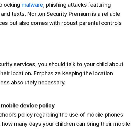
 blocking
malware
, phishing attacks featuring
and texts. Norton Security Premium is a reliable
ces but also comes with robust parental controls
rity services, you should talk to your child about
eir location. Emphasize keeping the location
nless absolutely necessary.
mobile device policy
school’s policy regarding the use of mobile phones
t how many days your children can bring their mobile