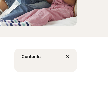
Contents