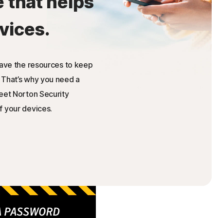
e that helps
vices.
have the resources to keep
 That’s why you need a
Meet Norton Security
f your devices.