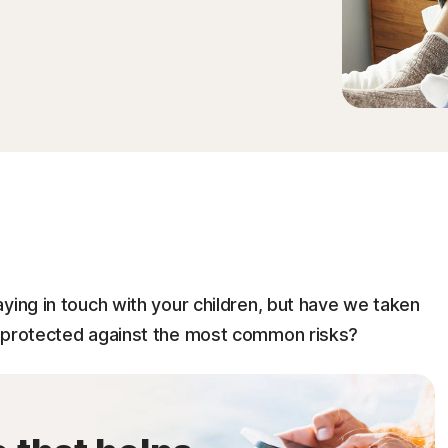
ying in touch with your children, but have we taken
e protected against the most common risks?