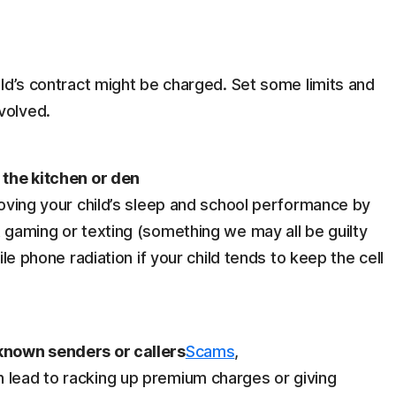
hild’s contract might be charged. Set some limits and
volved.
n the kitchen or den
proving your child’s sleep and school performance by
t gaming or texting (something we may all be guilty
bile phone radiation if your child tends to keep the cell
nknown senders or callers
Scams
,
 lead to racking up premium charges or giving