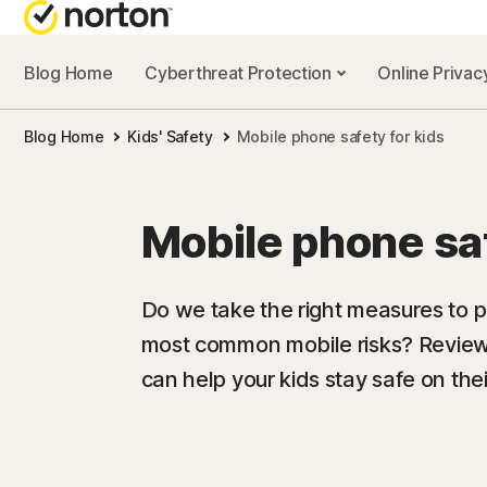
Blog Home
Cyberthreat Protection
Online Priva
Blog Home
Kids' Safety
Mobile phone safety for kids
Mobile phone saf
Do we take the right measures to pr
most common mobile risks? Review 
can help your kids stay safe on the