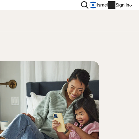
Search
Israel
Sign In
PRIVACY
Norton VPN
 for
Account info
 for iOS™
Billing info
Renew
Order history
Enter your Product Key