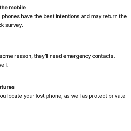
the mobile
phones have the best intentions and may return the
ck survey.
or some reason, they’ll need emergency contacts.
ell.
atures
ou locate your lost phone, as well as protect private