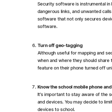
Security software is instrumental in
dangerous links, and unwanted calls 
software that not only secures devi
software.
Turn off geo-tagging
Although useful for mapping and secu
when and where they should share th
feature on their phone turned off u
Know the school mobile phone and 
It’s important to stay aware of the 
and devices. You may decide to limi
devices to school.