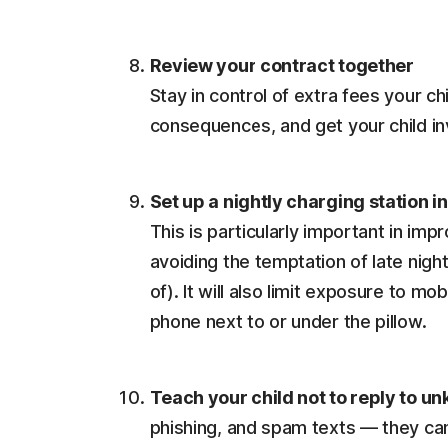
Review your contract together
Stay in control of extra fees your c
consequences, and get your child in
Set up a nightly charging station i
This is particularly important in im
avoiding the temptation of late nigh
of). It will also limit exposure to mo
phone next to or under the pillow.
Teach your child not to reply to u
phishing, and spam texts — they can