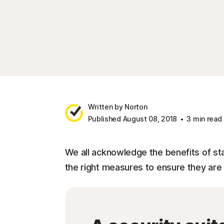
Written by Norton
Published August 08, 2018
3 min read
We all acknowledge the benefits of sta
the right measures to ensure they ar