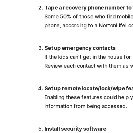
Tape a recovery phone number to 
Some 50% of those who find mobile 
phone, according to a NortonLifeLo
Set up emergency contacts
If the kids can’t get in the house f
Review each contact with them as w
Set up remote locate/lock/wipe fe
Enabling these features could help y
information from being accessed.
Install security software