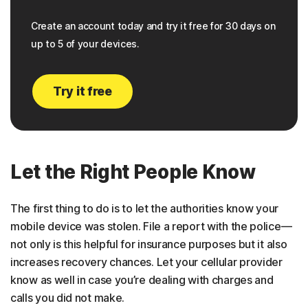
Create an account today and try it free for 30 days on
up to 5 of your devices.
Try it free
Let the Right People Know
The first thing to do is to let the authorities know your
mobile device was stolen. File a report with the police—
not only is this helpful for insurance purposes but it also
increases recovery chances. Let your cellular provider
know as well in case you’re dealing with charges and
calls you did not make.