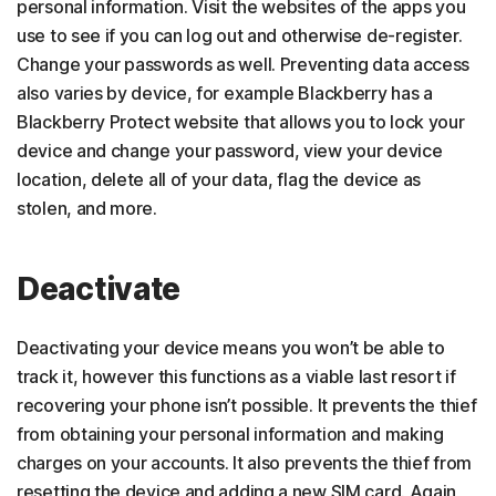
personal information. Visit the websites of the apps you
use to see if you can log out and otherwise de-register.
Change your passwords as well. Preventing data access
also varies by device, for example Blackberry has a
Blackberry Protect website that allows you to lock your
device and change your password, view your device
location, delete all of your data, flag the device as
stolen, and more.
Deactivate
Deactivating your device means you won’t be able to
track it, however this functions as a viable last resort if
recovering your phone isn’t possible. It prevents the thief
from obtaining your personal information and making
charges on your accounts. It also prevents the thief from
resetting the device and adding a new SIM card. Again,