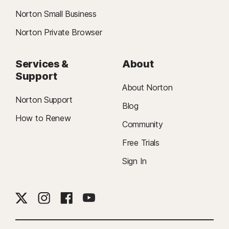
Norton Small Business
Norton Private Browser
Services &
About
Support
About Norton
Norton Support
Blog
How to Renew
Community
Free Trials
Sign In