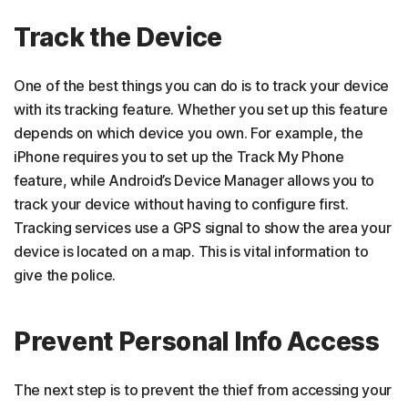
Track the Device
One of the best things you can do is to track your device
with its tracking feature. Whether you set up this feature
depends on which device you own. For example, the
iPhone requires you to set up the Track My Phone
feature, while Android’s Device Manager allows you to
track your device without having to configure first.
Tracking services use a GPS signal to show the area your
device is located on a map. This is vital information to
give the police.
Prevent Personal Info Access
The next step is to prevent the thief from accessing your