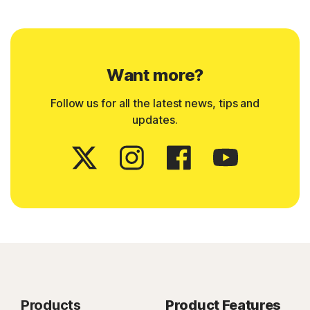
Want more?
Follow us for all the latest news, tips and
updates.
Products
Product Features