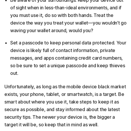
Be aware of your surroundings. Keep your device out
of sight when in less-than-ideal environments, and if
you must use it, do so with both hands. Treat the
device the way you treat your wallet—you wouldn’t go
waving your wallet around, would you?
Set a passcode to keep personal data protected. Your
device is likely full of contact information, private
messages, and apps containing credit card numbers,
so be sure to set a unique passcode and keep thieves
out.
Unfortunately, as long as the mobile device black market
exists, your phone, tablet, or smartwatch, is a target. Be
smart about where you use it, take steps to keep it as
secure as possible, and stay informed about the latest
security tips. The newer your device is, the bigger a
target it will be, so keep that in mind as well.