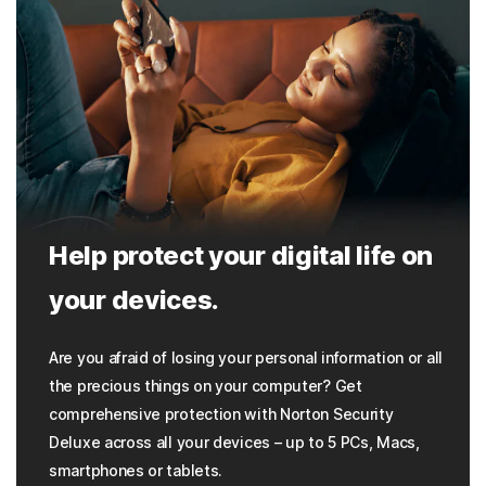
Help protect your digital life on
your devices.
Are you afraid of losing your personal information or all
the precious things on your computer? Get
comprehensive protection with Norton Security
Deluxe across all your devices – up to 5 PCs, Macs,
smartphones or tablets.