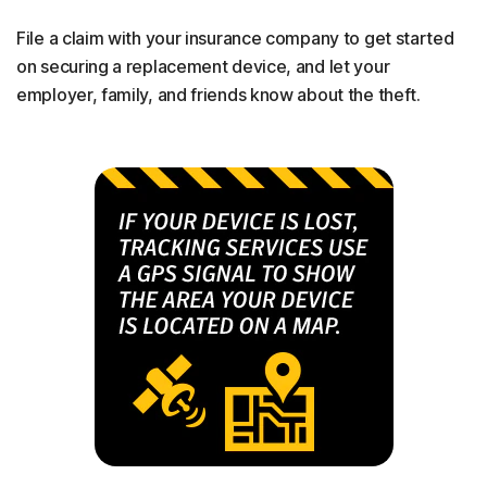
File a claim with your insurance company to get started
on securing a replacement device, and let your
employer, family, and friends know about the theft.