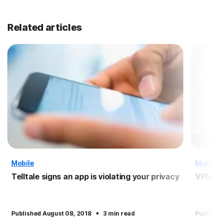
Related articles
Mobile
Mobile
Telltale signs an app is violating your privacy
VPN f
·
Published August 08, 2018
3 min read
Publish