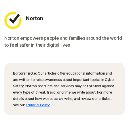
Norton
Norton empowers people and families around the world
to feel safer in their digital lives
Editors’ note:
Our articles offer educational information and
are written to raise awareness about important topics in Cyber
Safety. Norton products and services may not protect against
every type of threat, fraud, or crime we write about. For more
details about how we research, write, and review our articles,
see our
Editorial Policy
.