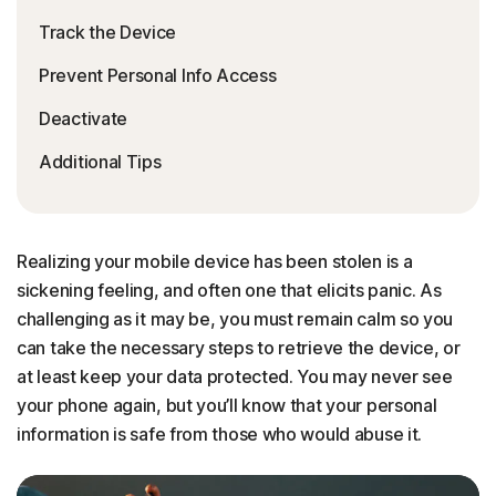
Track the Device
Prevent Personal Info Access
Deactivate
Additional Tips
Realizing your mobile device has been stolen is a
sickening feeling, and often one that elicits panic. As
challenging as it may be, you must remain calm so you
can take the necessary steps to retrieve the device, or
at least keep your data protected. You may never see
your phone again, but you’ll know that your personal
information is safe from those who would abuse it.