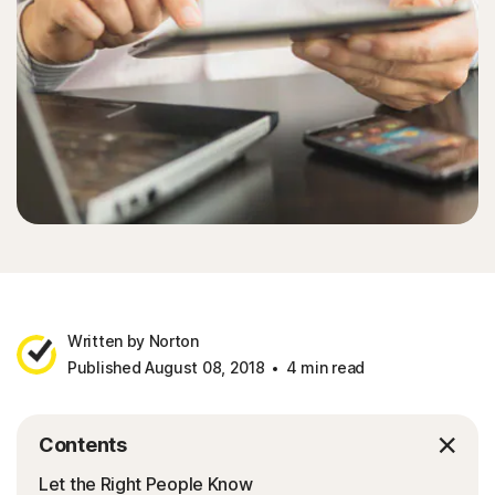
Written by Norton
Published August 08, 2018
4 min read
Contents
Let the Right People Know