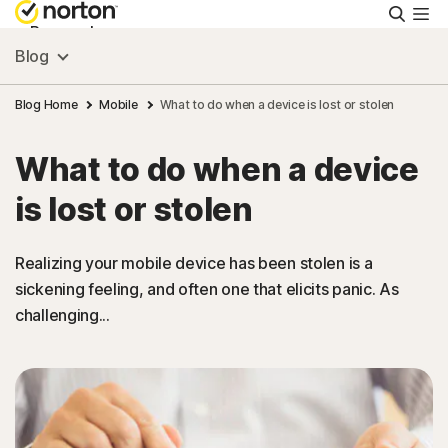
Searc
Personal
Blog
Small Business
Blog Home
Mobile
What to do when a device is lost or stolen
What to do when a device
Resources
is lost or stolen
Support
Realizing your mobile device has been stolen is a
sickening feeling, and often one that elicits panic. As
Try Free
challenging...
Israel
Sign In