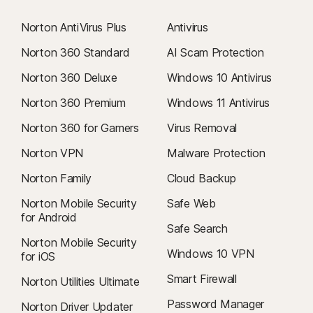
Norton AntiVirus Plus
Antivirus
Norton 360 Standard
AI Scam Protection
Norton 360 Deluxe
Windows 10 Antivirus
Norton 360 Premium
Windows 11 Antivirus
Norton 360 for Gamers
Virus Removal
Norton VPN
Malware Protection
Norton Family
Cloud Backup
Norton Mobile Security
Safe Web
for Android
Safe Search
Norton Mobile Security
Windows 10 VPN
for iOS
Smart Firewall
Norton Utilities Ultimate
Password Manager
Norton Driver Updater