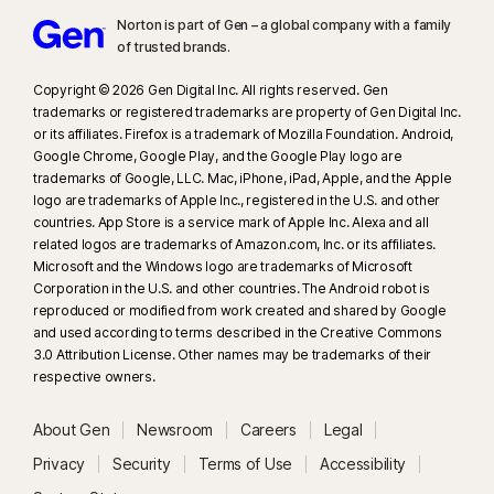
Norton is part of Gen – a global company with a family
of trusted brands.​
Copyright © 2026 Gen Digital Inc. All rights reserved. Gen
trademarks or registered trademarks are property of Gen Digital Inc.
or its affiliates. Firefox is a trademark of Mozilla Foundation. Android,
Google Chrome, Google Play, and the Google Play logo are
trademarks of Google, LLC. Mac, iPhone, iPad, Apple, and the Apple
logo are trademarks of Apple Inc., registered in the U.S. and other
countries. App Store is a service mark of Apple Inc. Alexa and all
related logos are trademarks of Amazon.com, Inc. or its affiliates.
Microsoft and the Windows logo are trademarks of Microsoft
Corporation in the U.S. and other countries. The Android robot is
reproduced or modified from work created and shared by Google
and used according to terms described in the Creative Commons
3.0 Attribution License. Other names may be trademarks of their
respective owners.
About Gen
Newsroom
Careers
Legal
Privacy
Security
Terms of Use
Accessibility