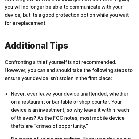
you will no longer be able to communicate with your
device, but it’s a good protection option while you wait
for a replacement.
Additional Tips
Confronting a thief yourself is not recommended.
However, you can and should take the following steps to
ensure your device isn’t stolen in the first place:
Never, ever leave your device unattended, whether
on a restaurant or bar table or shop counter. Your
device is an investment, so why leave it within reach
of thieves? As the FCC notes, most mobile device
thefts are “crimes of opportunity.”