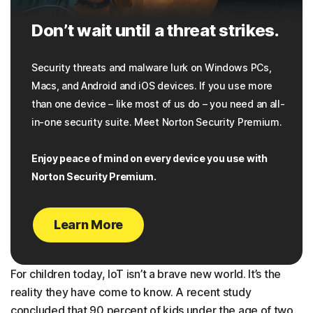
Don’t wait until a threat strikes.
Security threats and malware lurk on Windows PCs,
Macs, and Android and iOS devices. If you use more
than one device – like most of us do – you need an all-
in-one security suite. Meet Norton Security Premium.
Enjoy peace of mind on every device you use with
Norton Security Premium.
Learn More
For children today, IoT isn’t a brave new world. It’s the
reality they have come to know. A recent study
concluded that 90 percent of kids under the age of two