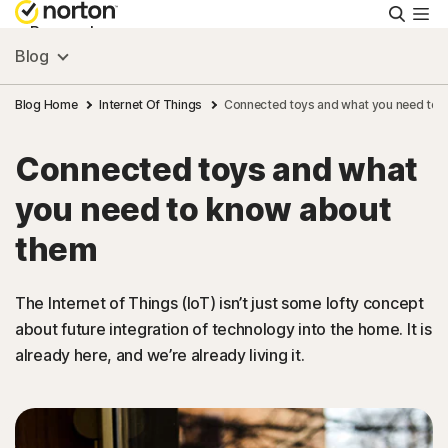
Searc
Personal
Blog
Small Business
Blog Home
Internet Of Things
Connected toys and what you need to 
Connected toys and what
Resources
you need to know about
Support
them
Try Free
The Internet of Things (IoT) isn’t just some lofty concept
about future integration of technology into the home. It is
already here, and we’re already living it.
Israel
Sign In