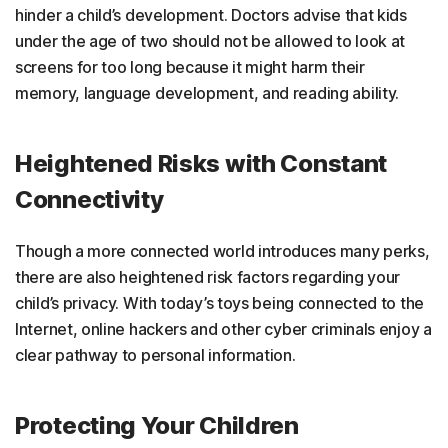
hinder a child’s development. Doctors advise that kids
under the age of two should not be allowed to look at
screens for too long because it might harm their
memory, language development, and reading ability.
Heightened Risks with Constant
Connectivity
Though a more connected world introduces many perks,
there are also heightened risk factors regarding your
child’s privacy. With today’s toys being connected to the
Internet, online hackers and other cyber criminals enjoy a
clear pathway to personal information.
Protecting Your Children