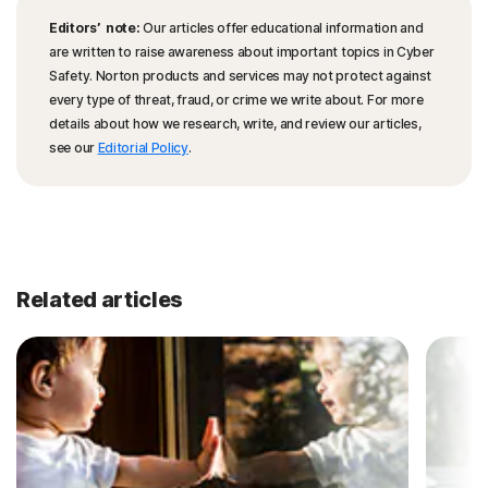
Editors’ note:
Our articles offer educational information and
are written to raise awareness about important topics in Cyber
Safety. Norton products and services may not protect against
every type of threat, fraud, or crime we write about. For more
details about how we research, write, and review our articles,
see our
Editorial Policy
.
Related articles