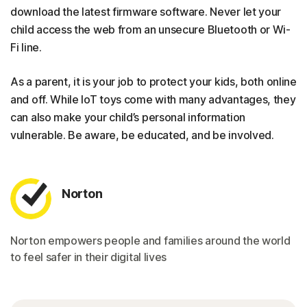
download the latest firmware software. Never let your
child access the web from an unsecure Bluetooth or Wi-
Fi line.
As a parent, it is your job to protect your kids, both online
and off. While IoT toys come with many advantages, they
can also make your child’s personal information
vulnerable. Be aware, be educated, and be involved.
Norton
Norton empowers people and families around the world
to feel safer in their digital lives