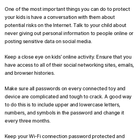
One of the most important things you can do to protect
your kids is have a conversation with them about
potential risks on the Internet. Talk to your child about
never giving out personal information to people online or
posting sensitive data on social media.
Keep a close eye on kids’ online activity. Ensure that you
have access to all of their social networking sites, emails,
and browser histories.
Make sure all passwords on every connected toy and
device are complicated and tough to crack. A good way
to do this is to include upper and lowercase letters,
numbers, and symbols in the password and change it
every three months.
Keep your Wi-Fi connection password protected and