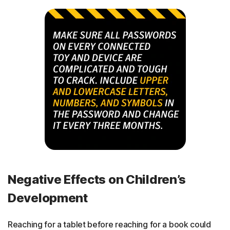
Negative Effects on Children’s
Development
Reaching for a tablet before reaching for a book could