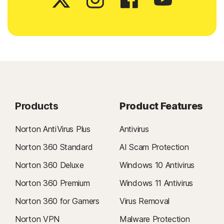
Products
Product Features
Norton AntiVirus Plus
Antivirus
Norton 360 Standard
AI Scam Protection
Norton 360 Deluxe
Windows 10 Antivirus
Norton 360 Premium
Windows 11 Antivirus
Norton 360 for Gamers
Virus Removal
Norton VPN
Malware Protection