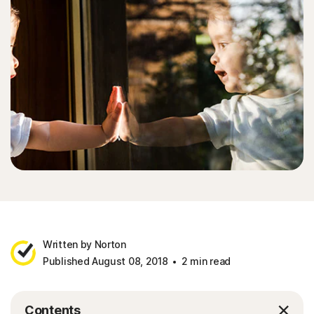
Written by Norton
Published August 08, 2018
2 min read
Contents