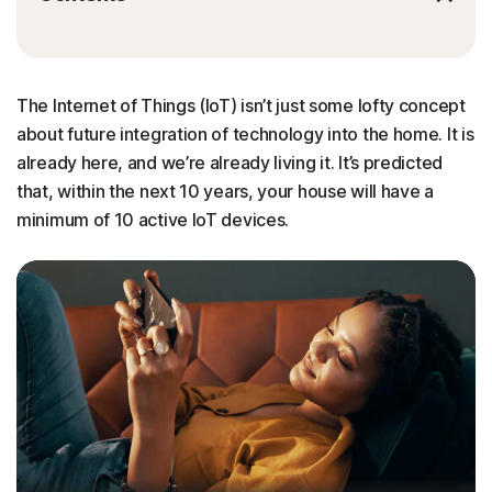
The Internet of Things (IoT) isn’t just some lofty concept
about future integration of technology into the home. It is
already here, and we’re already living it. It’s predicted
that, within the next 10 years, your house will have a
minimum of 10 active IoT devices.