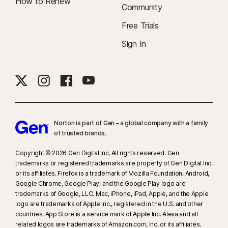
How to Renew
Community
Free Trials
Sign In
Norton is part of Gen – a global company with a family
of trusted brands.​
Copyright © 2026 Gen Digital Inc. All rights reserved. Gen
trademarks or registered trademarks are property of Gen Digital Inc.
or its affiliates. Firefox is a trademark of Mozilla Foundation. Android,
Google Chrome, Google Play, and the Google Play logo are
trademarks of Google, LLC. Mac, iPhone, iPad, Apple, and the Apple
logo are trademarks of Apple Inc., registered in the U.S. and other
countries. App Store is a service mark of Apple Inc. Alexa and all
related logos are trademarks of Amazon.com, Inc. or its affiliates.