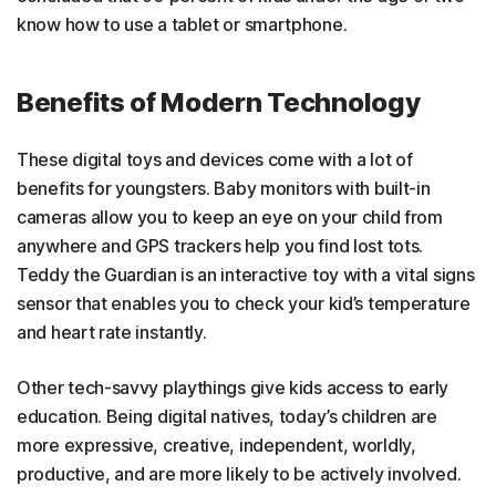
know how to use a tablet or smartphone.
Benefits of Modern Technology
These digital toys and devices come with a lot of
benefits for youngsters. Baby monitors with built-in
cameras allow you to keep an eye on your child from
anywhere and GPS trackers help you find lost tots.
Teddy the Guardian is an interactive toy with a vital signs
sensor that enables you to check your kid’s temperature
and heart rate instantly.
Other tech-savvy playthings give kids access to early
education. Being digital natives, today’s children are
more expressive, creative, independent, worldly,
productive, and are more likely to be actively involved.