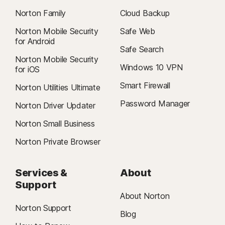
Norton Family
Cloud Backup
Norton Mobile Security
Safe Web
for Android
Safe Search
Norton Mobile Security
Windows 10 VPN
for iOS
Smart Firewall
Norton Utilities Ultimate
Password Manager
Norton Driver Updater
Norton Small Business
Norton Private Browser
Services &
About
Support
About Norton
Norton Support
Blog