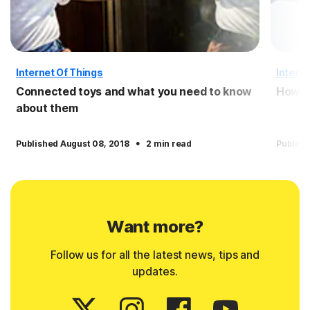
Internet Of Things
Interne
Connected toys and what you need to know
How t
about them
·
Published August 08, 2018
2 min read
Publish
Want more?
Follow us for all the latest news, tips and
updates.