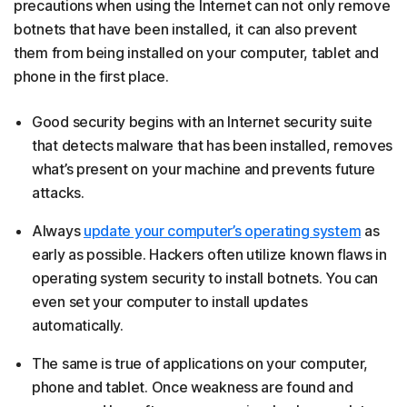
precautions when using the Internet can not only remove
botnets that have been installed, it can also prevent
them from being installed on your computer, tablet and
phone in the first place.
Good security begins with an Internet security suite
that detects malware that has been installed, removes
what’s present on your machine and prevents future
attacks.
Always
update your computer’s operating system
as
early as possible. Hackers often utilize known flaws in
operating system security to install botnets. You can
even set your computer to install updates
automatically.
The same is true of applications on your computer,
phone and tablet. Once weakness are found and