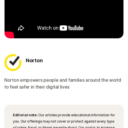
Norton
Norton empowers people and families around the world
to feel safer in their digital lives
Editorial note:
Our articles provide educational information for
you. Our offerings may not cover or protect against every type
of crime, fraud, or threat we write about. Our goal is to increase