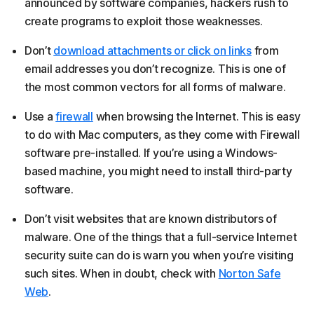
announced by software companies, hackers rush to
create programs to exploit those weaknesses.
Don’t
download attachments or click on links
from
email addresses you don’t recognize. This is one of
the most common vectors for all forms of malware.
Use a
firewall
when browsing the Internet. This is easy
to do with Mac computers, as they come with Firewall
software pre-installed. If you’re using a Windows-
based machine, you might need to install third-party
software.
Don’t visit websites that are known distributors of
malware. One of the things that a full-service Internet
security suite can do is warn you when you’re visiting
such sites. When in doubt, check with
Norton Safe
Web
.