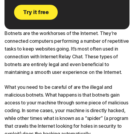
Try it free
Botnets are the workhorses of the Internet. They’re
connected computers performing a number of repetitive
tasks to keep websites going. It’s most often used in
connection with Internet Relay Chat. These types of
botnets are entirely legal and even beneficial to
maintaining a smooth user experience on the Internet.
What you need to be careful of are the illegal and
malicious botnets. What happens is that botnets gain
access to your machine through some piece of malicious
coding. In some cases, your machine is directly hacked,
while other times what is known as a “spider” (a program
that crawls the Internet looking for holes in security to
exploit) does the hacking automatically.