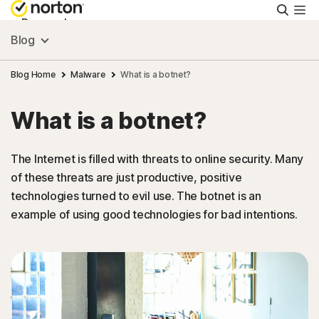
Searc
Personal
Blog
Small Business
Blog Home
Malware
What is a botnet?
What is a botnet?
Resources
The Internet is filled with threats to online security. Many
Support
of these threats are just productive, positive
technologies turned to evil use. The botnet is an
Try Free
example of using good technologies for bad intentions.
Israel
Sign In