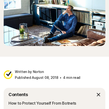
Written by Norton
Published August 08, 2018
4 min read
Contents
How to Protect Yourself From Botnets