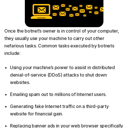
Once the botnet’s owner is in control of your computer,
they usually use your machine to carry out other
nefarious tasks. Common tasks executed by botnets
include:
Using your machine’s power to assist in distributed
denial-of-service (DDoS) attacks to shut down
websites.
Emailing spam out to millions of Internet users.
Generating fake Internet traffic on a third-party
website for financial gain.
Replacing banner ads in your web browser specifically