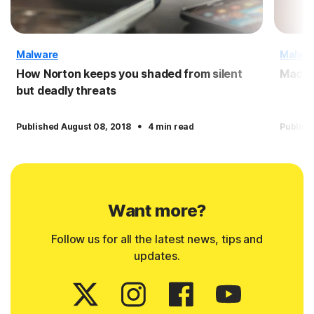
Malware
Malwa
How Norton keeps you shaded from silent
Macro
but deadly threats
·
Published August 08, 2018
4 min read
Publish
Want more?
Follow us for all the latest news, tips and
updates.