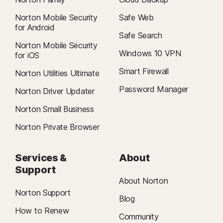
Norton Mobile Security
Safe Web
for Android
Safe Search
Norton Mobile Security
Windows 10 VPN
for iOS
Smart Firewall
Norton Utilities Ultimate
Password Manager
Norton Driver Updater
Norton Small Business
Norton Private Browser
Services &
About
Support
About Norton
Norton Support
Blog
How to Renew
Community