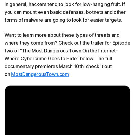
In general, hackers tend to look for low-hanging fruit. If
you can mount even basic defenses, botnets and other
forms of malware are going to look for easier targets.
Want to learn more about these types of threats and
where they come from? Check out the trailer for Episode
two of "The Most Dangerous Town On the Internet-
Where Cybercrime Goes to Hide" below. The full
documentary premieres March 10th! check it out
on
MostDangerousTown.com