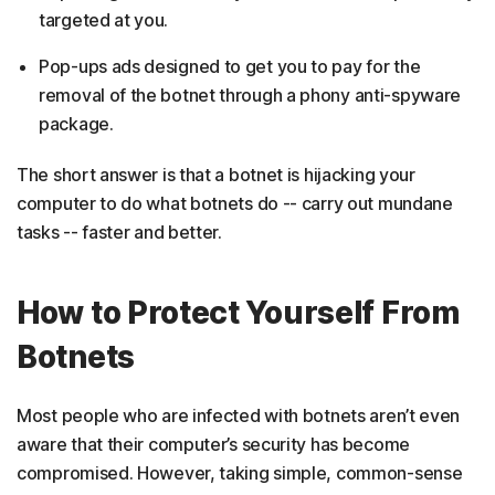
targeted at you.
Pop-ups ads designed to get you to pay for the
removal of the botnet through a phony anti-spyware
package.
The short answer is that a botnet is hijacking your
computer to do what botnets do -- carry out mundane
tasks -- faster and better.
How to Protect Yourself From
Botnets
Most people who are infected with botnets aren’t even
aware that their computer’s security has become
compromised. However, taking simple, common-sense