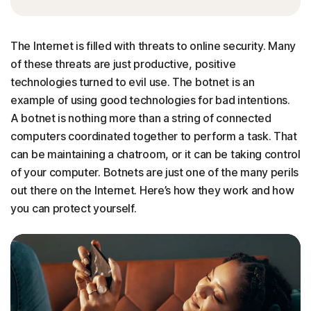
The Internet is filled with threats to online security. Many
of these threats are just productive, positive
technologies turned to evil use. The botnet is an
example of using good technologies for bad intentions.
A botnet is nothing more than a string of connected
computers coordinated together to perform a task. That
can be maintaining a chatroom, or it can be taking control
of your computer. Botnets are just one of the many perils
out there on the Internet. Here’s how they work and how
you can protect yourself.