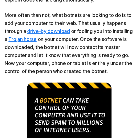
More often than not, what botnets are looking to do is to
add your computer to their web. That usually happens
through a
drive-by download
or fooling you into installing
a
Trojan horse
on your computer. Once the software is
downloaded, the botnet will now contact its master
computer and let it know that everything is ready to go.
Now your computer, phone or tablet is entirely under the
control of the person who created the botnet.