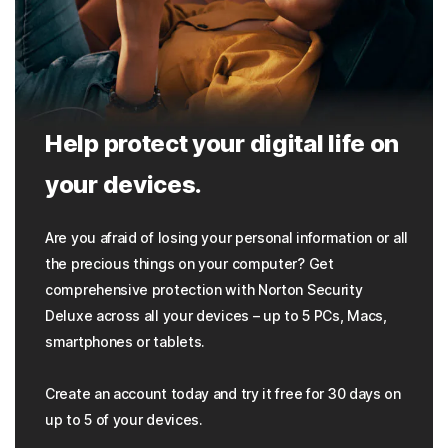
Help protect your digital life on
your devices.
Are you afraid of losing your personal information or all
the precious things on your computer? Get
comprehensive protection with Norton Security
Deluxe across all your devices – up to 5 PCs, Macs,
smartphones or tablets.
Create an account today and try it free for 30 days on
up to 5 of your devices.