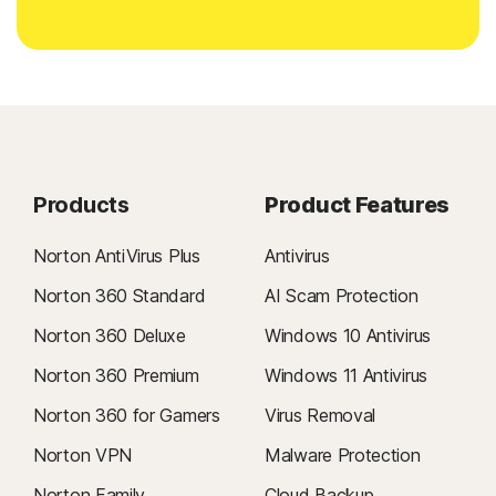
Products
Product Features
Norton AntiVirus Plus
Antivirus
Norton 360 Standard
AI Scam Protection
Norton 360 Deluxe
Windows 10 Antivirus
Norton 360 Premium
Windows 11 Antivirus
Norton 360 for Gamers
Virus Removal
Norton VPN
Malware Protection
Norton Family
Cloud Backup