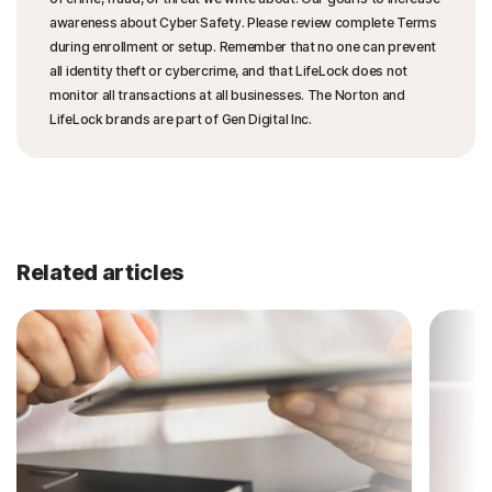
awareness about Cyber Safety. Please review complete Terms
during enrollment or setup. Remember that no one can prevent
all identity theft or cybercrime, and that LifeLock does not
monitor all transactions at all businesses. The Norton and
LifeLock brands are part of Gen Digital Inc.
Related articles