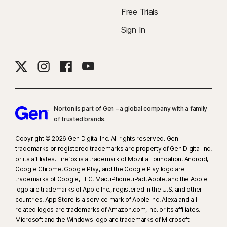
Free Trials
Sign In
Norton is part of Gen – a global company with a family
of trusted brands.​
Copyright © 2026 Gen Digital Inc. All rights reserved. Gen
trademarks or registered trademarks are property of Gen Digital Inc.
or its affiliates. Firefox is a trademark of Mozilla Foundation. Android,
Google Chrome, Google Play, and the Google Play logo are
trademarks of Google, LLC. Mac, iPhone, iPad, Apple, and the Apple
logo are trademarks of Apple Inc., registered in the U.S. and other
countries. App Store is a service mark of Apple Inc. Alexa and all
related logos are trademarks of Amazon.com, Inc. or its affiliates.
Microsoft and the Windows logo are trademarks of Microsoft