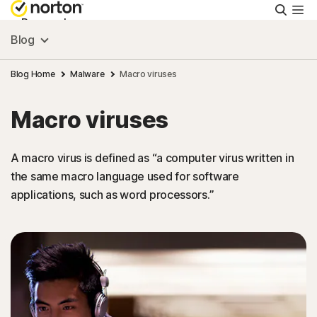
Searc
Personal
Blog
Small Business
Blog Home
Malware
Macro viruses
Macro viruses
Resources
A macro virus is defined as “a computer virus written in
Support
the same macro language used for software
applications, such as word processors.”
Try Free
Israel
Sign In