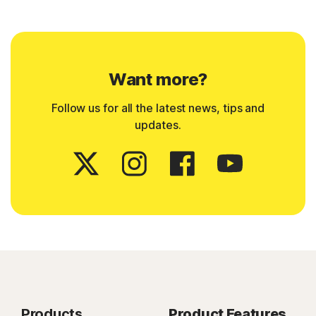
Want more?
Follow us for all the latest news, tips and
updates.
Products
Product Features