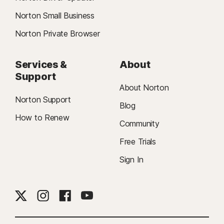
Norton Small Business
Norton Private Browser
Services &
About
Support
About Norton
Norton Support
Blog
How to Renew
Community
Free Trials
Sign In