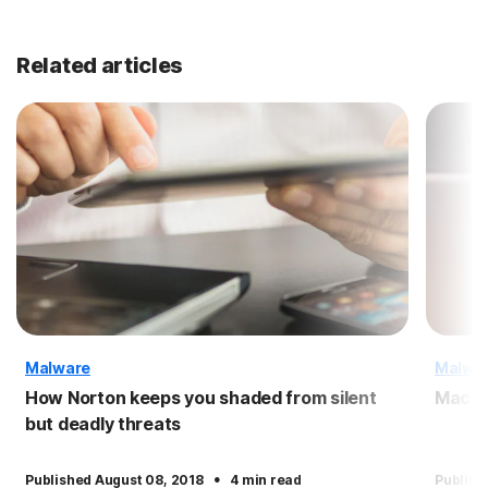
Related articles
Malware
Malwa
How Norton keeps you shaded from silent
Macro
but deadly threats
·
Published August 08, 2018
4 min read
Publish