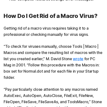
How Do I Get Rid of a Macro Virus?
Getting rid of a macro virus requires taking it to a
professional or checking manually for virus signs.
“To check for viruses manually, choose Tools | Macro |
Macros and compare the resulting list of macros with the
list you created earlier,” M. David Stone
wrote
for PC
Mag in 2001. “Follow this procedure with the Macros in:
box set for Normal.dot and for each file in your Startup
folder.
“Pay particularly close attention to any macros named
AutoExec, AutoOpen, AutoClose, FileExit, FileNew,
FileOpen, FileSave, FileSaveAs, and ToolsMacro,” Stone