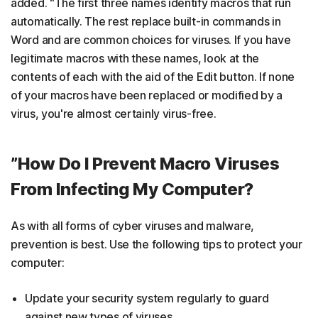
added. “The first three names identify macros that run
automatically. The rest replace built-in commands in
Word and are common choices for viruses. If you have
legitimate macros with these names, look at the
contents of each with the aid of the Edit button. If none
of your macros have been replaced or modified by a
virus, you're almost certainly virus-free.
”How Do I Prevent Macro Viruses
From Infecting My Computer?
As with all forms of cyber viruses and malware,
prevention is best. Use the following tips to protect your
computer:
Update your security system regularly to guard
against new types of viruses.