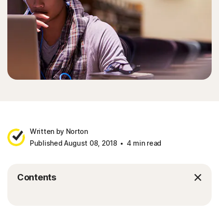
Written by Norton
Published August 08, 2018
4 min read
Contents