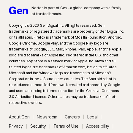
Norton is part of Gen – a global company with a family
of trusted brands.​
Copyright © 2026 Gen Digital Inc. All rights reserved. Gen
trademarks or registered trademarks are property of Gen Digital Inc.
or its affiliates. Firefox is a trademark of Mozilla Foundation. Android,
Google Chrome, Google Play, and the Google Play logo are
trademarks of Google, LLC. Mac, iPhone, iPad, Apple, and the Apple
logo are trademarks of Apple Inc., registered in the U.S. and other
countries. App Store is a service mark of Apple Inc. Alexa and all
related logos are trademarks of Amazon.com, Inc. or its affiliates.
Microsoft and the Windows logo are trademarks of Microsoft
Corporation in the U.S. and other countries. The Android robot is
reproduced or modified from work created and shared by Google
and used according to terms described in the Creative Commons
3.0 Attribution License. Other names may be trademarks of their
respective owners.
About Gen
Newsroom
Careers
Legal
Privacy
Security
Terms of Use
Accessibility