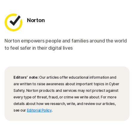
Norton
Norton empowers people and families around the world
to feel safer in their digital lives
Editors’ note:
Our articles offer educational information and
are written to raise awareness about important topics in Cyber
Safety. Norton products and services may not protect against
every type of threat, fraud, or crime we write about. For more
details about how we research, write, and review our articles,
see our
Editorial Policy
.