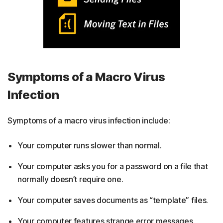
Symptoms of a Macro Virus
Infection
Symptoms of a macro virus infection include:
Your computer runs slower than normal.
Your computer asks you for a password on a file that
normally doesn’t require one.
Your computer saves documents as “template” files.
Your computer features strange error messages.