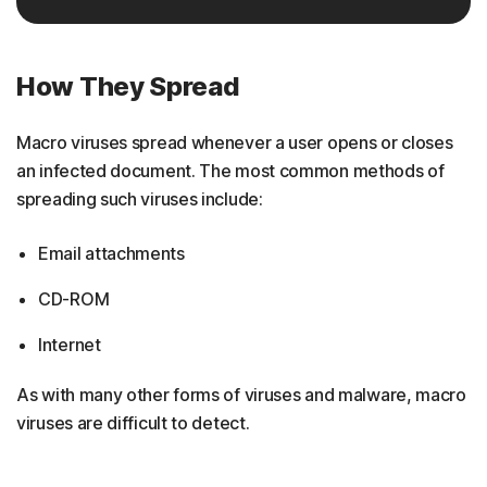
How They Spread
Macro viruses spread whenever a user opens or closes
an infected document. The most common methods of
spreading such viruses include:
Email attachments
CD-ROM
Internet
As with many other forms of viruses and malware, macro
viruses are difficult to detect.