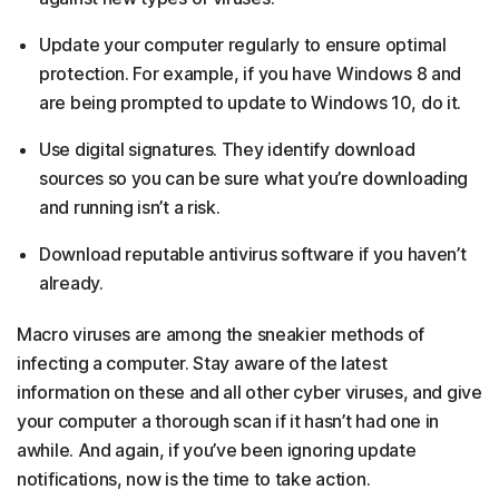
Update your computer regularly to ensure optimal
protection. For example, if you have Windows 8 and
are being prompted to update to Windows 10, do it.
Use digital signatures. They identify download
sources so you can be sure what you’re downloading
and running isn’t a risk.
Download reputable antivirus software if you haven’t
already.
Macro viruses are among the sneakier methods of
infecting a computer. Stay aware of the latest
information on these and all other cyber viruses, and give
your computer a thorough scan if it hasn’t had one in
awhile. And again, if you’ve been ignoring update
notifications, now is the time to take action.