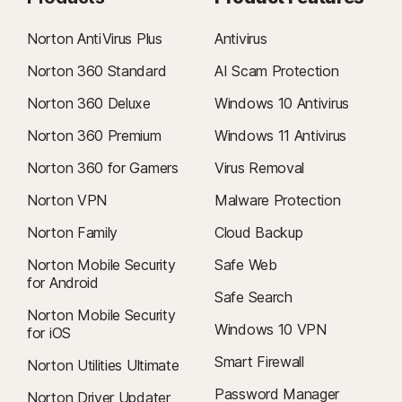
Norton AntiVirus Plus
Antivirus
Norton 360 Standard
AI Scam Protection
Norton 360 Deluxe
Windows 10 Antivirus
Norton 360 Premium
Windows 11 Antivirus
Norton 360 for Gamers
Virus Removal
Norton VPN
Malware Protection
Norton Family
Cloud Backup
Norton Mobile Security
Safe Web
for Android
Safe Search
Norton Mobile Security
Windows 10 VPN
for iOS
Smart Firewall
Norton Utilities Ultimate
Password Manager
Norton Driver Updater