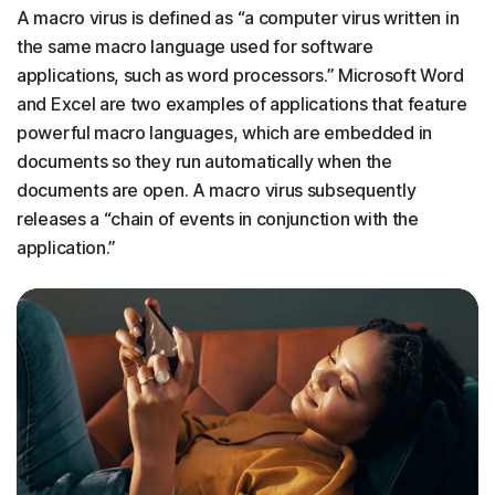
A macro virus is defined as “a computer virus written in
the same macro language used for software
applications, such as word processors.” Microsoft Word
and Excel are two examples of applications that feature
powerful macro languages, which are embedded in
documents so they run automatically when the
documents are open. A macro virus subsequently
releases a “chain of events in conjunction with the
application.”