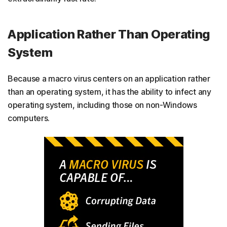
Application Rather Than Operating
System
Because a macro virus centers on an application rather
than an operating system, it has the ability to infect any
operating system, including those on non-Windows
computers.