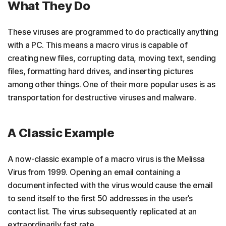
What They Do
These viruses are programmed to do practically anything
with a PC. This means a macro virus is capable of
creating new files, corrupting data, moving text, sending
files, formatting hard drives, and inserting pictures
among other things. One of their more popular uses is as
transportation for destructive viruses and malware.
A Classic Example
A now-classic example of a macro virus is the Melissa
Virus from 1999. Opening an email containing a
document infected with the virus would cause the email
to send itself to the first 50 addresses in the user’s
contact list. The virus subsequently replicated at an
extraordinarily fast rate.