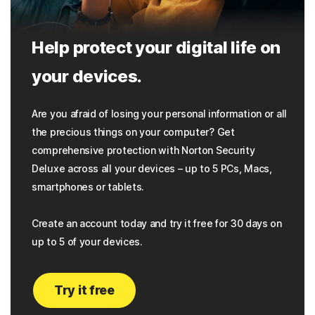
Help protect your digital life on
your devices.
Are you afraid of losing your personal information or all
the precious things on your computer? Get
comprehensive protection with Norton Security
Deluxe across all your devices – up to 5 PCs, Macs,
smartphones or tablets.
Create an account today and try it free for 30 days on
up to 5 of your devices.
Try it free