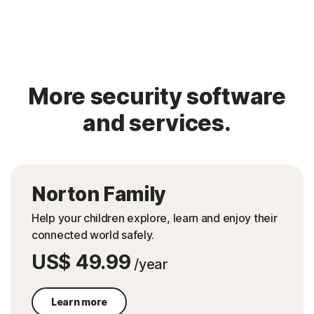
More security software
and services.
Norton Family
Help your children explore, learn and enjoy their
connected world safely.
US$ 49.99
/year
Learn more