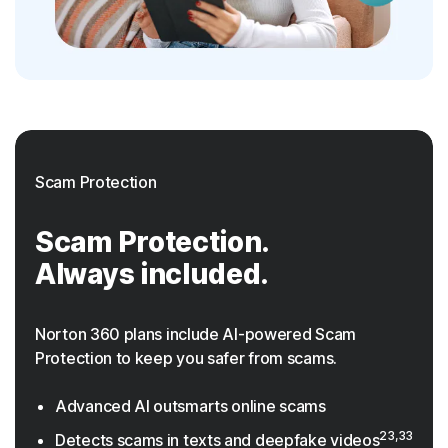
Scam Protection
Scam Protection.
Always included.
Norton 360 plans include AI-powered Scam
Protection to keep you safer from scams.
Advanced AI outsmarts online scams
23,33
Detects scams in texts and deepfake videos