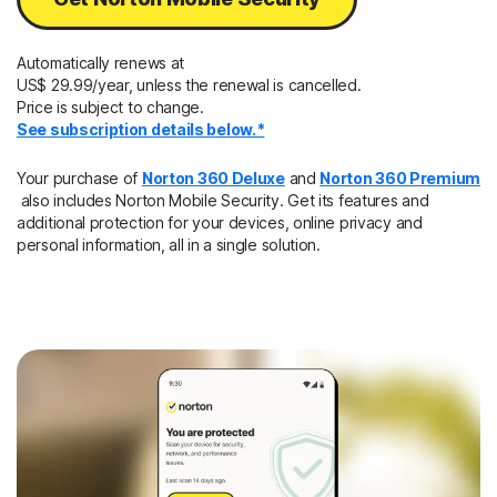
Automatically renews at
US$ 29.99/year, unless the renewal is cancelled.
Price is subject to change.
See subscription details below.*
Your purchase of
Norton 360 Deluxe
and
Norton 360 Premium
also includes Norton Mobile Security. Get its features and
additional protection for your devices, online privacy and
personal information, all in a single solution.