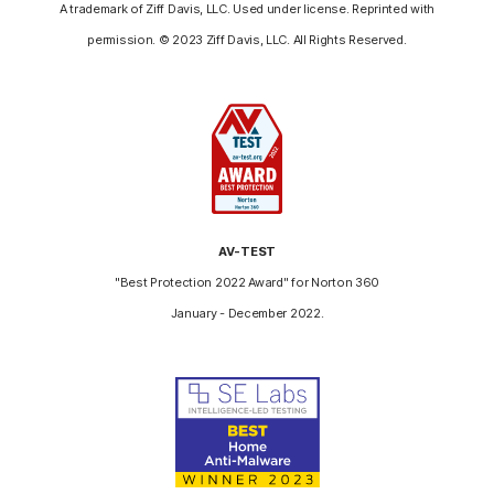
A trademark of Ziff Davis, LLC. Used under license. Reprinted with
permission. © 2023 Ziff Davis, LLC. All Rights Reserved.
AV-TEST
"Best Protection 2022 Award" for Norton 360
January - December 2022.