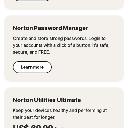
Norton Password Manager
Create and store strong passwords. Login to
your accounts with a click of a button. It's safe,
secure, and FREE.
Learn more
Norton Utilities Ultimate
Keep your devices healthy and performing at
their best for longer.