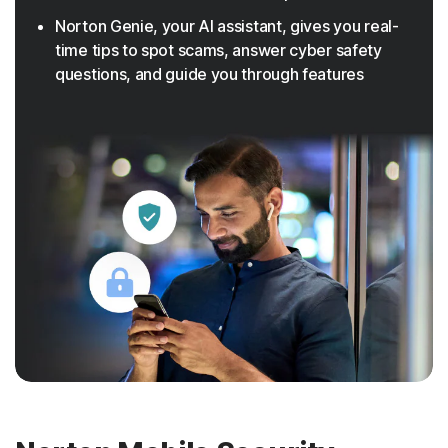
Norton Genie, your AI assistant, gives you real-
time tips to spot scams, answer cyber safety
questions, and guide you through features