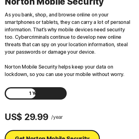
Norton Mobile Security
As you bank, shop, and browse online on your
smartphones or tablets, they can carry a lot of personal
information. That’s why mobile devices need security
too. Cybercriminals continue to develop new online
threats that can spy on your location information, steal
your passwords or damage your device.
Norton Mobile Security helps keep your data on
lockdown, so you can use your mobile without worry.
1 Year
2 Years
US$ 29.99
/year
Get Norton Mobile Security