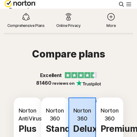
Searc
Personal
Comprehensive Plans
Online Privacy
More
Small Business
Resources
Compare plans
Support
Excellent
81460
reviews on
Try Free
Best
Israel
value
Norton
Norton
Norton
Norton
AntiVirus
360
360
360
Plus
Standard
Deluxe
Premiu
Sign In