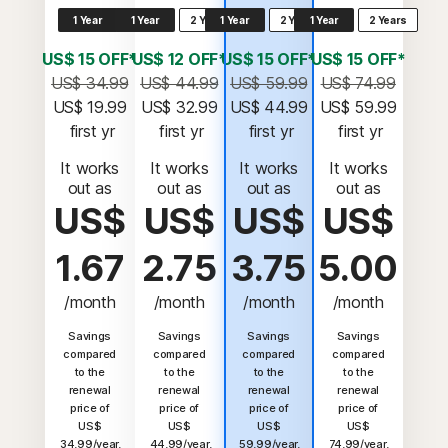
1 Year
1 Year
2 Years
1 Year
2 Years
1 Year
2 Years
US$ 15 OFF*
US$ 12 OFF*
US$ 15 OFF*
US$ 15 OFF*
US$ 34.99
US$ 44.99
US$ 59.99
US$ 74.99
US$ 19.99
US$ 32.99
US$ 44.99
US$ 59.99
 first yr
 first yr
 first yr
 first yr
It works
It works
It works
It works
out as
out as
out as
out as
US$
US$
US$
US$
1.67
2.75
3.75
5.00
/month
/month
/month
/month
Savings
Savings
Savings
Savings
compared
compared
compared
compared
to the
to the
to the
to the
renewal
renewal
renewal
renewal
price of
price of
price of
price of
US$
US$
US$
US$
34.99/year.
44.99/year.
59.99/year.
74.99/year.