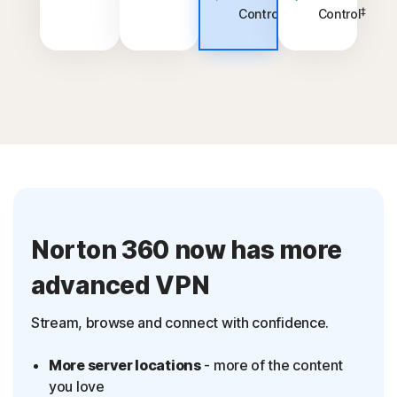
‡
‡
Control
Control
Norton 360 now has more
advanced VPN
Stream, browse and connect with confidence.
More server locations
- more of the content
you love