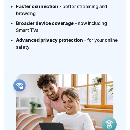
Faster connection
- better streaming and
browsing
Broader device coverage
- now including
Smart TVs
Advanced privacy protection
- for your online
safety