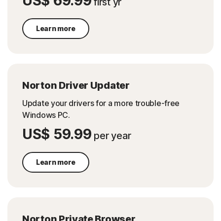
US$ 69.99
first yr
Learn more
Norton Driver Updater
Update your drivers for a more trouble-free
Windows PC.
US$ 59.99
per year
Learn more
Norton Private Browser