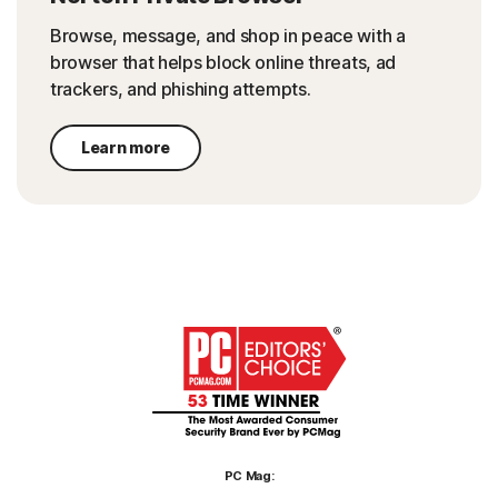
Browse, message, and shop in peace with a
browser that helps block online threats, ad
trackers, and phishing attempts.
Learn more
PC Mag: