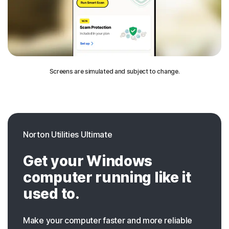
Screens are simulated and subject to change.
Norton Utilities Ultimate
Get your Windows
computer running like it
used to.
Make your computer faster and more reliable