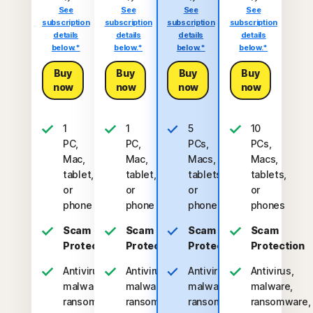
See
See
See
See
subscription
subscription
subscription
subscription
details
details
details
details
below.*
below.*
below.*
below.*
Buy
Buy
Buy
Buy
now
now
now
now
1
1
5
10
PC,
PC,
PCs,
PCs,
Mac,
Mac,
Macs,
Macs,
tablet,
tablet,
tablets,
tablets,
or
or
or
or
phone
phone
phones
phones
Scam
Scam
Scam
Scam
Protection
Protection
Protection
Protection
Antivirus,
Antivirus,
Antivirus,
Antivirus,
malware,
malware,
malware,
malware,
ransomware,
ransomware,
ransomware,
ransomware,