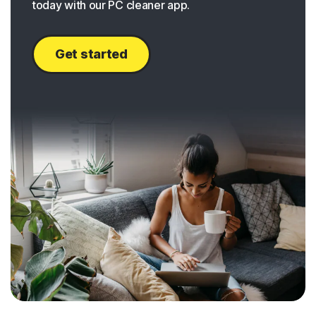
today with our PC cleaner app.
Get started