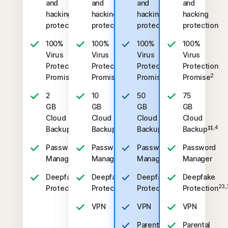
and
and
and
and
hacking
hacking
hacking
hacking
protection
protection
protection
protection
100%
100%
100%
100%
Virus
Virus
Virus
Virus
Protection
Protection
Protection
Protection
2
2
2
2
Promise
Promise
Promise
Promise
2
10
50
75
GB
GB
GB
GB
Cloud
Cloud
Cloud
Cloud
‡‡,4
‡‡,4
‡‡,4
‡‡,4
Backup
Backup
Backup
Backup
Password
Password
Password
Password
Manager
Manager
Manager
Manager
Deepfake
Deepfake
Deepfake
Deepfake
23,33
23,33
23,33
23,
Protection
Protection
Protection
Protection
VPN
VPN
VPN
Parental
Parental