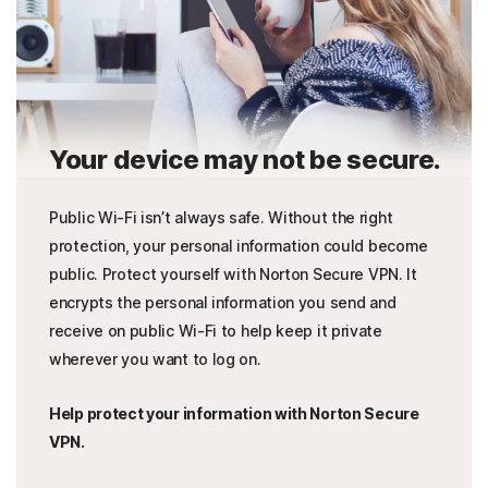
Your device may not be secure.
Public Wi-Fi isn’t always safe. Without the right
protection, your personal information could become
public. Protect yourself with Norton Secure VPN. It
encrypts the personal information you send and
receive on public Wi-Fi to help keep it private
wherever you want to log on.
Help protect your information with Norton Secure
VPN.