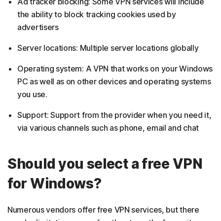
Ad tracker blocking: Some VPN services will include
the ability to block tracking cookies used by
advertisers
Server locations: Multiple server locations globally
Operating system: A VPN that works on your Windows
PC as well as on other devices and operating systems
you use.
Support: Support from the provider when you need it,
via various channels such as phone, email and chat
Should you select a free VPN
for Windows?
Numerous vendors offer free VPN services, but there