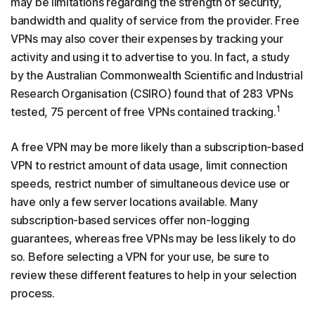
may be limitations regarding the strength of security,
bandwidth and quality of service from the provider. Free
VPNs may also cover their expenses by tracking your
activity and using it to advertise to you. In fact, a study
by the Australian Commonwealth Scientific and Industrial
Research Organisation (CSIRO) found that of 283 VPNs
1
tested, 75 percent of free VPNs contained tracking.
A free VPN may be more likely than a subscription-based
VPN to restrict amount of data usage, limit connection
speeds, restrict number of simultaneous device use or
have only a few server locations available. Many
subscription-based services offer non-logging
guarantees, whereas free VPNs may be less likely to do
so. Before selecting a VPN for your use, be sure to
review these different features to help in your selection
process.