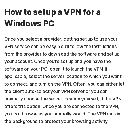
How to setup a VPN for a
Windows PC
Once you select a provider, getting set up to use your
VPN service can be easy. You’ll follow the instructions
from the provider to download the software and set up
your account. Once you’re set up and you have the
software on your PC, open it to launch the VPN. If
applicable, select the server location to which you want
to connect, and turn on the VPN. Often, you can either let
the client auto-select your VPN server or you can
manually choose the server location yourself, if the VPN
offers this option. Once you are connected to the VPN,
you can browse as you normally would. The VPN runs in
the background to protect your browsing activity.