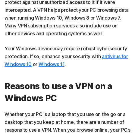
protect against unauthorized access to it if it were
intercepted. A VPN helps protect your PC browsing data
when running Windows 10, Windows 8 or Windows 7.
Many VPN subscription services also include use on
other devices and operating systems as well.
Your Windows device may require robust cybersecurity
protection. If so, enhance your security with
antivirus for
Windows 10
or
Windows 11
.
Reasons to use a VPN on a
Windows PC
Whether your PC is a laptop that you use on the go or a
desktop that you keep at home, there are a number of
reasons to use a VPN. When you browse online, your PC’s