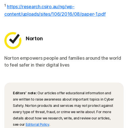
1
https://research.csiro.au/ng/wp-
content/uploads/sites/106/2016/08/paper-1.pdf
Norton
Norton empowers people and families around the world
to feel safer in their digital lives
Editors’ note:
Our articles offer educational information and
are written to raise awareness about important topics in Cyber
Safety. Norton products and services may not protect against
every type of threat, fraud, or crime we write about. For more
details about how we research, write, and review our articles,
see our
Editorial Policy
.