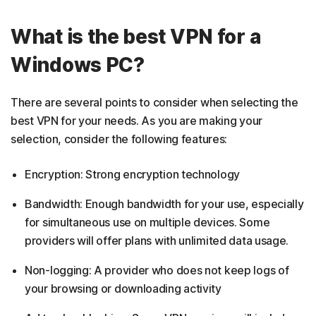
What is the best VPN for a
Windows PC?
There are several points to consider when selecting the
best VPN for your needs. As you are making your
selection, consider the following features:
Encryption: Strong encryption technology
Bandwidth: Enough bandwidth for your use, especially
for simultaneous use on multiple devices. Some
providers will offer plans with unlimited data usage.
Non-logging: A provider who does not keep logs of
your browsing or downloading activity