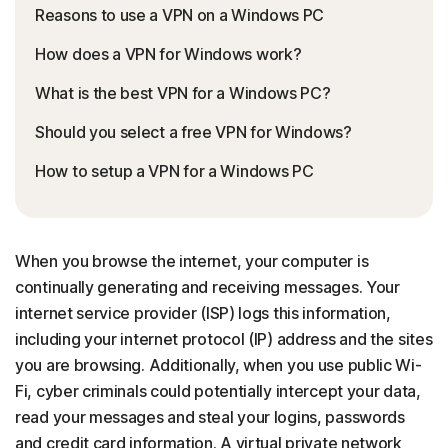
Reasons to use a VPN on a Windows PC
How does a VPN for Windows work?
What is the best VPN for a Windows PC?
Should you select a free VPN for Windows?
How to setup a VPN for a Windows PC
When you browse the internet, your computer is
continually generating and receiving messages. Your
internet service provider (ISP) logs this information,
including your internet protocol (IP) address and the sites
you are browsing. Additionally, when you use public Wi-
Fi, cyber criminals could potentially intercept your data,
read your messages and steal your logins, passwords
and credit card information. A virtual private network