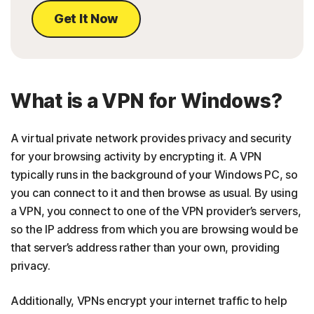
Get It Now
What is a VPN for Windows?
A virtual private network provides privacy and security
for your browsing activity by encrypting it. A VPN
typically runs in the background of your Windows PC, so
you can connect to it and then browse as usual. By using
a VPN, you connect to one of the VPN provider’s servers,
so the IP address from which you are browsing would be
that server’s address rather than your own, providing
privacy.
Additionally, VPNs encrypt your internet traffic to help