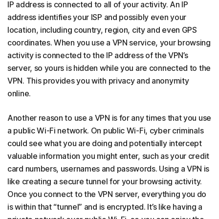
IP address is connected to all of your activity. An IP
address identifies your ISP and possibly even your
location, including country, region, city and even GPS
coordinates. When you use a VPN service, your browsing
activity is connected to the IP address of the VPN’s
server, so yours is hidden while you are connected to the
VPN. This provides you with privacy and anonymity
online.
Another reason to use a VPN is for any times that you use
a public Wi-Fi network. On public Wi-Fi, cyber criminals
could see what you are doing and potentially intercept
valuable information you might enter, such as your credit
card numbers, usernames and passwords. Using a VPN is
like creating a secure tunnel for your browsing activity.
Once you connect to the VPN server, everything you do
is within that “tunnel” and is encrypted. It’s like having a