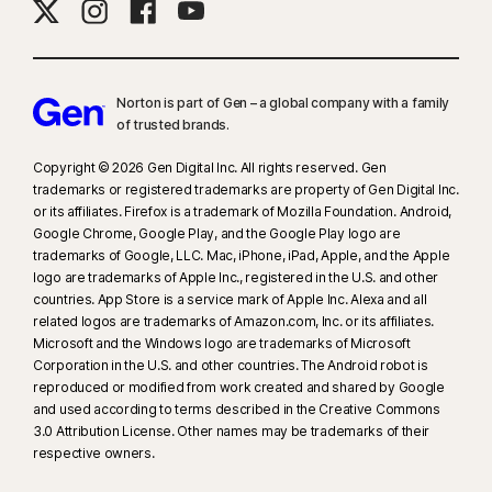
Norton is part of Gen – a global company with a family
of trusted brands.​
Copyright © 2026 Gen Digital Inc. All rights reserved. Gen
trademarks or registered trademarks are property of Gen Digital Inc.
or its affiliates. Firefox is a trademark of Mozilla Foundation. Android,
Google Chrome, Google Play, and the Google Play logo are
trademarks of Google, LLC. Mac, iPhone, iPad, Apple, and the Apple
logo are trademarks of Apple Inc., registered in the U.S. and other
countries. App Store is a service mark of Apple Inc. Alexa and all
related logos are trademarks of Amazon.com, Inc. or its affiliates.
Microsoft and the Windows logo are trademarks of Microsoft
Corporation in the U.S. and other countries. The Android robot is
reproduced or modified from work created and shared by Google
and used according to terms described in the Creative Commons
3.0 Attribution License. Other names may be trademarks of their
respective owners.