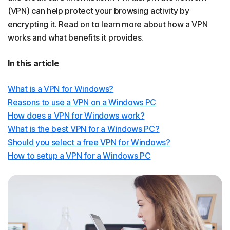
(VPN) can help protect your browsing activity by
encrypting it. Read on to learn more about how a VPN
works and what benefits it provides.
In this article
What is a VPN for Windows?
Reasons to use a VPN on a Windows PC
How does a VPN for Windows work?
What is the best VPN for a Windows PC?
Should you select a free VPN for Windows?
How to setup a VPN for a Windows PC