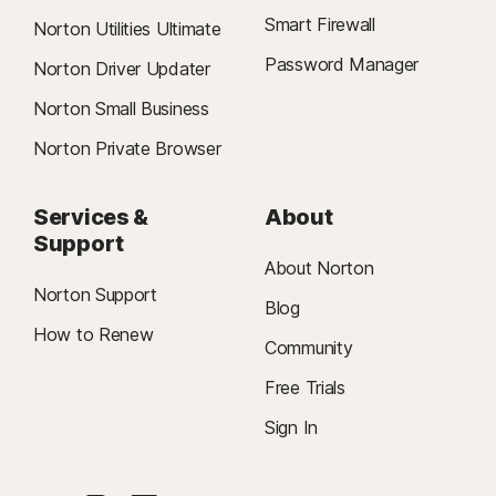
Smart Firewall
Norton Utilities Ultimate
Password Manager
Norton Driver Updater
Norton Small Business
Norton Private Browser
Services &
About
Support
About Norton
Norton Support
Blog
How to Renew
Community
Free Trials
Sign In