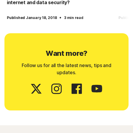
internet and data security?
·
Published January 18, 2018
3 min read
Publish
Want more?
Follow us for all the latest news, tips and
updates.