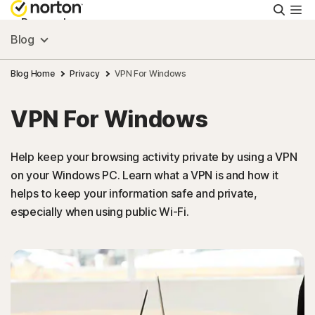
Searc
Personal
Blog
Small Business
Blog Home
Privacy
VPN For Windows
VPN For Windows
Resources
Help keep your browsing activity private by using a VPN
Support
on your Windows PC. Learn what a VPN is and how it
helps to keep your information safe and private,
Try Free
especially when using public Wi-Fi.
Israel
Sign In