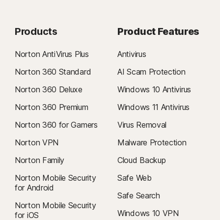
Products
Product Features
Norton AntiVirus Plus
Antivirus
Norton 360 Standard
AI Scam Protection
Norton 360 Deluxe
Windows 10 Antivirus
Norton 360 Premium
Windows 11 Antivirus
Norton 360 for Gamers
Virus Removal
Norton VPN
Malware Protection
Norton Family
Cloud Backup
Norton Mobile Security
Safe Web
for Android
Safe Search
Norton Mobile Security
Windows 10 VPN
for iOS