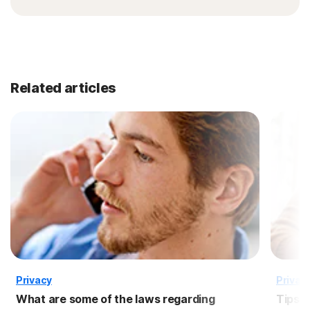
Related articles
Privacy
Privac
What are some of the laws regarding
Tips f