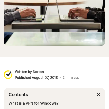
Written by Norton
Published August 07, 2018
2 min read
Contents
What is a VPN for Windows?