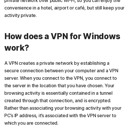
private network over public Wi-Fi, so you can enjoy the
convenience in a hotel, airport or café, but still keep your
activity private.
How does a VPN for Windows
work?
A VPN creates a private network by establishing a
secure connection between your computer and a VPN
server. When you connect to the VPN, you connect to
the server in the location that you have chosen. Your
browsing activity is essentially contained in a tunnel
created through that connection, and is encrypted.
Rather than associating your browsing activity with your
PC’s IP address, it’s associated with the VPN server to
which you are connected.