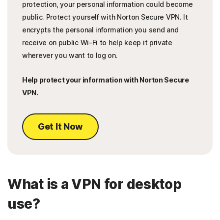
protection, your personal information could become
public. Protect yourself with Norton Secure VPN. It
encrypts the personal information you send and
receive on public Wi-Fi to help keep it private
wherever you want to log on.
Help protect your information with Norton Secure
VPN.
Get It Now
What is a VPN for desktop
use?