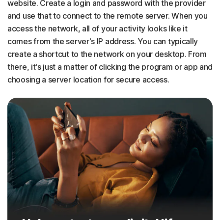
website. Create a login and password with the provider
and use that to connect to the remote server. When you
access the network, all of your activity looks like it
comes from the server's IP address. You can typically
create a shortcut to the network on your desktop. From
there, it's just a matter of clicking the program or app and
choosing a server location for secure access.