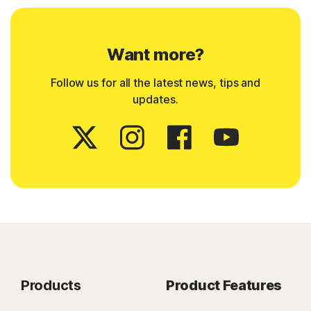
Want more?
Follow us for all the latest news, tips and
updates.
Products
Product Features