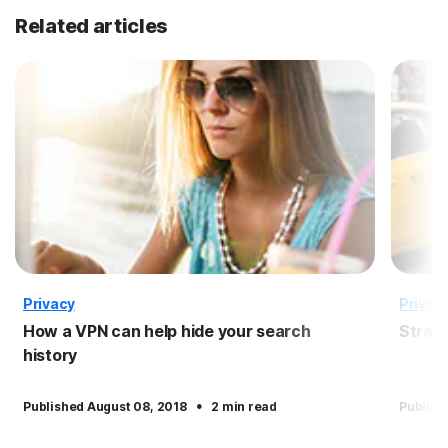
Related articles
Privacy
Privac
How a VPN can help hide your search
Straig
history
·
Published August 08, 2018
2 min read
Publish