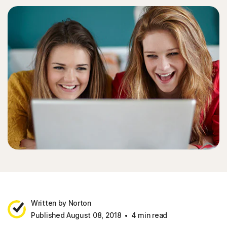
Written by Norton
Published August 08, 2018
4 min read