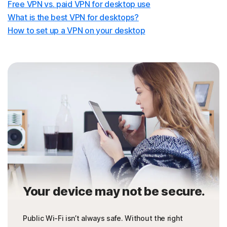
Free VPN vs. paid VPN for desktop use
What is the best VPN for desktops?
How to set up a VPN on your desktop
Your device may not be secure.
Public Wi-Fi isn’t always safe. Without the right