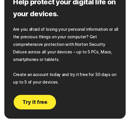
Help protect your digital life on
your devices.
Are you afraid of losing your personal information or all
the precious things on your computer? Get
comprehensive protection with Norton Security
Deluxe across all your devices – up to 5 PCs, Macs,
smartphones or tablets.
Create an account today and try it free for 30 days on
up to 5 of your devices.
Try it free