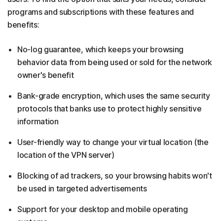
programs and subscriptions with these features and
benefits:
No-log guarantee, which keeps your browsing
behavior data from being used or sold for the network
owner's benefit
Bank-grade encryption, which uses the same security
protocols that banks use to protect highly sensitive
information
User-friendly way to change your virtual location (the
location of the VPN server)
Blocking of ad trackers, so your browsing habits won't
be used in targeted advertisements
Support for your desktop and mobile operating