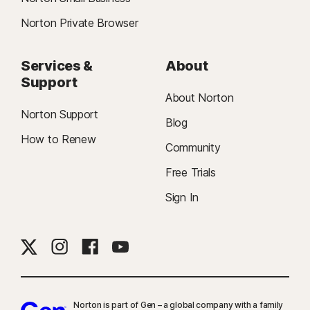
Norton Private Browser
Services &
About
Support
About Norton
Norton Support
Blog
How to Renew
Community
Free Trials
Sign In
Norton is part of Gen – a global company with a family