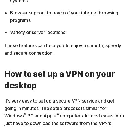
systems
Browser support for each of your internet browsing
programs
Variety of server locations
These features can help you to enjoy a smooth, speedy
and secure connection.
How to set up a VPN on your
desktop
It's very easy to set up a secure VPN service and get
going in minutes. The setup process is similar for
®
®
Windows
PC and Apple
computers. In most cases, you
just have to download the software from the VPN's