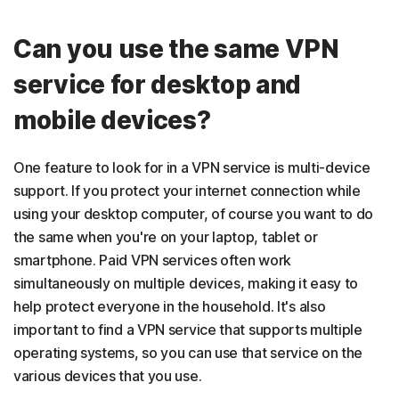
Can you use the same VPN
service for desktop and
mobile devices?
One feature to look for in a VPN service is multi-device
support. If you protect your internet connection while
using your desktop computer, of course you want to do
the same when you're on your laptop, tablet or
smartphone. Paid VPN services often work
simultaneously on multiple devices, making it easy to
help protect everyone in the household. It's also
important to find a VPN service that supports multiple
operating systems, so you can use that service on the
various devices that you use.