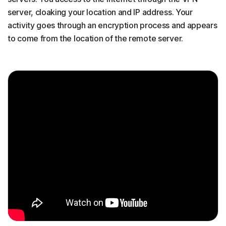
server, cloaking your location and IP address. Your
activity goes through an encryption process and appears
to come from the location of the remote server.