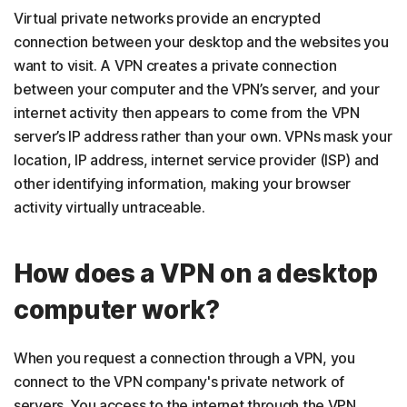
Virtual private networks provide an encrypted
connection between your desktop and the websites you
want to visit. A VPN creates a private connection
between your computer and the VPN’s server, and your
internet activity then appears to come from the VPN
server’s IP address rather than your own. VPNs mask your
location, IP address, internet service provider (ISP) and
other identifying information, making your browser
activity virtually untraceable.
How does a VPN on a desktop
computer work?
When you request a connection through a VPN, you
connect to the VPN company's private network of
servers. You access to the internet through the VPN