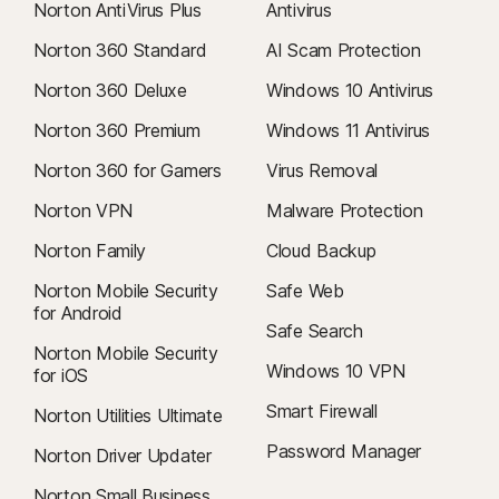
Norton AntiVirus Plus
Antivirus
Norton 360 Standard
AI Scam Protection
Norton 360 Deluxe
Windows 10 Antivirus
Norton 360 Premium
Windows 11 Antivirus
Norton 360 for Gamers
Virus Removal
Norton VPN
Malware Protection
Norton Family
Cloud Backup
Norton Mobile Security
Safe Web
for Android
Safe Search
Norton Mobile Security
Windows 10 VPN
for iOS
Smart Firewall
Norton Utilities Ultimate
Password Manager
Norton Driver Updater
Norton Small Business