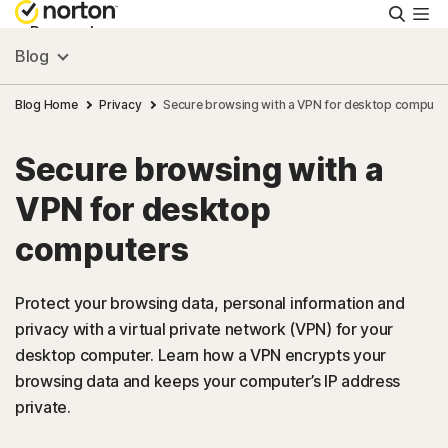
Searc
Personal
Blog
Small Business
Blog Home
Privacy
Secure browsing with a VPN for desktop compute
Secure browsing with a
Resources
VPN for desktop
Support
computers
Try Free
Protect your browsing data, personal information and
privacy with a virtual private network (VPN) for your
desktop computer. Learn how a VPN encrypts your
Israel
browsing data and keeps your computer’s IP address
private.
Sign In