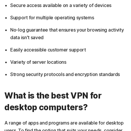
Secure access available on a variety of devices
Support for multiple operating systems
No-log guarantee that ensures your browsing activity
data isn't saved
Easily accessible customer support
Variety of server locations
Strong security protocols and encryption standards
What is the best VPN for
desktop computers?
A range of apps and programs are available for desktop
users. To find the option that suits your needs, consider