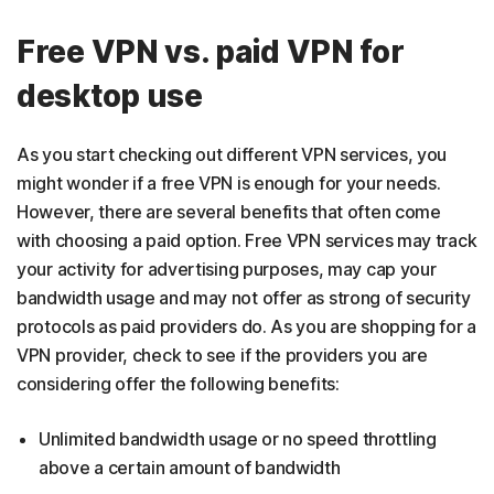
Free VPN vs. paid VPN for
desktop use
As you start checking out different VPN services, you
might wonder if a free VPN is enough for your needs.
However, there are several benefits that often come
with choosing a paid option. Free VPN services may track
your activity for advertising purposes, may cap your
bandwidth usage and may not offer as strong of security
protocols as paid providers do. As you are shopping for a
VPN provider, check to see if the providers you are
considering offer the following benefits:
Unlimited bandwidth usage or no speed throttling
above a certain amount of bandwidth