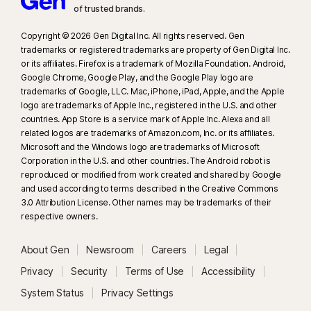
of trusted brands.​
Copyright © 2026 Gen Digital Inc. All rights reserved. Gen
trademarks or registered trademarks are property of Gen Digital Inc.
or its affiliates. Firefox is a trademark of Mozilla Foundation. Android,
Google Chrome, Google Play, and the Google Play logo are
trademarks of Google, LLC. Mac, iPhone, iPad, Apple, and the Apple
logo are trademarks of Apple Inc., registered in the U.S. and other
countries. App Store is a service mark of Apple Inc. Alexa and all
related logos are trademarks of Amazon.com, Inc. or its affiliates.
Microsoft and the Windows logo are trademarks of Microsoft
Corporation in the U.S. and other countries. The Android robot is
reproduced or modified from work created and shared by Google
and used according to terms described in the Creative Commons
3.0 Attribution License. Other names may be trademarks of their
respective owners.
About Gen
Newsroom
Careers
Legal
Privacy
Security
Terms of Use
Accessibility
System Status
Privacy Settings