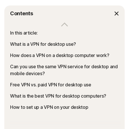
Contents
In this article:
What is a VPN for desktop use?
How does a VPN on a desktop computer work?
Can you use the same VPN service for desktop and
mobile devices?
Free VPN vs. paid VPN for desktop use
What is the best VPN for desktop computers?
How to set up a VPN on your desktop