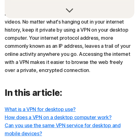
What you do on the internet says a lot about you, even if
it's just that you love funny cat pictures and catchy music
videos. No matter what's hanging out in your internet
history, keep it private by using a VPN on your desktop
computer. Your internet protocol address, more
commonly known as an IP address, leaves a trail of your
online activity anywhere you go. Accessing the internet
with a VPN makes it easier to browse the web freely
over a private, encrypted connection.
In this article:
What is a VPN for desktop use?
How does a VPN on a desktop computer work?
Can you use the same VPN service for desktop and
mobile devices?