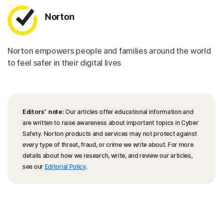
Norton
Norton empowers people and families around the world
to feel safer in their digital lives
Editors’ note:
Our articles offer educational information and
are written to raise awareness about important topics in Cyber
Safety. Norton products and services may not protect against
every type of threat, fraud, or crime we write about. For more
details about how we research, write, and review our articles,
see our
Editorial Policy
.