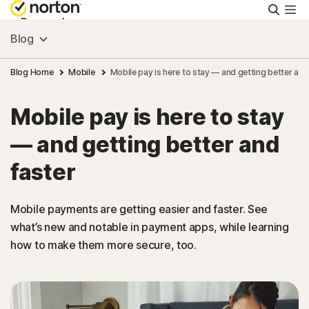
Searc
Personal
Blog
Small Business
Blog Home
Mobile
Mobile pay is here to stay — and getting better and
Mobile pay is here to stay
Resources
— and getting better and
Support
faster
Try Free
Mobile payments are getting easier and faster. See
what’s new and notable in payment apps, while learning
how to make them more secure, too.
Israel
Sign In