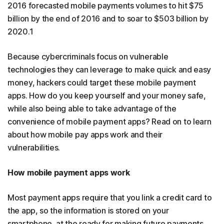
2016 forecasted mobile payments volumes to hit $75
billion by the end of 2016 and to soar to $503 billion by
2020.1
Because cybercriminals focus on vulnerable
technologies they can leverage to make quick and easy
money, hackers could target these mobile payment
apps. How do you keep yourself and your money safe,
while also being able to take advantage of the
convenience of mobile payment apps? Read on to learn
about how mobile pay apps work and their
vulnerabilities.
How mobile payment apps work
Most payment apps require that you link a credit card to
the app, so the information is stored on your
smartphone, at the ready for making future payments.