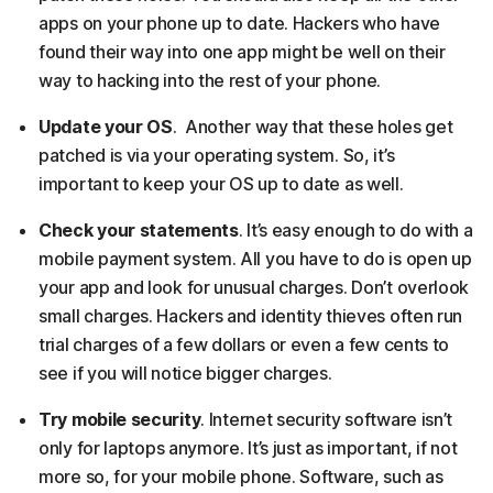
apps on your phone up to date. Hackers who have
found their way into one app might be well on their
way to hacking into the rest of your phone.
Update your OS
. Another way that these holes get
patched is via your operating system. So, it’s
important to keep your OS up to date as well.
Check your statements
. It’s easy enough to do with a
mobile payment system. All you have to do is open up
your app and look for unusual charges. Don’t overlook
small charges. Hackers and identity thieves often run
trial charges of a few dollars or even a few cents to
see if you will notice bigger charges.
Try mobile security
. Internet security software isn’t
only for laptops anymore. It’s just as important, if not
more so, for your mobile phone. Software, such as