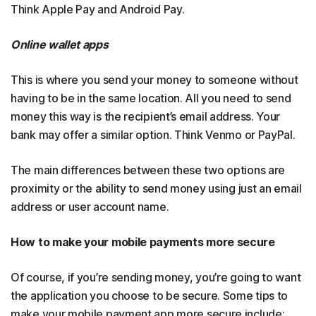
Think Apple Pay and Android Pay.
Online wallet apps
This is where you send your money to someone without
having to be in the same location. All you need to send
money this way is the recipient’s email address. Your
bank may offer a similar option. Think Venmo or PayPal.
The main differences between these two options are
proximity or the ability to send money using just an email
address or user account name.
How to make your mobile payments more secure
Of course, if you’re sending money, you’re going to want
the application you choose to be secure. Some tips to
make your mobile payment app more secure include: