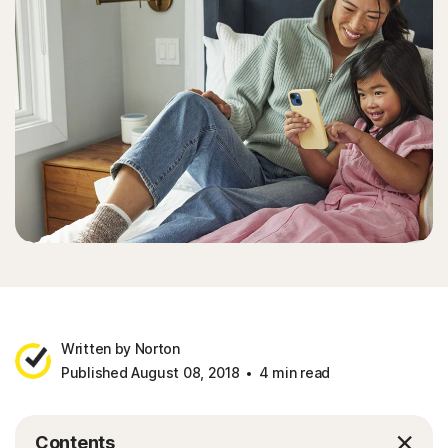
Written by Norton
Published August 08, 2018
4 min read
Contents