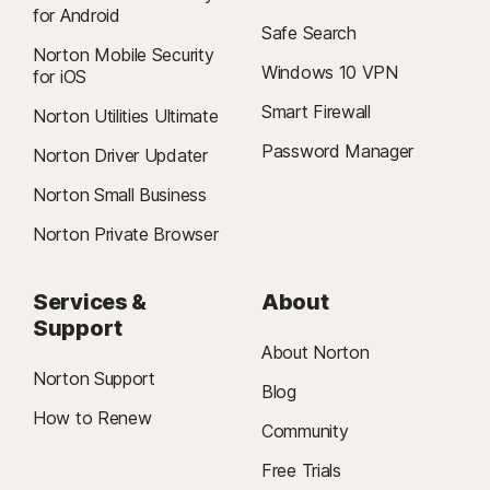
for Android
Safe Search
Norton Mobile Security
Windows 10 VPN
for iOS
Smart Firewall
Norton Utilities Ultimate
Password Manager
Norton Driver Updater
Norton Small Business
Norton Private Browser
Services &
About
Support
About Norton
Norton Support
Blog
How to Renew
Community
Free Trials