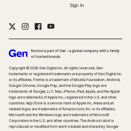
Sign In
Norton is part of Gen – a global company with a family
of trusted brands.​
Copyright © 2026 Gen Digital Inc. All rights reserved. Gen
trademarks or registered trademarks are property of Gen Digital Inc.
or its affiliates. Firefox is a trademark of Mozilla Foundation. Android,
Google Chrome, Google Play, and the Google Play logo are
trademarks of Google, LLC. Mac, iPhone, iPad, Apple, and the Apple
logo are trademarks of Apple Inc., registered in the U.S. and other
countries. App Store is a service mark of Apple Inc. Alexa and all
related logos are trademarks of Amazon.com, Inc. or its affiliates.
Microsoft and the Windows logo are trademarks of Microsoft
Corporation in the U.S. and other countries. The Android robot is
reproduced or modified from work created and shared by Google