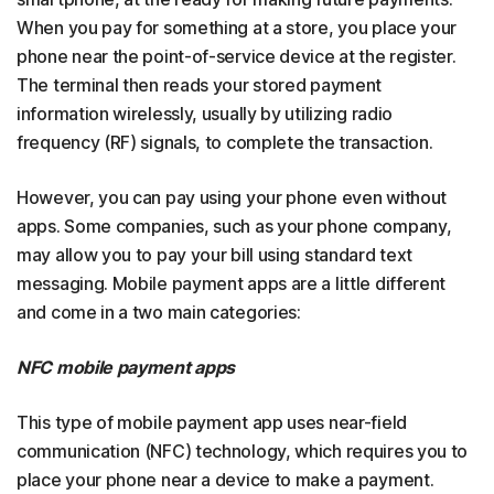
When you pay for something at a store, you place your
phone near the point-of-service device at the register.
The terminal then reads your stored payment
information wirelessly, usually by utilizing radio
frequency (RF) signals, to complete the transaction.
However, you can pay using your phone even without
apps. Some companies, such as your phone company,
may allow you to pay your bill using standard text
messaging. Mobile payment apps are a little different
and come in a two main categories:
NFC mobile payment apps
This type of mobile payment app uses near-field
communication (NFC) technology, which requires you to
place your phone near a device to make a payment.