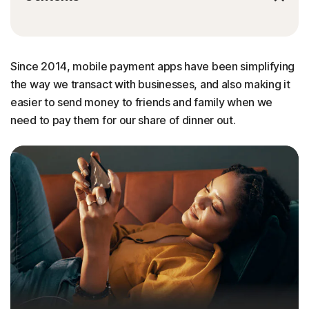
Since 2014, mobile payment apps have been simplifying
the way we transact with businesses, and also making it
easier to send money to friends and family when we
need to pay them for our share of dinner out.