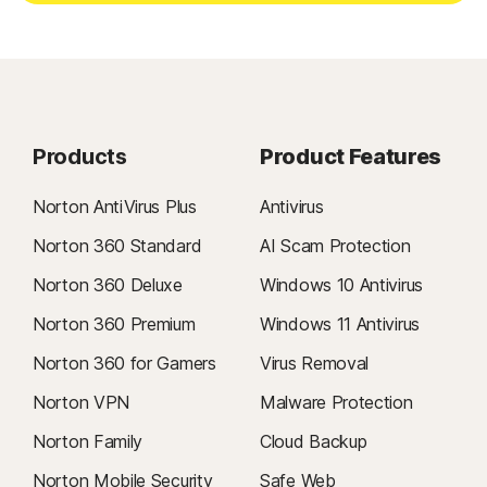
Products
Product Features
Norton AntiVirus Plus
Antivirus
Norton 360 Standard
AI Scam Protection
Norton 360 Deluxe
Windows 10 Antivirus
Norton 360 Premium
Windows 11 Antivirus
Norton 360 for Gamers
Virus Removal
Norton VPN
Malware Protection
Norton Family
Cloud Backup
Norton Mobile Security
Safe Web