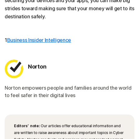
securing your devices and your apps, you can make big
strides toward making sure that your money will get to its
destination safely.
1
Business Insider Intelligence
Norton
Norton empowers people and families around the world
to feel safer in their digital lives
Editors’ note:
Our articles offer educational information and
are written to raise awareness about important topics in Cyber