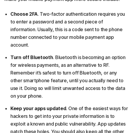
Choose 2FA
. Two-factor authentication requires you
to enter a password and a second piece of
information. Usually, this is a code sent to the phone
number connected to your mobile payment app
account.
Turn off Bluetooth
. Bluetooth is becoming an option
for wireless payments, as an alternative to RF.
Remember it’s safest to turn off Bluetooth, or any
other smartphone feature, until you actually need to
use it. Doing so will limit unwanted access to the data
on your phone.
Keep your apps updated
. One of the easiest ways for
hackers to get into your private information is to
exploit a known and public vulnerability. App updates
patch these holes. You should also keep all the other