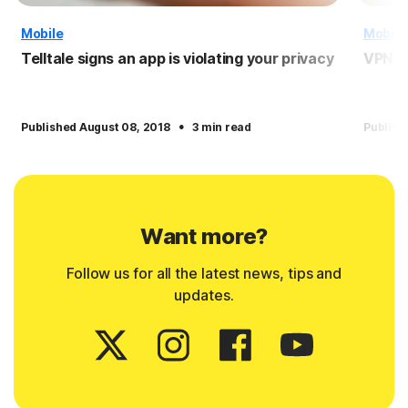
Mobile
Mobile
Telltale signs an app is violating your privacy
VPN f
·
Published August 08, 2018
3 min read
Publish
Want more?
Follow us for all the latest news, tips and
updates.