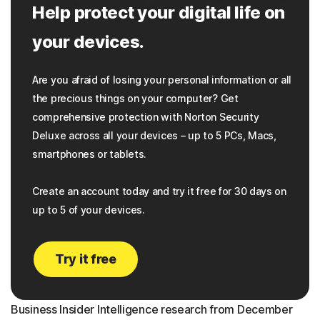
Help protect your digital life on
your devices.
Are you afraid of losing your personal information or all
the precious things on your computer? Get
comprehensive protection with Norton Security
Deluxe across all your devices – up to 5 PCs, Macs,
smartphones or tablets.
Create an account today and try it free for 30 days on
up to 5 of your devices.
Try it free
Business Insider Intelligence research from December