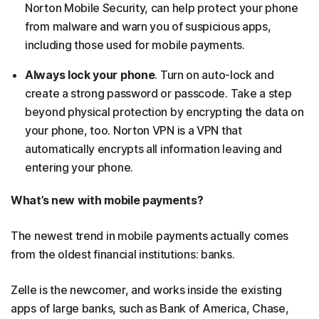
Norton Mobile Security, can help protect your phone
from malware and warn you of suspicious apps,
including those used for mobile payments.
Always lock your phone
. Turn on auto-lock and
create a strong password or passcode. Take a step
beyond physical protection by encrypting the data on
your phone, too. Norton VPN is a VPN that
automatically encrypts all information leaving and
entering your phone.
What’s new with mobile payments?
The newest trend in mobile payments actually comes
from the oldest financial institutions: banks.
Zelle is the newcomer, and works inside the existing
apps of large banks, such as Bank of America, Chase,