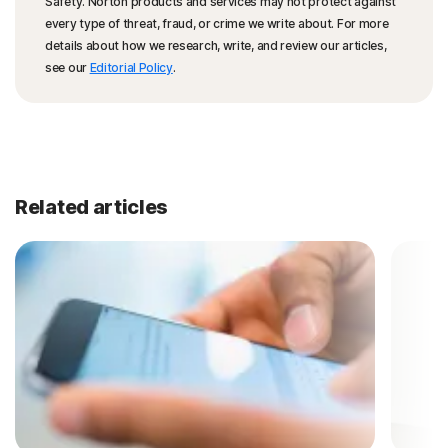
Safety. Norton products and services may not protect against
every type of threat, fraud, or crime we write about. For more
details about how we research, write, and review our articles,
see our
Editorial Policy
.
Related articles