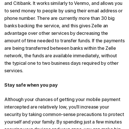
and Citibank. It works similarly to Venmo, and allows you
to send money to people by using their email address or
phone number. There are currently more than 30 big
banks backing the service, and this gives Zelle an
advantage over other services by decreasing the
amount of time needed to transfer funds. If the payments
are being transferred between banks within the Zelle
network, the funds are available immediately, without
the typical one to two business days required by other
services.
Stay safe when you pay
Although your chances of getting your mobile payment
intercepted are relatively low, you’ll increase your
security by taking common-sense precautions to protect
yourself and your family. By spending just a few minutes