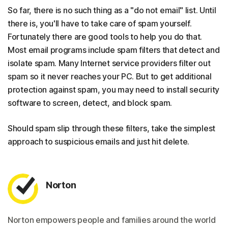
So far, there is no such thing as a "do not email" list. Until
there is, you'll have to take care of spam yourself.
Fortunately there are good tools to help you do that.
Most email programs include spam filters that detect and
isolate spam. Many Internet service providers filter out
spam so it never reaches your PC. But to get additional
protection against spam, you may need to install security
software to screen, detect, and block spam.
Should spam slip through these filters, take the simplest
approach to suspicious emails and just hit delete.
Norton
Norton empowers people and families around the world