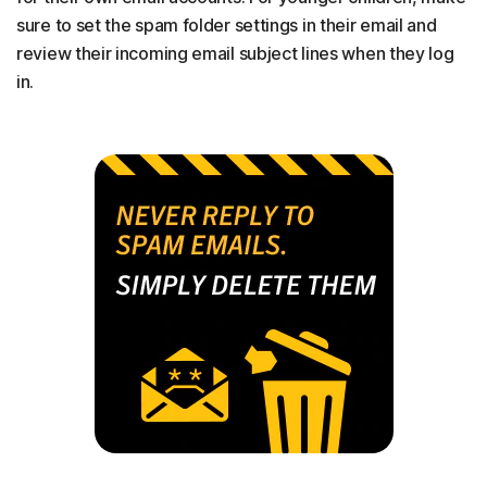
sure to set the spam folder settings in their email and
review their incoming email subject lines when they log
in.