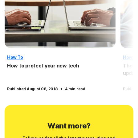
How To
How T
How to protect your new tech
The i
updat
·
Published August 08, 2018
4 min read
Publish
Want more?