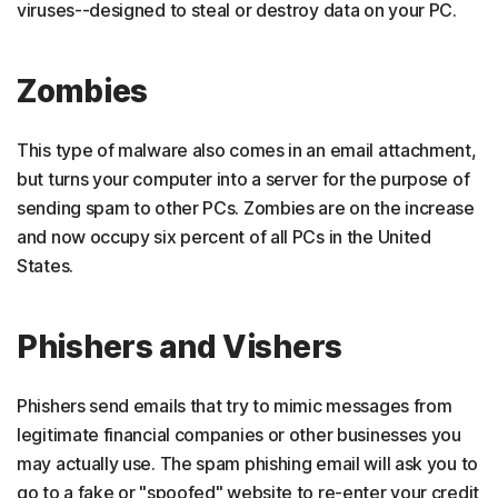
viruses--designed to steal or destroy data on your PC.
Zombies
This type of malware also comes in an email attachment,
but turns your computer into a server for the purpose of
sending spam to other PCs. Zombies are on the increase
and now occupy six percent of all PCs in the United
States.
Phishers and Vishers
Phishers send emails that try to mimic messages from
legitimate financial companies or other businesses you
may actually use. The spam phishing email will ask you to
go to a fake or "spoofed" website to re-enter your credit