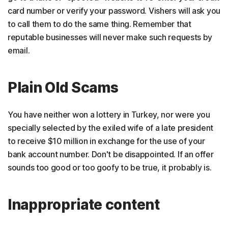
card number or verify your password. Vishers will ask you
to call them to do the same thing. Remember that
reputable businesses will never make such requests by
email.
Plain Old Scams
You have neither won a lottery in Turkey, nor were you
specially selected by the exiled wife of a late president
to receive $10 million in exchange for the use of your
bank account number. Don't be disappointed. If an offer
sounds too good or too goofy to be true, it probably is.
Inappropriate content