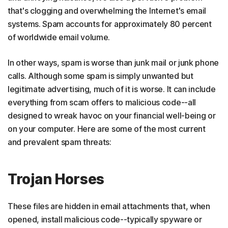
that's clogging and overwhelming the Internet's email
systems. Spam accounts for approximately 80 percent
of worldwide email volume.
In other ways, spam is worse than junk mail or junk phone
calls. Although some spam is simply unwanted but
legitimate advertising, much of it is worse. It can include
everything from scam offers to malicious code--all
designed to wreak havoc on your financial well-being or
on your computer. Here are some of the most current
and prevalent spam threats:
Trojan Horses
These files are hidden in email attachments that, when
opened, install malicious code--typically spyware or