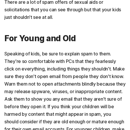
There are a lot of spam offers of sexual aids or
solicitations that you can see through but that your kids
just shouldn't see at all.
For Young and Old
Speaking of kids, be sure to explain spam to them.
They're so comfortable with PCs that they fearlessly
click on everything, including things they shouldn't. Make
sure they don't open email from people they don't know.
Warn them not to open attachments blindly because they
may release spyware, viruses, or inappropriate content.
Ask them to show you any email that they aren't sure of
before they open it. If you think your children will be
harmed by content that might appear in spam, you
should consider if they are old enough or mature enough
for their own email accounts. For younger children, make