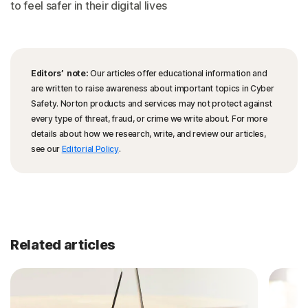
to feel safer in their digital lives
Editors’ note:
Our articles offer educational information and
are written to raise awareness about important topics in Cyber
Safety. Norton products and services may not protect against
every type of threat, fraud, or crime we write about. For more
details about how we research, write, and review our articles,
see our
Editorial Policy
.
Related articles