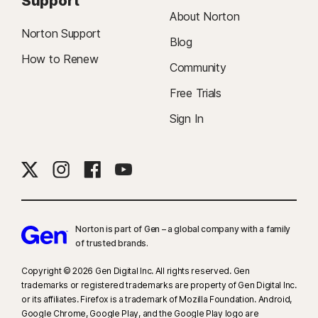
Support
About Norton
Norton Support
Blog
How to Renew
Community
Free Trials
Sign In
Norton is part of Gen – a global company with a family
of trusted brands.​
Copyright © 2026 Gen Digital Inc. All rights reserved. Gen
trademarks or registered trademarks are property of Gen Digital Inc.
or its affiliates. Firefox is a trademark of Mozilla Foundation. Android,
Google Chrome, Google Play, and the Google Play logo are