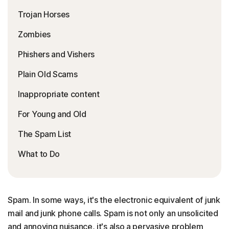
Trojan Horses
Zombies
Phishers and Vishers
Plain Old Scams
Inappropriate content
For Young and Old
The Spam List
What to Do
Spam. In some ways, it's the electronic equivalent of junk
mail and junk phone calls. Spam is not only an unsolicited
and annoying nuisance, it's also a pervasive problem