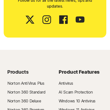
Follow us for all the latest news, tips and
updates.
Products
Product Features
Norton AntiVirus Plus
Antivirus
Norton 360 Standard
AI Scam Protection
Norton 360 Deluxe
Windows 10 Antivirus
Norton 360 Premium
Windows 11 Antivirus