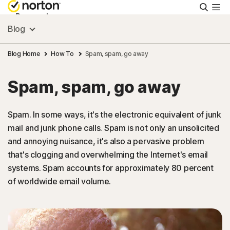
Searc
Personal
Blog
Small Business
Blog Home
How To
Spam, spam, go away
Spam, spam, go away
Resources
Spam. In some ways, it's the electronic equivalent of junk
Support
mail and junk phone calls. Spam is not only an unsolicited
and annoying nuisance, it's also a pervasive problem
Try Free
that's clogging and overwhelming the Internet's email
systems. Spam accounts for approximately 80 percent
of worldwide email volume.
Israel
Sign In