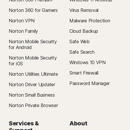
Norton 360 for Gamers
Virus Removal
Norton VPN
Malware Protection
Norton Family
Cloud Backup
Norton Mobile Security
Safe Web
for Android
Safe Search
Norton Mobile Security
Windows 10 VPN
for iOS
Smart Firewall
Norton Utilities Ultimate
Password Manager
Norton Driver Updater
Norton Small Business
Norton Private Browser
Services &
About