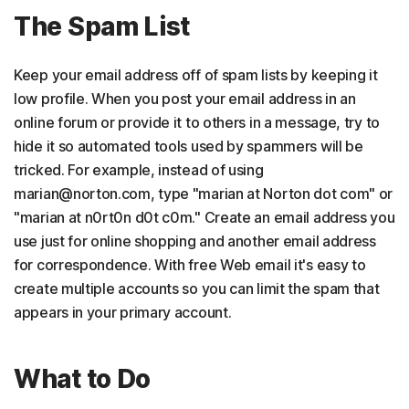
The Spam List
Keep your email address off of spam lists by keeping it
low profile. When you post your email address in an
online forum or provide it to others in a message, try to
hide it so automated tools used by spammers will be
tricked. For example, instead of using
marian@norton.com, type "marian at Norton dot com" or
"marian at n0rt0n d0t c0m." Create an email address you
use just for online shopping and another email address
for correspondence. With free Web email it's easy to
create multiple accounts so you can limit the spam that
appears in your primary account.
What to Do