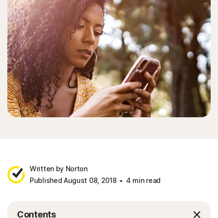
Written by Norton
Published August 08, 2018
4 min read
Contents