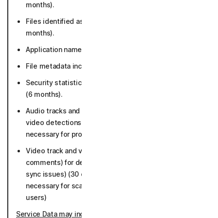
months).
Files identified as potential or known malware (36
months).
Application names and versions (36 months).
File metadata including file paths (36 months).
Security statistics such as number of detections etc.
(6 months).
Audio tracks and metadata for deepfake and scam
video detections (30 days, if malicious as long as
necessary for protection and not connected to users)
Video track and video metadata (title, URL, language,
comments) for deepfake detection (face swap, lip
sync issues) (30 days, if malicious as long as
necessary for scam protection and not connected to
users)
Service Data may include
: