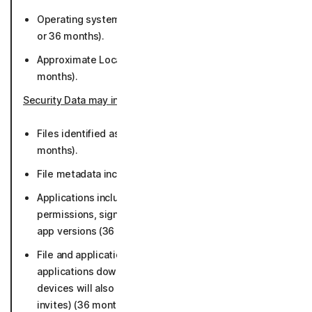
Operating system platform and version (while active
or 36 months).
Approximate Location derived from IP Address (50
months).
Security Data may include
:
Files identified as potential or known malware (36
months).
File metadata including file paths (36 months).
Applications including characteristics such as
permissions, signing certs, package and library info,
app versions (36 months).
File and application data (limited to App store data,
applications downloaded, and browsing data. iOS
devices will also collect malicious links from calendar
invites) (36 months).