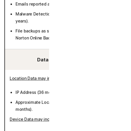
Emails reported as potential threats (1 year).
Malware Detections chosen to be reported (up to 3
years).
File backups as selected by User (if purchasing/using
Norton Online Backup) (encrypted).
Data We Collect/Access:
Location Data may include
:
IP Address (36 months).
Approximate Location derived from IP address (50
months).
Device Data may include
: