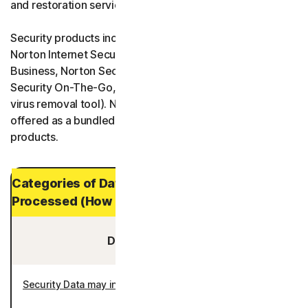
and restoration services.
Security products include Norton 360, Norton AntiVirus,
Norton Internet Security, Norton One, Norton Small
Business, Norton Security Protection, and Norton
Security On-The-Go, and Norton Power Eraser (a free
virus removal tool). Norton Security Products are also
offered as a bundled product with other Norton
products.
Categories of Data and Personal Data
Processed (How Long It is Stored)
Data You Provide:
Security Data may include
: