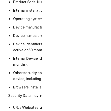
Product Serial Number (while active or 36 months).
Internal installation identifiers (50 months).
Operating system version and settings (50 months).
Device manufacturer and model (50 months).
Device names and/or assigned names (50 months).
Device identifiers including MAC address (while
active or 50 months).
Internal Device identifiers - Norton Machine ID (36
months).
Other security software and apps running on the
device, including our apps (36 months).
Browsers installed and default browser (50 months).
Security Data may include
:
URLs/Websites visited and associated metadata (36