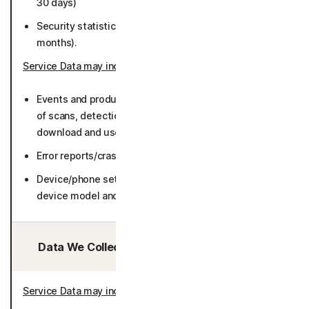
30 days)
Security statistics such as number of detections (12
months).
Service Data may include
:
Events and product usage such as number and result
of scans, detections, network service information,
download and use frequency, log data) (36 months).
Error reports/crash dumps (36 months).
Device/phone settings (including but not limited to
device model and manufacturers) (50 months).
Data We Collect/Access from Third Parties:
Service Data may include
: