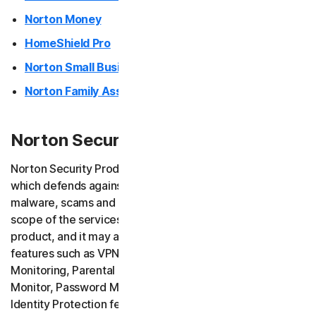
Norton Money
HomeShield Pro
Norton Small Business
Norton Family Assistant
Norton Security Products (desktop)
Norton Security Products provide endpoint security
which defends against ransomware, viruses, spyware,
malware, scams and other similar online threats. The
scope of the services depends on the version of your
product, and it may also include additional services and
features such as VPN services, Safe Email, Dark Web
Monitoring, Parental Control (Norton Family), Privacy
Monitor, Password Manager, AI Assistant (Norton Genie),
Identity Protection features, as well as scam insurance