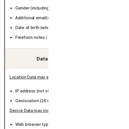
Gender (including title) (while active or 6 months.
Additional email(s) (while active or 6 months).
Date of birth (while active or 6 months).
Freeform notes / text (while active or 36 months).
Data We Collect/Access:
Location Data may include
:
IP address (not stored).
Geolocation (26 months).
Device Data may include
:
Web browser type/version (26 months).