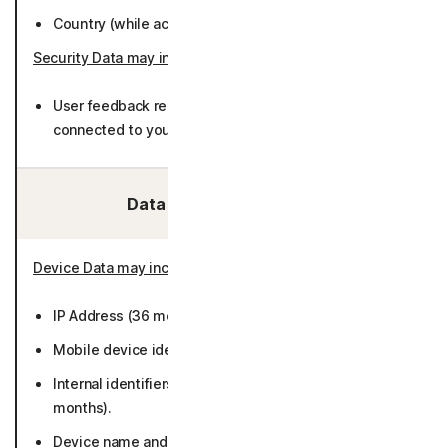
Country (while active or 36 months).
Security Data may include
:
User feedback related to detected calls (not
connected to you).
Data We Collect/Access:
Device Data may include
:
IP Address (36 months).
Mobile device identifiers (while active or 36 months).
Internal identifiers including installation ID (50
months).
Device name and type (while active or 36 months).