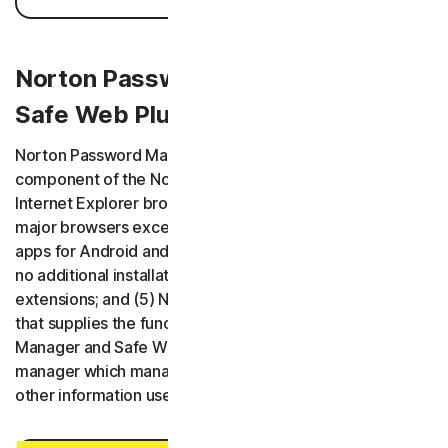
Norton Password Manager / Norton
Safe Web Plus (Mac App)
Norton Password Manager has five variants: (1) a
component of the Norton Security product and plugin for
Internet Explorer browser; (2) browser extensions for all
major browsers except Internet Explorer; (3) mobile
apps for Android and iOS; (4) a web application requiring
no additional installation of software or browser
extensions; and (5) Norton Safe Web Plus is a Mac app
that supplies the functionality of Norton Password
Manager and Safe Web. All variants are a password
manager which manages usernames, passwords, and
other information useful for performing online activities.