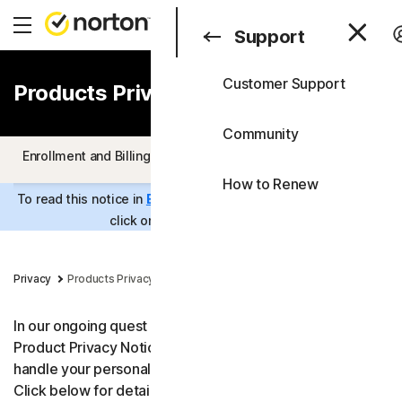
Search
Consumer
Support
Customer Support
Products Privacy Notice
Consumer
All Products & Service
Business
Community
All-in-One Plans
Enrollment and Billing
Product Specific Privacy Statements
Blog
How to Renew
Norton 360 Premium
Support
To read this notice in
Estonian
,
Lithuanian
or
Latvian
, please
click on the relevant language.
Free Trials
Norton 360 Deluxe
Privacy
Products Privacy Notice
Norton 360 Standard
In our ongoing quest for transparency, Norton shares its
Norton 360 for Gamers
Product Privacy Notice to help you understand how we
handle your personal data when you use our products.
Device Security
Click below for details. For more information about our