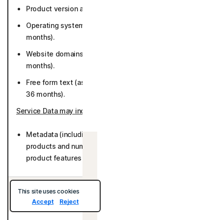
Product version and preferred language (26 months).
Operating system (Including version or platform) (26
months).
Website domains for stored logins (while active or 36
months).
Free form text (as provided by User) (while active or
36 months).
Service Data may include
:
Metadata (including number of accounts stored with
products and number of websites visited, number of
Israel
product features used) (26 months).
This site uses cookies
Data We Collect/Access from Third Parties:
Accept
Reject