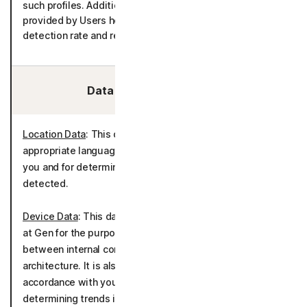
such profiles. Additionally, emails and malwares files
provided by Users help in improving the product’s
detection rate and reducing false positives.
Data We Collect/Access:
Location Data
: This data is used to determine
appropriate language settings for communicating with
you and for determining country of origin for threats
detected.
Device Data
: This data is used and generated internally
at Gen for the purpose of tracking account activity
between internal company systems, applications, and
architecture. It is also used to deliver the product in
accordance with your device(s) as well as tracking and
determining trends in threats detected and