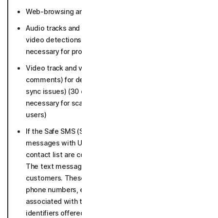
Web-browsing and URLs accessed (36 months).
Audio tracks and metadata for deepfake and scam
video detections (30 days, if malicious as long as
necessary for protection and not connected to users)
Video track and video metadata (title, URL, language,
comments) for deepfake detection (face swap, lip
sync issues) (30 days, if malicious as long as
necessary for scam protection and not connected to
users)
If the Safe SMS (SMS security) is enabled, text
messages with URLs or sent by senders not in your
contact list are collected and analyzed for threats.
The text messages are not connected to our
customers. These texts may include data such as:
phone numbers, emails, crypto, or other identifiers
associated with the text message. Includes
identifiers offered to user as target for user’s