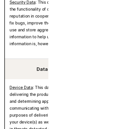
Security Data
: This data is processed for the purposes of
the functionality of call filtering and evaluation of caller
reputation in cooperation with Hiya Inc. It is also used to
fix bugs, improve the detection models and to create,
use and store aggregated statistics derived from call
information to help us analyze unsolicited calls. The
information is, however, not connected to you.
Data We Collect/Access:
Device Data
: This data is processed for the purposes of
delivering the product in accordance with your device(s)
and determining appropriate language settings for
communicating with you. It is also processed for the
purposes of delivering the product in accordance with
your device(s) as well as tracking and determining trends
in threats detected and communications about potential