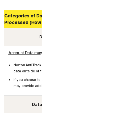
Categories of Data and Personal Data
Processed (How Long It is Stored)
Data You Provide:
Account Data may include
:
Norton AntiTrack does not require you to provide any
data outside of the enrollment and billing processes.
If you choose to use the Private Email feature, you
may provide additional email addresses (36 months).
Data We Collect/Access: