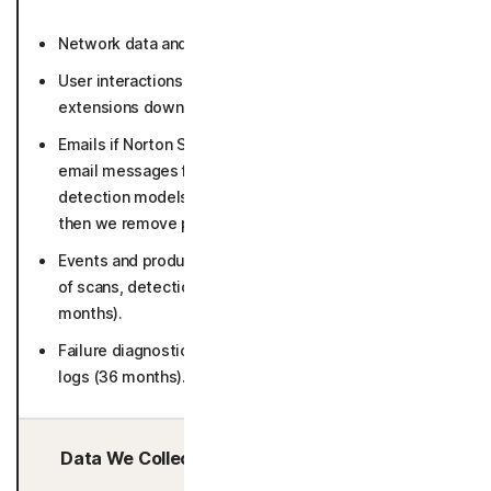
Network data and connection activity (36 months).
User interactions with Norton websites and Norton
extensions download pages (26 months).
Emails if Norton Safe Email is enabled (suspicious
email messages for in-depth analysis and to keep our
detection models up to date for 30 days in raw form,
then we remove personal identifiers).
Events and product usage such as number and result
of scans, detections, error logs and screen flows (50
months).
Failure diagnostics including crash dumps and system
logs (36 months).
Data We Collect/Access from Third Parties: