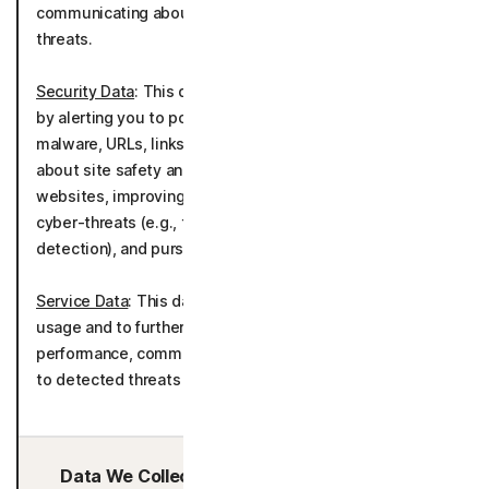
communicating about potential solutions to detected
threats.
Security Data
: This data is used to deliver the product
by alerting you to potentially malicious applications,
malware, URLs, links, and media and by informing you
about site safety and blocking browsing to unsafe
websites, improving the detection of malware and
cyber-threats (e.g., through file sample analysis, scam
detection), and pursuing general cybersecurity research.
Service Data
: This data is used to understand product
usage and to further develop and improve the product
performance, communicating about potential solutions
to detected threats as well as telemetry.
Data We Collect/Access from Third Parties: