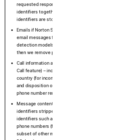
requested response. (texts stripped off the personal
identifiers together with URLs and other sender
identifiers are stored up to 5 years).
Emails if Norton Safe Email is enabled (suspicious
email messages for in-depth analysis and to keep our
detection models up to date for 30 days in raw form,
then we remove personal identifiers).
Call information and threat detection data (for Safe
Call feature) – incoming phone numbers, line type,
country (for incoming non-contact calls); time, length
and disposition of phone call (36 months, incoming
phone number removed after 30 days).
Message content if Safe Social enabled with personal
identifiers stripped and metadata incl. malicious
identifiers such as detected URLs, flagged sender
phone numbers (flagged messages and necessary
subset of other messages 5 years, other messages