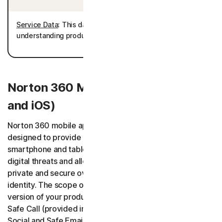
Service Data
: This data is processed for the purposes of
understanding product usage and improving the product.
Norton 360 Mobile Apps (Android
and iOS)
Norton 360 mobile applications (“Norton 360 App”) are
designed to provide protected Users’ and their selected
smartphone and tablet devices with protection against
digital threats and allow Users to keep digital information
private and secure over the network and monitor their
identity. The scope of the services depends on the
version of your product, and it may include Safe SMS,
Safe Call (provided in cooperation with Hiya Inc.), Safe
Social and Safe Email features as well as an AI Assistant