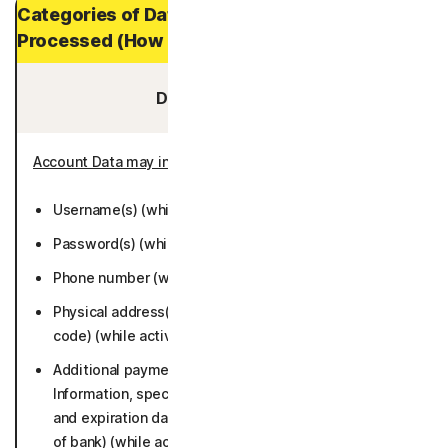
Categories of Data and Personal Data
Processed (How Long It is Stored)
Data You Provide:
Account Data may include
:
Username(s) (while active or 6 months).
Password(s) (while active or 6 months).
Phone number (while active or 6 months).
Physical address(es) (including city, state, and postal
code) (while active or 6 months).
Additional payment information (Credit/Debit Card
Information, specifically account numbers, card type,
and expiration dates; bank account number and name
of bank) (while active or 6 months).