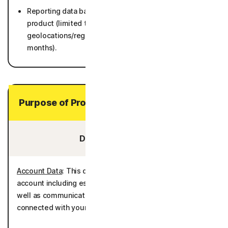
Reporting data based on metadata collected by
product (limited to number of Users by general
geolocations/regions, and operating systems) (25
months).
Purpose of Processing Your Personal Data
Data You Provide:
Account Data
: This data is processed to administer the
account including establishing and authenticating it as
well as communicating with you and providing services
connected with your account.