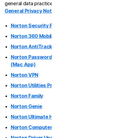
general data practices and your rights, please see our
General Privacy Notice
.
Norton Antivirus Plus
Norton Security Products (desktop)
Norton Mobile Security for
Norton 360 Mobile Apps
Norton Mobile Security for
Norton AntiTrack
Norton Password Manager / Norton Safe Web Plus
Privacy
(Mac App)
Norton VPN
Norton VPN
Norton Utilities Premium / Norton Utilities Ultimate
Norton Family
Norton Genie
Norton Genie
More Norton
Norton Ultimate Help Desk
Norton Computer Tune-Up
Norton Driver Updater