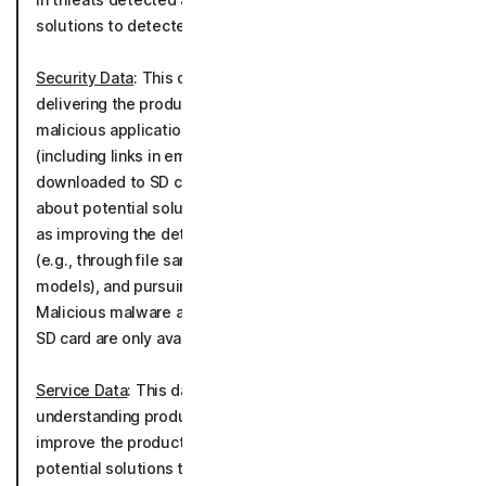
solutions to detected threats.
Security Data
: This data is processed for the purposes of
delivering the product by alerting you to potentially
malicious applications, malware, URLs, scams, links
(including links in emails, text messages or data
downloaded to SD cards) and media, communicating
about potential solutions to detected threats as well
as improving the detection of malware and cyber-threats
(e.g., through file sample analysis, scam detection
models), and pursuing general cybersecurity research.
Malicious malware and applications blocking feature and
SD card are only available on the Android OS.
Service Data
: This data is processed for the purpose of
understanding product usage to further develop and
improve the product performance, communicating about
potential solutions to detected threats as well as