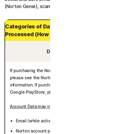
(Norton Genie), scam insurance and restoration services.
Categories of Data and Personal Data
Processed (How Long It is Stored)
Data You Provide:
If purchasing the Norton 360 App through the eStore,
please see the Norton Enrollment Process for additional
information. If purchasing through the Apple AppStore or
Google PlayStore, please see the below information.
Account Data may include
:
Email (while active or 36 months).
Norton account password (while active or 36 months).