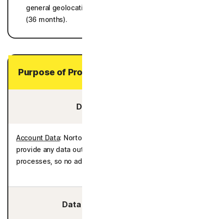
general geolocations/regions, and operating systems)
(36 months).
Purpose of Processing Your Personal Data
Data You Provide:
Account Data
: Norton AntiTrack does not require you to
provide any data outside of the enrollment and billing
processes, so no additional personal data is processed.
Data We Collect/Access: