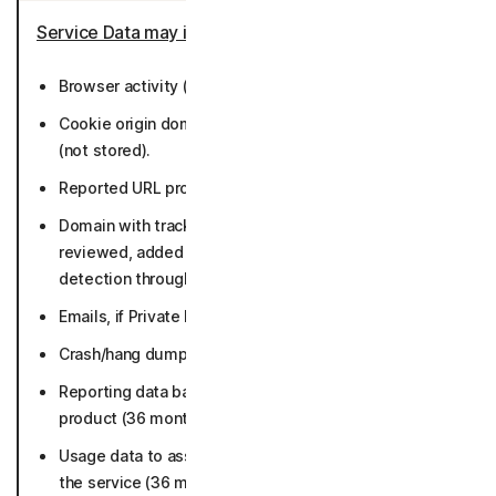
Service Data may include
:
Browser activity (not stored).
Cookie origin domain (not actual content of cookies)
(not stored).
Reported URL problems (36 months).
Domain with trackers and fingerprints that user
reviewed, added or removed from exclusion for
detection through the app (36 months).
Emails, if Private Email is enabled (not stored).
Crash/hang dumps and Error reports (90 days).
Reporting data based on metadata collected by
product (36 months).
Usage data to assist with debugging a problem with
the service (36 months).