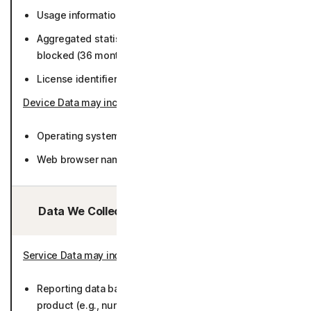
Usage information (36 months).
Aggregated statistics about trackers and fingerprints
blocked (36 months).
License identifier (36 months).
Device Data may include
:
Operating system version and language (36 months).
Web browser name, version, language (36 months).
Data We Collect/Access from Third Parties:
Service Data may include
:
Reporting data based on metadata collected by
product (e.g., number of Users by browser types,