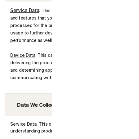
Service Data
: This data is used to deliver the services
and features that you have selected. This data is
processed for the purposes of understanding product
usage to further develop and improve the product
performance as well as telemetry.
Device Data
: This data is processed for the purposes of
delivering the product in accordance with your device(s)
and determining appropriate language settings for
communicating with you.
Data We Collect/Access from Third Parties:
Service Data
: This data is processed for the purposes of
understanding product usage and improving the product.