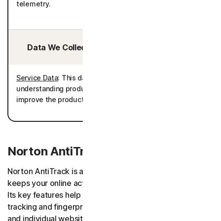
telemetry.
Data We Collect/Access from Third Parties:
Service Data
: This data is processed for the purpose of
understanding product usage to further develop and
improve the product performance as well as telemetry.
Norton AntiTrack
Norton AntiTrack is an app and browser extension that
keeps your online activities and digital footprint private.
Its key features help to obscure your identity from
tracking and fingerprinting attempts made by browsers
and individual websites.