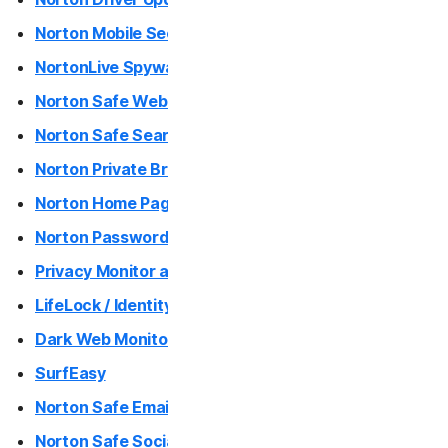
Norton Mobile Security
NortonLive Spyware and Virus Removal
Norton Safe Web / Norton Safe Web Plus (Mac App)
Norton Safe Search
Norton Private Browser
Norton Home Page
Norton Password Generator
Privacy Monitor and Privacy Monitor Assistant
LifeLock / Identity Advisor
Dark Web Monitoring
SurfEasy
Norton Safe Email
Norton Safe Social