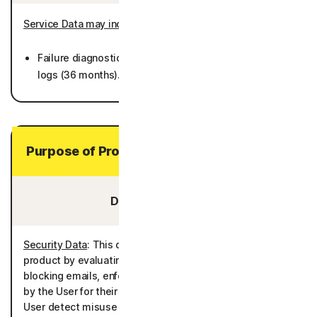
Service Data may include
:
Failure diagnostics including crash dumps and system
logs (36 months).
Purpose of Processing Your Personal Data
Data You Provide:
Security Data
: This data is processed to deliver the
product by evaluating for potential security risks and/or
blocking emails, enforcing the rules and policies defined
by the User for their controlled profiles, and helping the
User detect misuse of Personal Data associated with