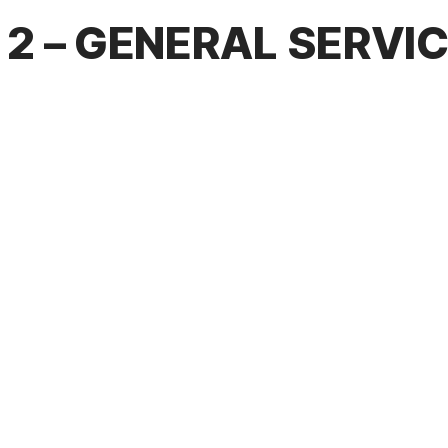
2 – GENERAL SERVI