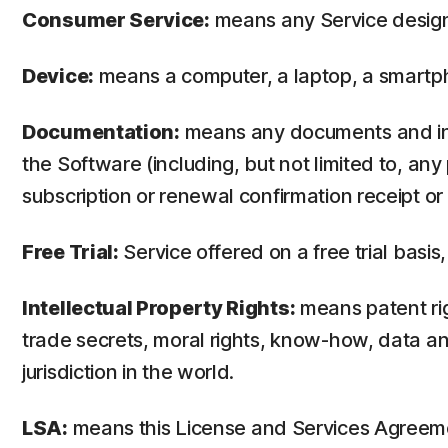
Consumer Service:
means any Service design
Device:
means a computer, a laptop, a smartph
Documentation:
means any documents and info
the Software (including, but not limited to, an
subscription or renewal confirmation receipt or e
Free Trial:
Service offered on a free trial basis,
Intellectual Property Rights:
means patent righ
trade secrets, moral rights, know-how, data and
jurisdiction in the world.
LSA:
means this License and Services Agreem