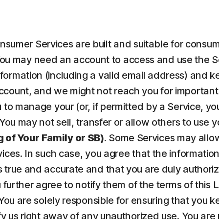
nsumer Services are built and suitable for consume
ou may need an account to access and use the Serv
ormation (including a valid email address) and kee
count, and we might not reach you for important 
to manage your (or, if permitted by a Service, your
 You may not sell, transfer or allow others to use 
 of Your Family or SB)
. Some Services may allow
vices. In such case, you agree that the informatio
 true and accurate and that you are duly authorize
u further agree to notify them of the terms of this
 You are solely responsible for ensuring that yo
fy us right away of any unauthorized use. You are r