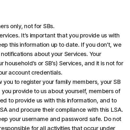
rs only, not for SBs.
ices. It’s important that you provide us with
p this information up to date. If you don’t, we
notifications about your Services. Your
 household’s or SB’s) Services, and it is not for
your account credentials.
 you to register your family members, your SB
n you provide to us about yourself, members of
d to provide us with this information, and to
 LSA and procure their compliance with this LSA.
u keep your username and password safe. Do not
esponsible for all activities that occur under