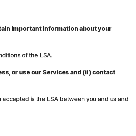
ntain important information about your
nditions of the LSA.
ess, or use our Services and (ii) contact
 you accepted is the LSA between you and us and