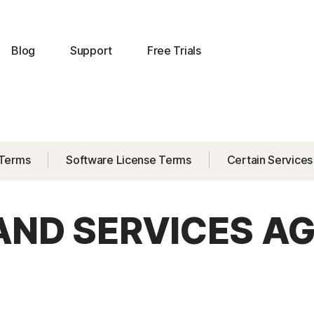
Blog
Support
Free Trials
 Terms
Software License Terms
Certain Services
 AND SERVICES A