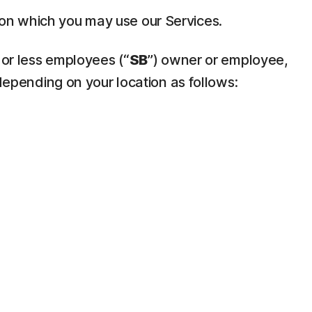
pon which you may use our Services.
 or less employees (“
SB
”) owner or employee,
depending on your location as follows: