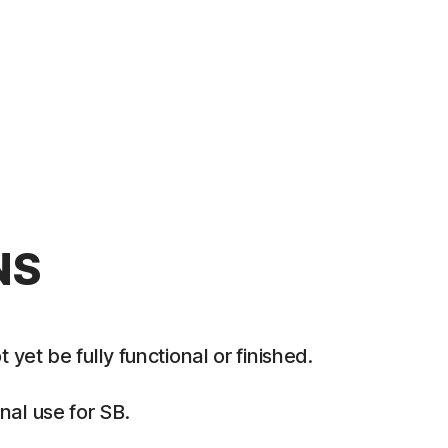
NS
et be fully functional or finished.
al use for SB.