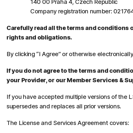
140 00 Praha 4, Czech Republic
Company registration number: 0217
Carefully read all the terms and conditions
rights and obligations.
By clicking “I Agree” or otherwise electronicall
If you do not agree to the terms and conditio
your Provider, or our Member Services & Su
If you have accepted multiple versions of the 
supersedes and replaces all prior versions.
The License and Services Agreement covers: