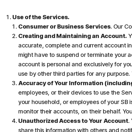
Use of the Services.
Consumer or Business Services
. Our Co
Creating and Maintaining an Account.
Y
accurate, complete and current account inf
might have to suspend or terminate your ac
account is personal and exclusively for you 
use by other third parties for any purpose.
Accuracy of Your Information (including
employees, or their devices to use the Ser
your household, or employees of your SB is
monitor their accounts, on their behalf. Yo
Unauthorized Access to Your Account
.
share this information with others and noti