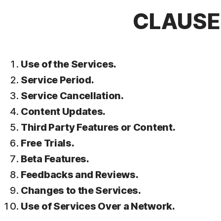
CLAUSE 
Use of the Services.
Service Period.
Service Cancellation.
Content Updates.
Third Party Features or Content.
Free Trials.
Beta Features.
Feedbacks and Reviews.
Changes to the Services.
Use of Services Over a Network.