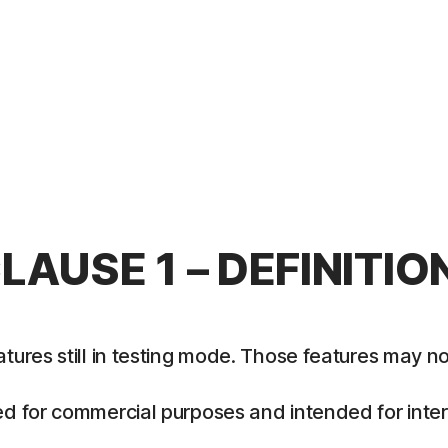
LAUSE 1 – DEFINITIO
es still in testing mode. Those features may not y
 for commercial purposes and intended for intern