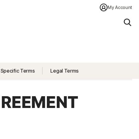
My Account
Sear
 Specific Terms
Legal Terms
GREEMENT