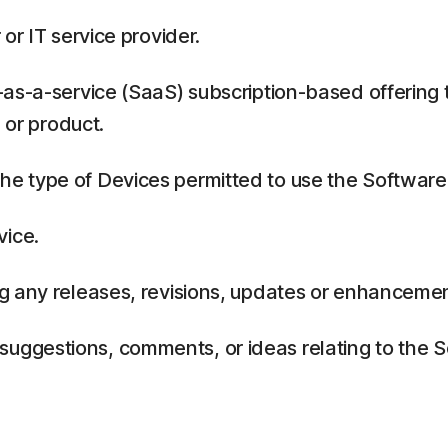
or IT service provider.
as-a-service (SaaS) subscription-based offering 
 or product.
 type of Devices permitted to use the Software,
vice.
g any releases, revisions, updates or enhancemen
ggestions, comments, or ideas relating to the Se