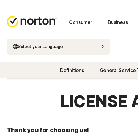
Consumer
Business
Select your Language
Definitions
General Service
LICENSE
Thank you for choosing us!