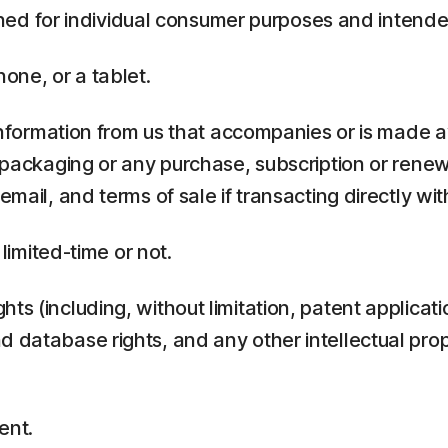
ed for individual consumer purposes and intende
one, or a tablet.
rmation from us that accompanies or is made ava
y packaging or any purchase, subscription or rene
mail, and terms of sale if transacting directly with
 limited-time or not.
ts (including, without limitation, patent applicati
 database rights, and any other intellectual prop
ent.