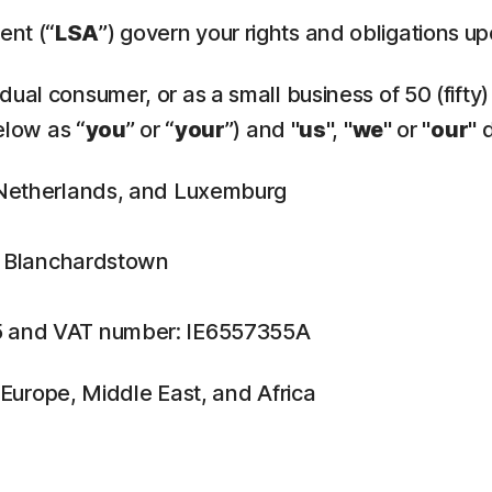
ent (“
LSA
”) govern your rights and obligations u
ual consumer, or as a small business of 50 (fifty)
elow as “
you
” or “
your
”) and "
us
", "
we
" or "
our
" 
, Netherlands, and Luxemburg
n, Blanchardstown
5 and VAT number: IE6557355A
f Europe, Middle East, and Africa