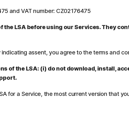
6475 and VAT number: CZ02176475
 of the LSA before using our Services. They co
y indicating assent, you agree to the terms and co
ns of the LSA: (i) do not download, install, acc
pport.
LSA for a Service, the most current version that