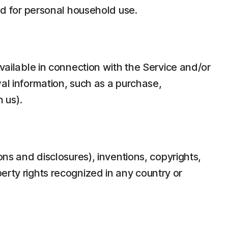
d for personal household use.
ilable in connection with the Service and/or
wal information, such as a purchase,
 us).
ons and disclosures), inventions, copyrights,
erty rights recognized in any country or