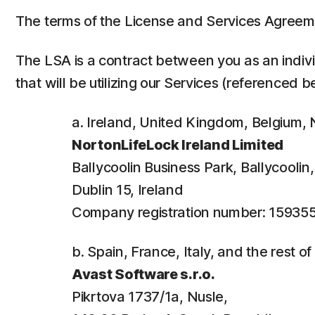
The terms of the License and Services Agreem
The LSA is a contract between you as an individ
that will be utilizing our Services (referenced b
a. Ireland, United Kingdom, Belgium
NortonLifeLock Ireland Limited
Ballycoolin Business Park, Ballycooli
Dublin 15, Ireland
Company registration number: 15935
b. Spain, France, Italy, and the rest o
Avast Software s.r.o.
Pikrtova 1737/1a, Nusle,