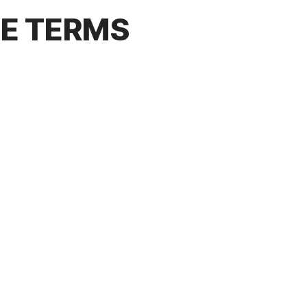
CE TERMS