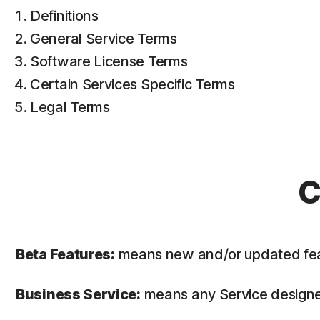
Definitions
General Service Terms
Software License Terms
Certain Services Specific Terms
Legal Terms
C
Beta Features:
means new and/or updated featur
Business Service:
means any Service designed