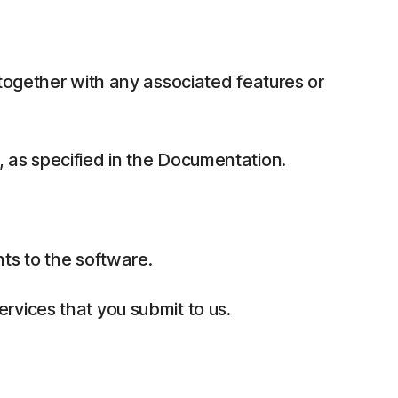
together with any associated features or
 as specified in the Documentation.
ts to the software.
rvices that you submit to us.