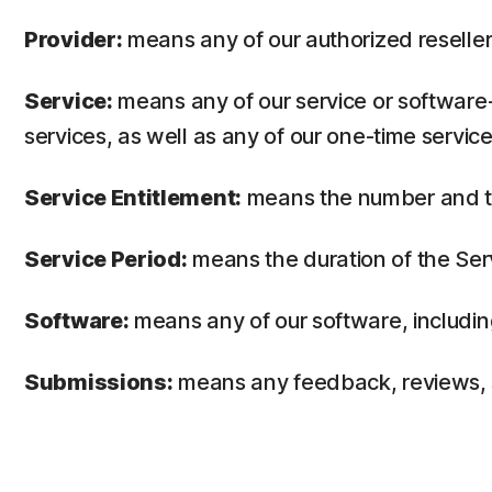
Provider:
means any of our authorized reseller 
Service:
means any of our service or software-
services, as well as any of our one-time service
Service Entitlement:
means the number and the
Service Period:
means the duration of the Ser
Software:
means any of our software, includin
Submissions:
means any feedback, reviews, su