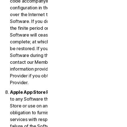
code accompanying the Software and Device
configuration in the form of an alphanumeric code
over the Internet to verify the authenticity of the
Software. If you do not complete the activation within
the finite period or as prompted by the Software, the
Software will cease to function until activation is
complete; at which time the Software functionality will
be restored. If you are not able to activate the
Software during the activation process, you may
contact our Member Services and Support using the
information provided during activation, or your
Provider if you obtained the Service from your
Provider.
Apple App Store Requirements.
This clause applies
to any Software that you acquire from the Apple App
Store or use on an iOS device as an App. Apple has no
obligation to furnish any maintenance and support
services with respect to the App. In the event of any
failure of the Software to conform to any applicable