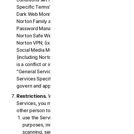
Specific Terms” of the LSA: (i) Cloud Backup; (ii)
Dark Web Monitoring; (iii) Norton Credit Portal; (iv)
Norton Family and Parental Control; (v) Norton
Password Manager; (vi) Norton Safe Search and
Norton Safe Web; (vii) Norton Small Business; (viii)
Norton VPN; (ix) Restoration Support Services; (x)
Social Media Monitoring and (xi) Technical Support
(including Norton Virus Protection Promise). If there
is a conflict or inconsistency between clause 2 –
“General Service Terms” and clause 4 – “Certain
Services Specific Terms”, the terms in clause 4 will
govern and apply.
Restrictions.
With respect to the use of the
Services, you may not, nor may you permit any
other person to:
use the Services for any illegal or fraudulent
purposes, including but not limited to port
scanning, sending spam, sending opt-in email,