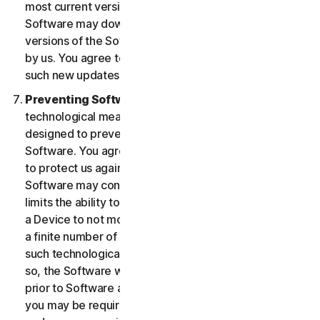
most current version of the Software, you agree the
Software may download and install new updates and
versions of the Software as they are made available
by us. You agree to receive and permit us to deliver
such new updates and versions to your Device.
Preventing Software Piracy.
There may be
technological measures in the Software that are
designed to prevent unlicensed or illegal use of the
Software. You agree that we may use these measures
to protect us against Software piracy (e.g. the
Software may contain enforcement technology that
limits the ability to install and uninstall the Software on
a Device to not more than a finite number of times for
a finite number of Devices). The Software containing
such technological measures may require activation. If
so, the Software will only operate for a finite period
prior to Software activation by you. During activation,
you may be required to provide a unique activation