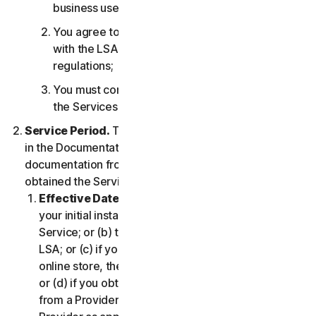
business use only;
You agree to use the Services in accordance
with the LSA, and all applicable laws and
regulations;
You must comply with any technical limitations of
the Services and/or Software.
Service Period.
The Service Period will be as stated
in the Documentation, or the applicable transaction
documentation from the Provider from which you
obtained the Service.
Effective Date.
It shall begin on (a) the date of
your initial installation of the Software or use of the
Service; or (b) the date you have accepted this
LSA; or (c) if you purchased the Service from our
online store, the date you complete your purchase;
or (d) if you obtained the right to use the Service
from a Provider, the date determined by such