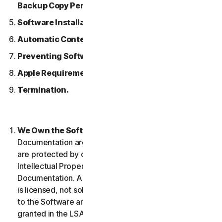
Backup Copy Permitted.
Software Installation.
Automatic Content Updates.
Preventing Software Piracy.
Apple Requirements.
Termination.
We Own the Software.
The Software and any
Documentation are owned by us or our licensors and
are protected by copyright laws. This includes all
Intellectual Property Rights in and to the Software and
Documentation. Any Software that we provide to you
is licensed, not sold to you, and we reserve all rights
to the Software and Documentation not expressly
granted in the LSA.