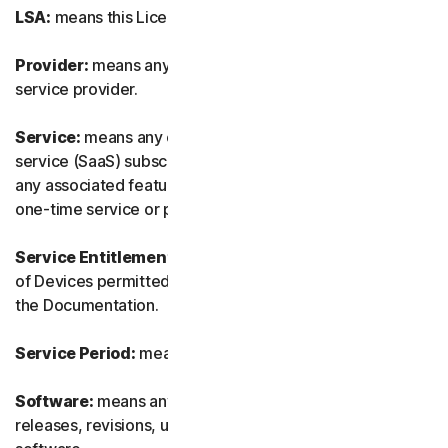
LSA:
means this License and Services Agreement.
Provider:
means any of our authorized reseller or IT
service provider.
Service:
means any of our service or software-as-a-
service (SaaS) subscription-based offering together with
any associated features or services, as well as any of our
one-time service or product.
Service Entitlement:
means the number and the type
of Devices permitted to use the Software, as specified in
the Documentation.
Service Period:
means the duration of the Service.
Software:
means any of our software, including any
releases, revisions, updates or enhancements to the