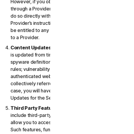
However, if you obtained the right to use the Service
through a Provider, and you wish to cancel, you must
do so directly with that Provider following that
Provider’s instructions. In such instance, you may not
be entitled to any refund by us of any fee paid by you
to a Provider.
Content Updates.
Certain Services use content that
is updated from time to time, such as virus definitions;
spyware definitions; antispam rules; URL lists; firewall
rules; vulnerability data, and updated lists of
authenticated web pages; these updates are
collectively referred to as “Content Updates.” In such
case, you will have access to applicable Content
Updates for the Services during your Service Period.
Third Party Features or Content.
The Services may
include third-party features and functionalities or may
allow you to access content on a third-party website.
Such features, functionalities or content may be