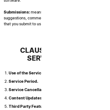
software.
Submissions:
means any feedback, reviews,
suggestions, comments, or ideas relating to the Services
that you submit to us.
CLAUSE 2 – GENERAL
SERVICE TERMS
Use of the Services.
Service Period.
Service Cancellation.
Content Updates.
Third Party Features or Content.