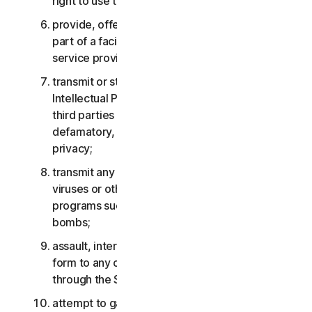
right to use the Services;
provide, offer or make available the Services as
part of a facility management, timesharing,
service provider or service bureau arrangement;
transmit or store material that may infringe the
Intellectual Property Rights or other rights of
third parties or that is illegal, tortious,
defamatory, libelous, or invasive of another’s
privacy;
transmit any material that contains software
viruses or other harmful computer code, files or
programs such as trojan horses, worms or time
bombs;
assault, interfere, deny service in any way or
form to any other network, computer or node
through the Services;
attempt to gain unauthorized access to any