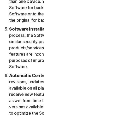
than one Device. You may make one copy of the
Software for back-up or archival purposes or copy the
Software onto the hard disk of your Device and retain
the original for back-up or archival purposes only.
Software Installation.
During the installation
process, the Software may uninstall or disable other
similar security products/services, or features of such
products/services, if such products/services or
features are incompatible with the Software or for
purposes of improving the overall functionality of the
Software.
Automatic Content Updates.
Not all releases,
revisions, updates, enhancements or features will be
available on all platforms. You shall have the right to
receive new features to and versions of the Software
as we, from time to time, may make such features and
versions available during your Service Period. In order
to optimize the Software, and to provide you with the