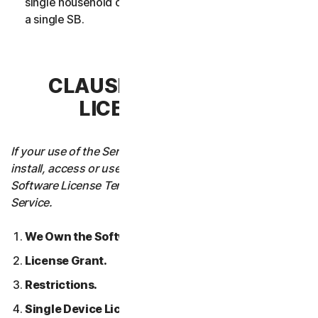
single household or in case of Business Services from
a single SB.
CLAUSE 3 – SOFTWARE
LICENSE TERMS
If your use of the Service requires you to download,
install, access or use Software on a Device, these
Software License Terms will also apply to your use of the
Service.
We Own the Software.
License Grant.
Restrictions.
Single Device License; Only One Archival or