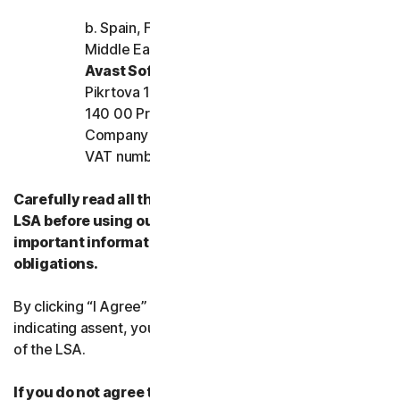
b. Spain, France, Italy, and the rest of Europe,
Middle East, and Africa
Avast Software s.r.o.
Pikrtova 1737/1a, Nusle,
140 00 Praha 4, Czech Republic
Company registration number: 02176475 and
VAT number: CZ02176475
Carefully read all the terms and conditions of the
LSA before using our Services. They contain
important information about your rights and
obligations.
By clicking “I Agree” or otherwise electronically
indicating assent, you agree to the terms and conditions
of the LSA.
If you do not agree to the terms and conditions of the