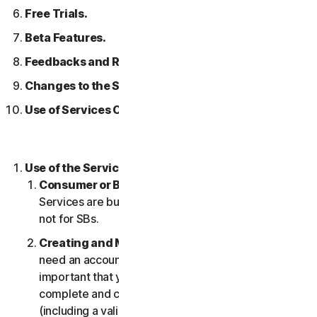
Free Trials.
Beta Features.
Feedbacks and Reviews.
Changes to the Services.
Use of Services Over a Network.
Use of the Services.
Consumer or Business Services
. Our Consumer
Services are built and suitable for consumers only,
not for SBs.
Creating and Maintaining an Account.
You may
need an account to access and use the Services. It’s
important that you provide us with accurate,
complete and current account information
(including a valid email address) and keep this