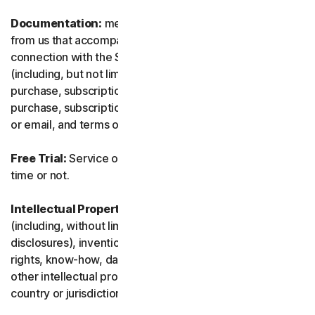
Documentation:
means any documents and information
from us that accompanies or is made available in
connection with the Service and/or the Software
(including, but not limited to, any packaging or any
purchase, subscription or renewal information, such as a
purchase, subscription or renewal confirmation receipt
or email, and terms of sale if transacting directly with us).
Free Trial:
Service offered on a free trial basis, limited-
time or not.
Intellectual Property Rights:
means patent rights
(including, without limitation, patent applications and
disclosures), inventions, copyrights, trade secrets, moral
rights, know-how, data and database rights, and any
other intellectual property rights recognized in any
country or jurisdiction in the world.