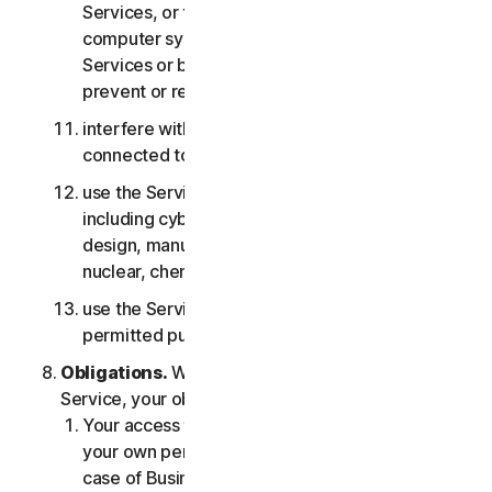
Services, or the accounts of other users, or
computer systems or networks connected to the
Services or bypass any measures we may use to
prevent or restrict access to the Services;
interfere with or disrupt servers or networks
connected to any Services;
use the Services for any military purpose,
including cyberwarfare, weapons development,
design, manufacture or production of missiles,
nuclear, chemical or biological weapons;
use the Services in any manner that is not
permitted pursuant to the LSA.
Obligations.
With respect to the use of the
Service, your obligations are as follows:
Your access to the Consumer Services is for
your own personal or household use only, or in
case of Business Services for your internal