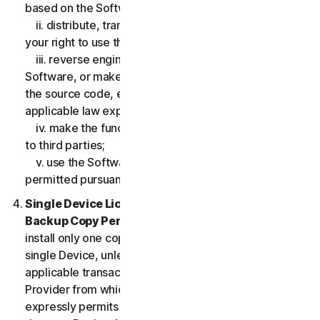
based on the Software;
ii. distribute, transfer, sublicense, lease, lend or rent
your right to use the Software to any third party;
iii. reverse engineer, decompile or disassemble the
Software, or make any make any attempt to discover
the source code, except and only to the extent that
applicable law expressly permits;
iv. make the functionality of the Software available
to third parties;
v. use the Software in any manner that is not
permitted pursuant to the LSA.
Single Device License; Only One Archival or
Backup Copy Permitted.
The LSA allows you to
install only one copy of the Software for use on a
single Device, unless your Service Entitlement or the
applicable transaction documentation from the
Provider from which you obtained the Service
expressly permits you to use the Software on more