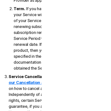
Provider as applicable, whichever date occurs first.
Term.
If you have a fixed-term subscription, then
your Service will terminate automatically at the end
of your Service Period. If you have an automatically
renewing subscription then unless you cancel the
subscription renewal before your billing date, your
Service Period will automatically renew at the
renewal date. If you have a one-time service or
product, then your Service Period will last as
specified in the Documentation, or the applicable
documentation from the Provider from which you
obtained the Service.
Service Cancellation.
Please review the
our Cancellation and Refund Policy
for information
on how to cancel and to obtain a refund, if applicable.
Independently of any statutory rights like withdrawal
rights, certain Services may include a money-back
guarantee, if you are not satisfied for any reason.