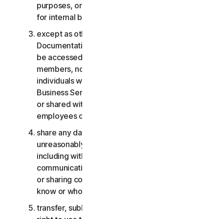
purposes, or the Business Services other than
for internal business purposes;
except as otherwise provided in the LSA or the
Documentation, the Consumer Services may not
be accessed, used, or shared with family
members, non-family members, or other
individuals who do not reside with you, and the
Business Services may not be accessed, used,
or shared with individuals who are not your
employees or part of your SB;
share any data or other content with any
unreasonably large number of individuals,
including without limitation sending blast
communications to a large number of recipients
or sharing content with individuals you do not
know or who do not know you;
transfer, sublicense, rent, lease and/or lend your