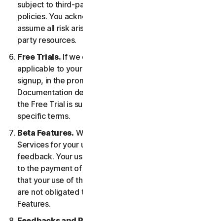
subject to third-party terms of service and privacy
policies. You acknowledge sole responsibility for and
assume all risk arising from, your use of any third-
party resources.
Free Trials.
If we offer a Free Trial, the specific terms
applicable to your Free Trial will be provided at
signup, in the promotional materials, and/or
Documentation describing the Free Trial. Your use of
the Free Trial is subject to your compliance with such
specific terms.
Beta Features.
We may include Beta Features in the
Services for your use and which permit you to provide
feedback. Your use of Beta Features may be subject
to the payment of fees. You understand and agree
that your use of the Beta Features is voluntary, and we
are not obligated to provide you with any Beta
Features.
Feedbacks and Reviews.
For any Submissions, you