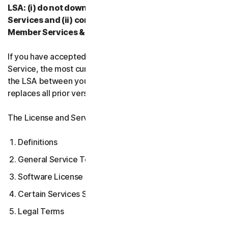
LSA: (i) do not download, install, access, or use our
Services and (ii) contact your Provider, or our
Member Services & Support.
If you have accepted multiple versions of the LSA for a
Service, the most current version that you accepted is
the LSA between you and us and supersedes and
replaces all prior versions.
The License and Services Agreement covers:
Definitions
General Service Terms
Software License Terms
Certain Services Specific Terms
Legal Terms