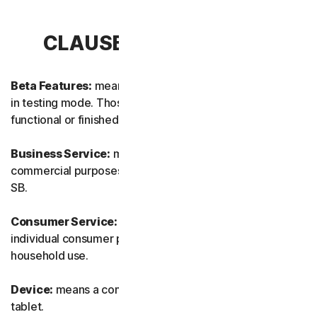
CLAUSE 1 – DEFINITIONS
Beta Features:
means new and/or updated features still
in testing mode. Those features may not yet be fully
functional or finished.
Business Service:
means any Service designed for
commercial purposes and intended for internal use for
SB.
Consumer Service:
means any Service designed for
individual consumer purposes and intended for personal
household use.
Device:
means a computer, a laptop, a smartphone, or a
tablet.