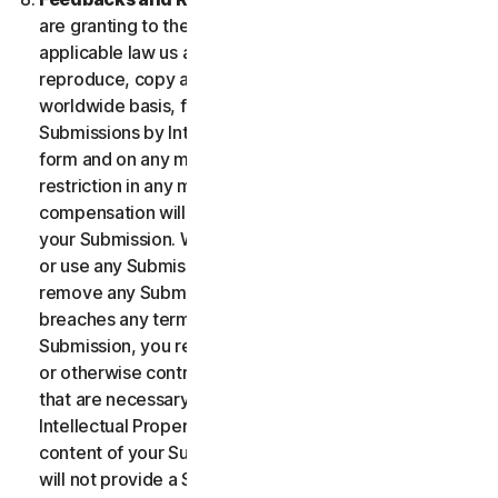
are granting to the maximum extent permitted by
applicable law us and our affiliates permission to use,
reproduce, copy and translate your Submission on a
worldwide basis, for the term of protection of the
Submissions by Intellectual Property Rights in any
form and on any media whatsoever without any
restriction in any manner in which we see fit. No
compensation will be paid with respect to the use of
your Submission. We are under no obligation to post
or use any Submission you may provide and we may
remove any Submission at any time in particular if it
breaches any terms contained herein. By providing a
Submission, you represent and warrant that you own
or otherwise control all the rights to your Submission
that are necessary for you to provide it, including
Intellectual Property Rights. You agree that: (i) all
content of your Submissions must be accurate; (ii) you
will not provide a Submission that is known by you to