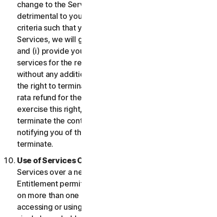
change to the Services which may be significantly
detrimental to you, or introduce or vary eligibility
criteria such that you no longer qualify for the
Services, we will give you fourteen (14) days notice
and (i) provide you with comparable or superior
services for the remainder of your Service term
without any additional charge; or (ii) provide you with
the right to terminate your contract and receive a pro
rata refund for the remainder of your Service term. To
exercise this right, you must inform us of your wish to
terminate the contract within fourteen (14) days of us
notifying you of the change and your right to
terminate.
Use of Services Over a Network.
You may use
Services over a network, provided that your Service
Entitlement permits you to access or use the Services
on more than one Device and provided each Device
accessing or using the Consumer Services is from a