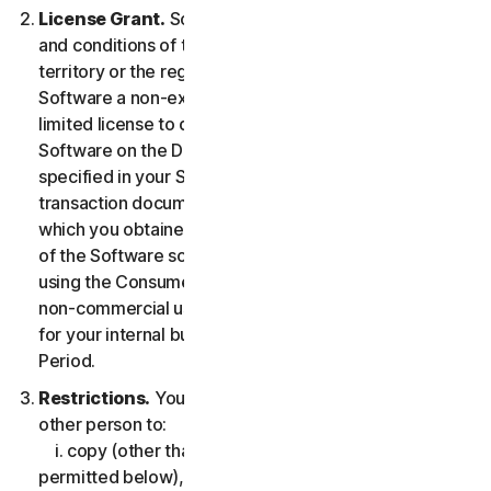
License Grant.
So long as you comply with the terms
and conditions of the LSA, we grant you in the
territory or the region where you acquired the
Software a non-exclusive non-transferable term-
limited license to download and install a copy of the
Software on the Device that you own or control as
specified in your Service Entitlement or the applicable
transaction documentation from the Provider from
which you obtained the Service, and to run such copy
of the Software solely for purposes of accessing and
using the Consumer Services for your own personal
non-commercial use, or in case of Business Services
for your internal business use, during the Service
Period.
Restrictions.
You may not, nor may you permit any
other person to:
i. copy (other than for backup or archival purpose as
permitted below), modify, or create derivative works