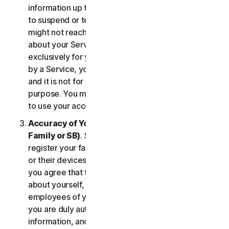
information up to date. If you don’t, we might have
to suspend or terminate your account, and we
might not reach you for important notifications
about your Services. Your account is personal and
exclusively for you to manage your (or, if permitted
by a Service, your household’s or SB’s) Services,
and it is not for use by other third parties for any
purpose. You may not sell, transfer or allow others
to use your account credentials.
Accuracy of Your Information (including of Your
Family or SB)
. Some Services may allow you to
register your family members, your SB employees,
or their devices to use the Services. In such case,
you agree that the information you provide to us
about yourself, members of your household, or
employees of your SB is true and accurate and that
you are duly authorized to provide us with this
information, and to monitor their accounts, on their