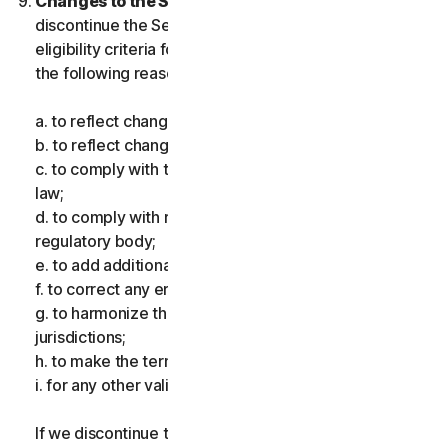
Changes to the Services.
We may change or
discontinue the Services, or introduce or vary
eligibility criteria for the Services, for one or more of
the following reasons:
a. to reflect changes in technology;
b. to reflect changes in the nature of cyberthreats;
c. to comply with the law and reflect changes in the
law;
d. to comply with requirements imposed by a
regulatory body;
e. to add additional functionality;
f. to correct any error;
g. to harmonize the services or terms across multiple
jurisdictions;
h. to make the terms clearer; and
i. for any other valid reason.
If we discontinue the Services, make a material