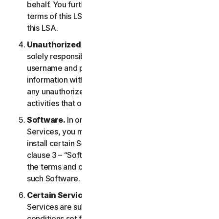
behalf. You further agree to notify them of the
terms of this LSA and procure their compliance with
this LSA.
Unauthorized Access to Your Account
. You are
solely responsible for ensuring that you keep your
username and password safe. Do not share this
information with others and notify us right away of
any unauthorized use. You are responsible for all
activities that occur under your account.
Software.
In order to access and use certain
Services, you may be required to download and
install certain Software on a Device. Please refer to
clause 3 – “Software License Terms” of the LSA for
the terms and conditions applicable to the use of
such Software.
Certain Services Specific Terms.
The following
Services are subject to additional terms and
conditions set forth in clause 4 – “Certain Services