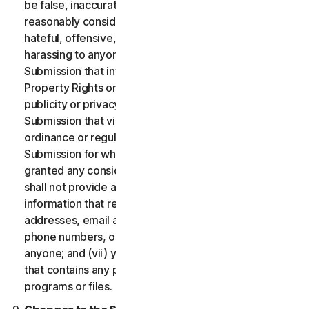
be false, inaccurate or misleading and/or may be
reasonably considered to be defamatory, libelous,
hateful, offensive, unlawfully threatening or unlawfully
harassing to anyone; (iii) you will not provide a
Submission that infringes a third party’s Intellectual
Property Rights or other proprietary rights or rights of
publicity or privacy; (iv) you will not provide a
Submission that violates any applicable law, statute,
ordinance or regulation; (v) you will not provide a
Submission for which you were compensated or
granted any consideration by any third party; (vi) you
shall not provide any Submission that includes
information that references other websites,
addresses, email addresses, contact information,
phone numbers, or other personal information for
anyone; and (vii) you will not provide a Submission
that contains any potentially damaging computer
programs or files.