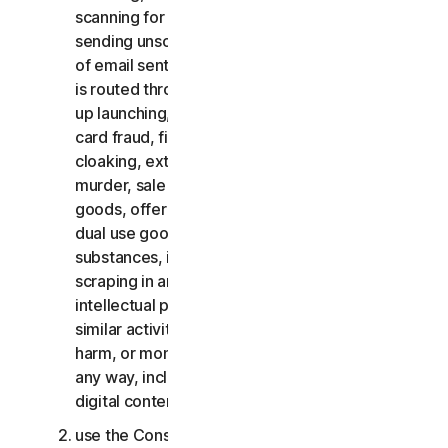
scanning for open relays or open proxies,
sending unsolicited email or any version or type
of email sent in vast quantities even if the email
is routed through third-party servers, any pop-
up launching, use of stolen credit cards, credit
card fraud, financial fraud, cryptocurrency fraud,
cloaking, extortion, blackmail, kidnapping, rape,
murder, sale of stolen credit cards, sale of stolen
goods, offer or sale of prohibited, military and
dual use goods, offer or sale of controlled
substances, identity theft, hacking, pharming,
scraping in any form or scale, digital piracy,
intellectual property infringements and other
similar activities; or to harass, stalk, threaten,
harm, or monitor others or to exploit children in
any way, including audio, video, photography,
digital content, etc.;
use the Consumer Services for commercial