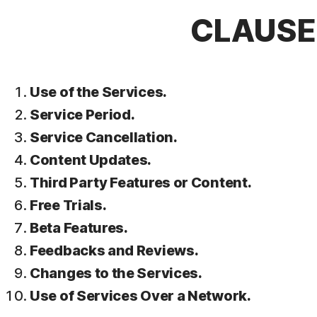
CLAUSE 
Use of the Services.
Service Period.
Service Cancellation.
Content Updates.
Third Party Features or Content.
Free Trials.
Beta Features.
Feedbacks and Reviews.
Changes to the Services.
Use of Services Over a Network.