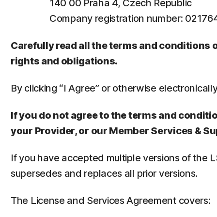
140 00 Praha 4, Czech Republic
Company registration number: 0217
Carefully read all the terms and conditions
rights and obligations.
By clicking “I Agree” or otherwise electronicall
If you do not agree to the terms and conditio
your Provider, or our Member Services & Su
If you have accepted multiple versions of the 
supersedes and replaces all prior versions.
The License and Services Agreement covers: