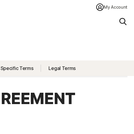
My Account
Sear
 Specific Terms
Legal Terms
GREEMENT