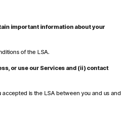
ntain important information about your
nditions of the LSA.
ess, or use our Services and (ii) contact
 you accepted is the LSA between you and us and