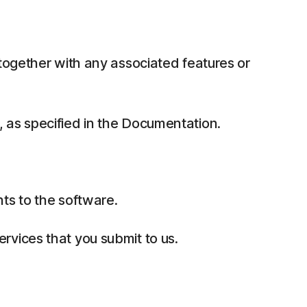
together with any associated features or
 as specified in the Documentation.
ts to the software.
rvices that you submit to us.