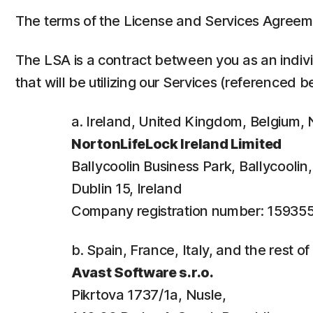
The terms of the License and Services Agreem
The LSA is a contract between you as an individ
that will be utilizing our Services (referenced b
a. Ireland, United Kingdom, Belgium
NortonLifeLock Ireland Limited
Ballycoolin Business Park, Ballycooli
Dublin 15, Ireland
Company registration number: 15935
b. Spain, France, Italy, and the rest o
Avast Software s.r.o.
Pikrtova 1737/1a, Nusle,