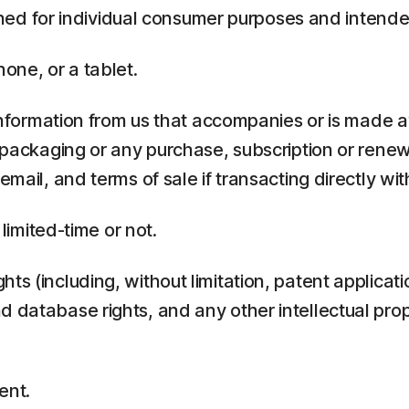
ed for individual consumer purposes and intende
one, or a tablet.
rmation from us that accompanies or is made ava
y packaging or any purchase, subscription or rene
mail, and terms of sale if transacting directly with
 limited-time or not.
ts (including, without limitation, patent applicati
 database rights, and any other intellectual prop
ent.