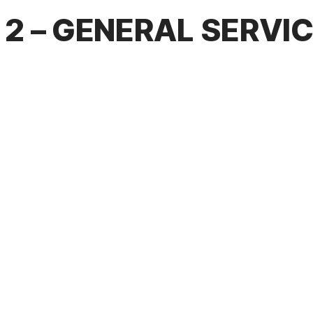
2 – GENERAL SERVI