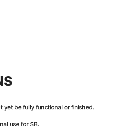
NS
et be fully functional or finished.
al use for SB.