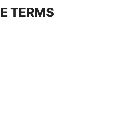
CE TERMS