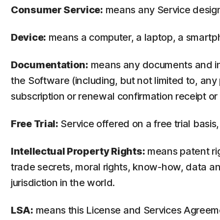
Consumer Service:
means any Service design
Device:
means a computer, a laptop, a smartph
Documentation:
means any documents and info
the Software (including, but not limited to, an
subscription or renewal confirmation receipt or e
Free Trial:
Service offered on a free trial basis,
Intellectual Property Rights:
means patent righ
trade secrets, moral rights, know-how, data and
jurisdiction in the world.
LSA:
means this License and Services Agreem