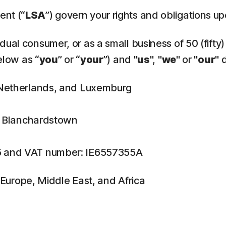
ent (“
LSA
”) govern your rights and obligations u
ual consumer, or as a small business of 50 (fifty)
elow as “
you
” or “
your
”) and "
us
", "
we
" or "
our
" 
, Netherlands, and Luxemburg
n, Blanchardstown
5 and VAT number: IE6557355A
f Europe, Middle East, and Africa