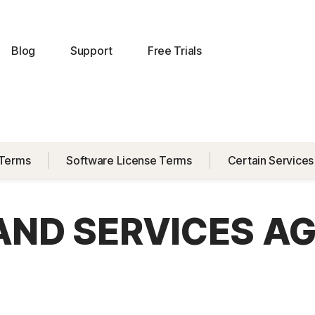
Blog
Support
Free Trials
 Terms
Software License Terms
Certain Services
 AND SERVICES A