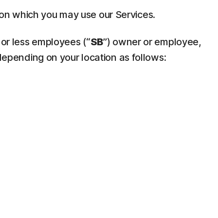
pon which you may use our Services.
 or less employees (“
SB
”) owner or employee,
depending on your location as follows: