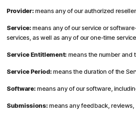
Provider:
means any of our authorized reseller 
Service:
means any of our service or software-
services, as well as any of our one-time service
Service Entitlement:
means the number and the
Service Period:
means the duration of the Ser
Software:
means any of our software, includin
Submissions:
means any feedback, reviews, su