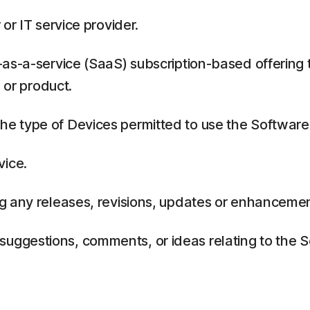
or IT service provider.
as-a-service (SaaS) subscription-based offering 
 or product.
 type of Devices permitted to use the Software,
vice.
g any releases, revisions, updates or enhancemen
ggestions, comments, or ideas relating to the Se