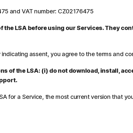
6475 and VAT number: CZ02176475
 of the LSA before using our Services. They co
y indicating assent, you agree to the terms and co
ns of the LSA: (i) do not download, install, acc
pport.
LSA for a Service, the most current version that