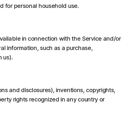
d for personal household use.
ilable in connection with the Service and/or
wal information, such as a purchase,
 us).
ons and disclosures), inventions, copyrights,
erty rights recognized in any country or