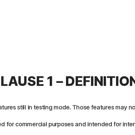
LAUSE 1 – DEFINITIO
es still in testing mode. Those features may not y
 for commercial purposes and intended for intern