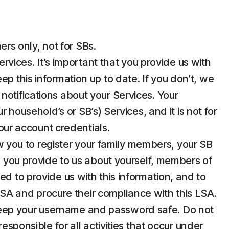
rs only, not for SBs.
ices. It’s important that you provide us with
p this information up to date. If you don’t, we
notifications about your Services. Your
 household’s or SB’s) Services, and it is not for
your account credentials.
 you to register your family members, your SB
n you provide to us about yourself, members of
d to provide us with this information, and to
 LSA and procure their compliance with this LSA.
u keep your username and password safe. Do not
esponsible for all activities that occur under