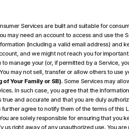
nsumer Services are built and suitable for consume
ou may need an account to access and use the Serv
ormation (including a valid email address) and kee
count, and we might not reach you for important 
to manage your (or, if permitted by a Service, your
 You may not sell, transfer or allow others to use 
 of Your Family or SB)
. Some Services may allow
vices. In such case, you agree that the informatio
 true and accurate and that you are duly authorize
u further agree to notify them of the terms of this
 You are solely responsible for ensuring that yo
fy us right away of any unauthorized use. You are r