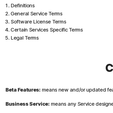
Definitions
General Service Terms
Software License Terms
Certain Services Specific Terms
Legal Terms
C
Beta Features:
means new and/or updated featur
Business Service:
means any Service designed