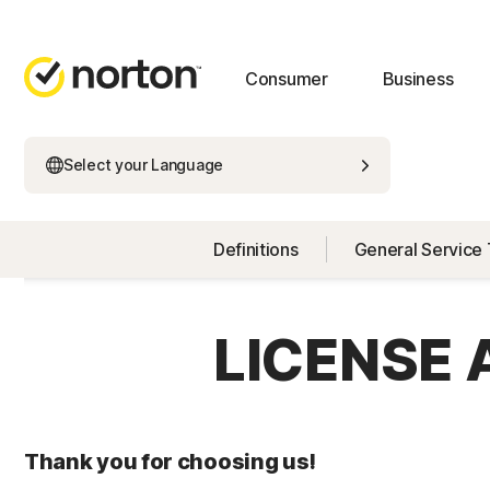
Consumer
Business
Select your Language
Definitions
General Service
LICENSE
Thank you for choosing us!