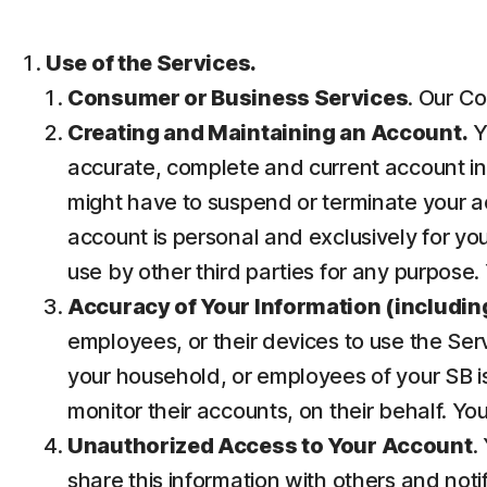
Use of the Services.
Consumer or Business Services
. Our Co
Creating and Maintaining an Account.
Y
accurate, complete and current account inf
might have to suspend or terminate your ac
account is personal and exclusively for you 
use by other third parties for any purpose.
Accuracy of Your Information (including
employees, or their devices to use the Ser
your household, or employees of your SB is
monitor their accounts, on their behalf. Yo
Unauthorized Access to Your Account
.
share this information with others and noti