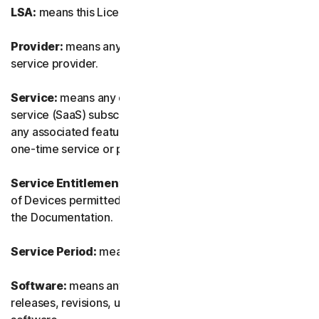
LSA:
means this License and Services Agreement.
Provider:
means any of our authorized reseller or IT
service provider.
Service:
means any of our service or software-as-a-
service (SaaS) subscription-based offering together with
any associated features or services, as well as any of our
one-time service or product.
Service Entitlement:
means the number and the type
of Devices permitted to use the Software, as specified in
the Documentation.
Service Period:
means the duration of the Service.
Software:
means any of our software, including any
releases, revisions, updates or enhancements to the