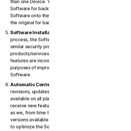
than one Device. You may make one copy of the
Software for back-up or archival purposes or copy the
Software onto the hard disk of your Device and retain
the original for back-up or archival purposes only.
Software Installation.
During the installation
process, the Software may uninstall or disable other
similar security products/services, or features of such
products/services, if such products/services or
features are incompatible with the Software or for
purposes of improving the overall functionality of the
Software.
Automatic Content Updates.
Not all releases,
revisions, updates, enhancements or features will be
available on all platforms. You shall have the right to
receive new features to and versions of the Software
as we, from time to time, may make such features and
versions available during your Service Period. In order
to optimize the Software, and to provide you with the