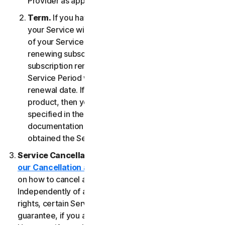
Provider as applicable, whichever date occurs first.
Term.
If you have a fixed-term subscription, then
your Service will terminate automatically at the end
of your Service Period. If you have an automatically
renewing subscription then unless you cancel the
subscription renewal before your billing date, your
Service Period will automatically renew at the
renewal date. If you have a one-time service or
product, then your Service Period will last as
specified in the Documentation, or the applicable
documentation from the Provider from which you
obtained the Service.
Service Cancellation.
Please review the
our Cancellation and Refund Policy
for information
on how to cancel and to obtain a refund, if applicable.
Independently of any statutory rights like withdrawal
rights, certain Services may include a money-back
guarantee, if you are not satisfied for any reason.