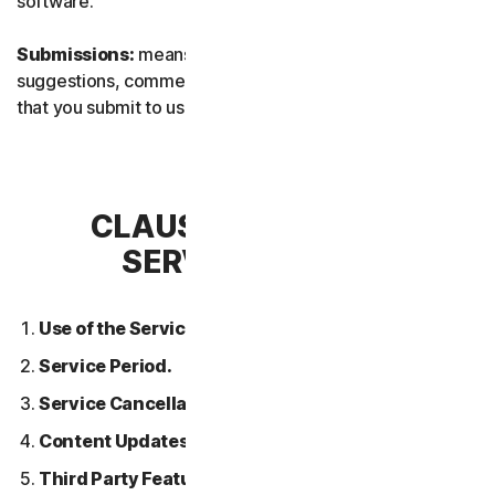
software.
Submissions:
means any feedback, reviews,
suggestions, comments, or ideas relating to the Services
that you submit to us.
CLAUSE 2 – GENERAL
SERVICE TERMS
Use of the Services.
Service Period.
Service Cancellation.
Content Updates.
Third Party Features or Content.