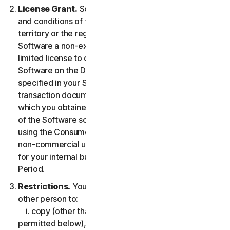
License Grant.
So long as you comply with the terms
and conditions of the LSA, we grant you in the
territory or the region where you acquired the
Software a non-exclusive non-transferable term-
limited license to download and install a copy of the
Software on the Device that you own or control as
specified in your Service Entitlement or the applicable
transaction documentation from the Provider from
which you obtained the Service, and to run such copy
of the Software solely for purposes of accessing and
using the Consumer Services for your own personal
non-commercial use, or in case of Business Services
for your internal business use, during the Service
Period.
Restrictions.
You may not, nor may you permit any
other person to:
i. copy (other than for backup or archival purpose as
permitted below), modify, or create derivative works