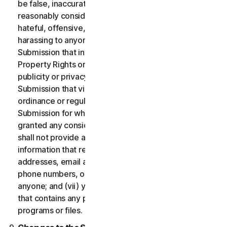
be false, inaccurate or misleading and/or may be
reasonably considered to be defamatory, libelous,
hateful, offensive, unlawfully threatening or unlawfully
harassing to anyone; (iii) you will not provide a
Submission that infringes a third party’s Intellectual
Property Rights or other proprietary rights or rights of
publicity or privacy; (iv) you will not provide a
Submission that violates any applicable law, statute,
ordinance or regulation; (v) you will not provide a
Submission for which you were compensated or
granted any consideration by any third party; (vi) you
shall not provide any Submission that includes
information that references other websites,
addresses, email addresses, contact information,
phone numbers, or other personal information for
anyone; and (vii) you will not provide a Submission
that contains any potentially damaging computer
programs or files.