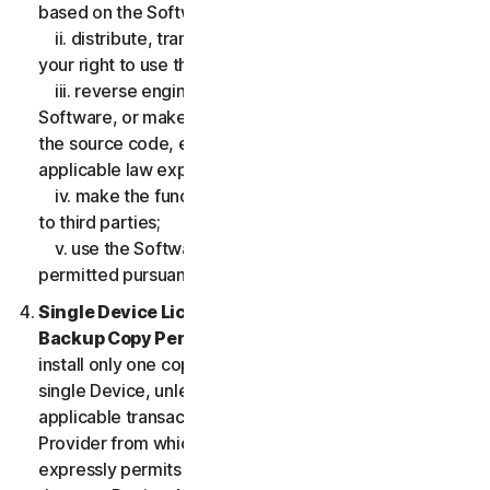
based on the Software;
ii. distribute, transfer, sublicense, lease, lend or rent
your right to use the Software to any third party;
iii. reverse engineer, decompile or disassemble the
Software, or make any make any attempt to discover
the source code, except and only to the extent that
applicable law expressly permits;
iv. make the functionality of the Software available
to third parties;
v. use the Software in any manner that is not
permitted pursuant to the LSA.
Single Device License; Only One Archival or
Backup Copy Permitted.
The LSA allows you to
install only one copy of the Software for use on a
single Device, unless your Service Entitlement or the
applicable transaction documentation from the
Provider from which you obtained the Service
expressly permits you to use the Software on more