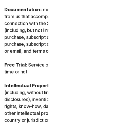
Documentation:
means any documents and information
from us that accompanies or is made available in
connection with the Service and/or the Software
(including, but not limited to, any packaging or any
purchase, subscription or renewal information, such as a
purchase, subscription or renewal confirmation receipt
or email, and terms of sale if transacting directly with us).
Free Trial:
Service offered on a free trial basis, limited-
time or not.
Intellectual Property Rights:
means patent rights
(including, without limitation, patent applications and
disclosures), inventions, copyrights, trade secrets, moral
rights, know-how, data and database rights, and any
other intellectual property rights recognized in any
country or jurisdiction in the world.