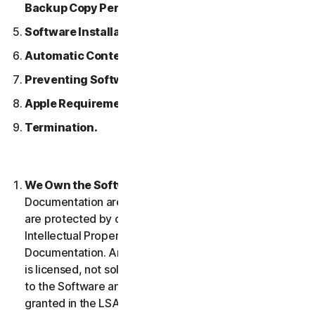
Backup Copy Permitted.
Software Installation.
Automatic Content Updates.
Preventing Software Piracy.
Apple Requirements.
Termination.
We Own the Software.
The Software and any
Documentation are owned by us or our licensors and
are protected by copyright laws. This includes all
Intellectual Property Rights in and to the Software and
Documentation. Any Software that we provide to you
is licensed, not sold to you, and we reserve all rights
to the Software and Documentation not expressly
granted in the LSA.