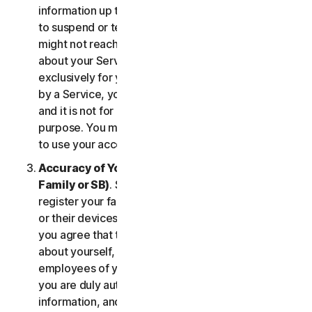
information up to date. If you don’t, we might have
to suspend or terminate your account, and we
might not reach you for important notifications
about your Services. Your account is personal and
exclusively for you to manage your (or, if permitted
by a Service, your household’s or SB’s) Services,
and it is not for use by other third parties for any
purpose. You may not sell, transfer or allow others
to use your account credentials.
Accuracy of Your Information (including of Your
Family or SB)
. Some Services may allow you to
register your family members, your SB employees,
or their devices to use the Services. In such case,
you agree that the information you provide to us
about yourself, members of your household, or
employees of your SB is true and accurate and that
you are duly authorized to provide us with this
information, and to monitor their accounts, on their