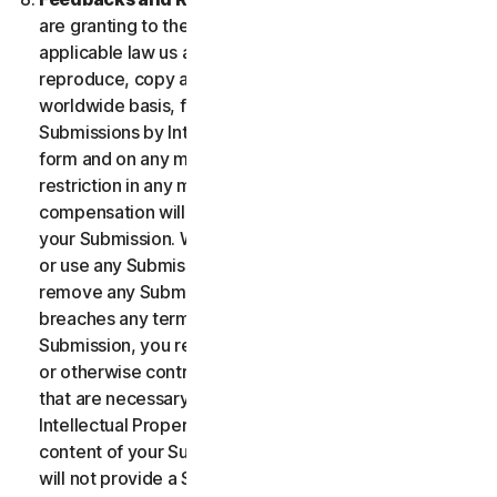
are granting to the maximum extent permitted by
applicable law us and our affiliates permission to use,
reproduce, copy and translate your Submission on a
worldwide basis, for the term of protection of the
Submissions by Intellectual Property Rights in any
form and on any media whatsoever without any
restriction in any manner in which we see fit. No
compensation will be paid with respect to the use of
your Submission. We are under no obligation to post
or use any Submission you may provide and we may
remove any Submission at any time in particular if it
breaches any terms contained herein. By providing a
Submission, you represent and warrant that you own
or otherwise control all the rights to your Submission
that are necessary for you to provide it, including
Intellectual Property Rights. You agree that: (i) all
content of your Submissions must be accurate; (ii) you
will not provide a Submission that is known by you to