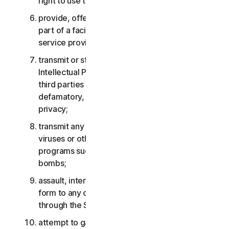
right to use the Services;
provide, offer or make available the Services as
part of a facility management, timesharing,
service provider or service bureau arrangement;
transmit or store material that may infringe the
Intellectual Property Rights or other rights of
third parties or that is illegal, tortious,
defamatory, libelous, or invasive of another’s
privacy;
transmit any material that contains software
viruses or other harmful computer code, files or
programs such as trojan horses, worms or time
bombs;
assault, interfere, deny service in any way or
form to any other network, computer or node
through the Services;
attempt to gain unauthorized access to any