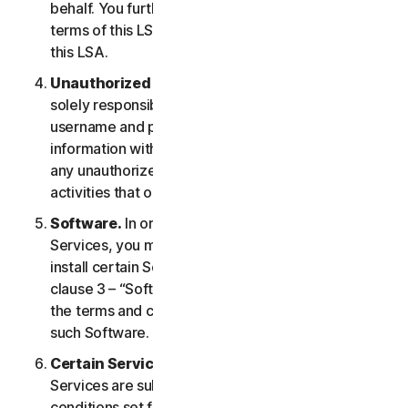
behalf. You further agree to notify them of the
terms of this LSA and procure their compliance with
this LSA.
Unauthorized Access to Your Account
. You are
solely responsible for ensuring that you keep your
username and password safe. Do not share this
information with others and notify us right away of
any unauthorized use. You are responsible for all
activities that occur under your account.
Software.
In order to access and use certain
Services, you may be required to download and
install certain Software on a Device. Please refer to
clause 3 – “Software License Terms” of the LSA for
the terms and conditions applicable to the use of
such Software.
Certain Services Specific Terms.
The following
Services are subject to additional terms and
conditions set forth in clause 4 – “Certain Services