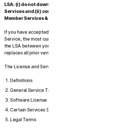
LSA: (i) do not download, install, access, or use our
Services and (ii) contact your Provider, or our
Member Services & Support.
If you have accepted multiple versions of the LSA for a
Service, the most current version that you accepted is
the LSA between you and us and supersedes and
replaces all prior versions.
The License and Services Agreement covers:
Definitions
General Service Terms
Software License Terms
Certain Services Specific Terms
Legal Terms