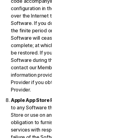
code accompanying the Software and Device
configuration in the form of an alphanumeric code
over the Internet to verify the authenticity of the
Software. If you do not complete the activation within
the finite period or as prompted by the Software, the
Software will cease to function until activation is
complete; at which time the Software functionality will
be restored. If you are not able to activate the
Software during the activation process, you may
contact our Member Services and Support using the
information provided during activation, or your
Provider if you obtained the Service from your
Provider.
Apple App Store Requirements.
This clause applies
to any Software that you acquire from the Apple App
Store or use on an iOS device as an App. Apple has no
obligation to furnish any maintenance and support
services with respect to the App. In the event of any
failure of the Software to conform to any applicable