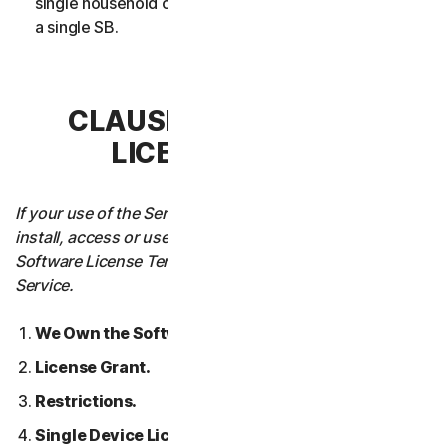
single household or in case of Business Services from
a single SB.
CLAUSE 3 – SOFTWARE
LICENSE TERMS
If your use of the Service requires you to download,
install, access or use Software on a Device, these
Software License Terms will also apply to your use of the
Service.
We Own the Software.
License Grant.
Restrictions.
Single Device License; Only One Archival or