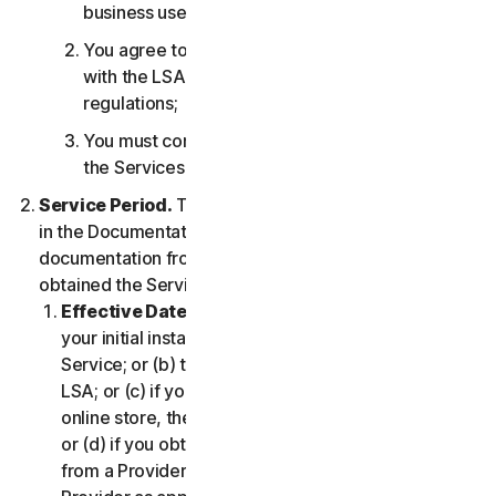
business use only;
You agree to use the Services in accordance
with the LSA, and all applicable laws and
regulations;
You must comply with any technical limitations of
the Services and/or Software.
Service Period.
The Service Period will be as stated
in the Documentation, or the applicable transaction
documentation from the Provider from which you
obtained the Service.
Effective Date.
It shall begin on (a) the date of
your initial installation of the Software or use of the
Service; or (b) the date you have accepted this
LSA; or (c) if you purchased the Service from our
online store, the date you complete your purchase;
or (d) if you obtained the right to use the Service
from a Provider, the date determined by such