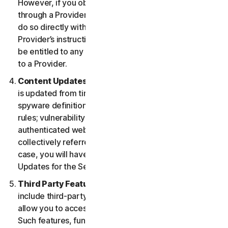
However, if you obtained the right to use the Service
through a Provider, and you wish to cancel, you must
do so directly with that Provider following that
Provider’s instructions. In such instance, you may not
be entitled to any refund by us of any fee paid by you
to a Provider.
Content Updates.
Certain Services use content that
is updated from time to time, such as virus definitions;
spyware definitions; antispam rules; URL lists; firewall
rules; vulnerability data, and updated lists of
authenticated web pages; these updates are
collectively referred to as “Content Updates.” In such
case, you will have access to applicable Content
Updates for the Services during your Service Period.
Third Party Features or Content.
The Services may
include third-party features and functionalities or may
allow you to access content on a third-party website.
Such features, functionalities or content may be