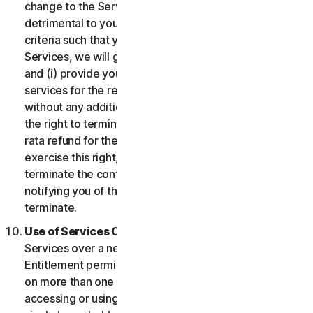
change to the Services which may be significantly
detrimental to you, or introduce or vary eligibility
criteria such that you no longer qualify for the
Services, we will give you fourteen (14) days notice
and (i) provide you with comparable or superior
services for the remainder of your Service term
without any additional charge; or (ii) provide you with
the right to terminate your contract and receive a pro
rata refund for the remainder of your Service term. To
exercise this right, you must inform us of your wish to
terminate the contract within fourteen (14) days of us
notifying you of the change and your right to
terminate.
Use of Services Over a Network.
You may use
Services over a network, provided that your Service
Entitlement permits you to access or use the Services
on more than one Device and provided each Device
accessing or using the Consumer Services is from a