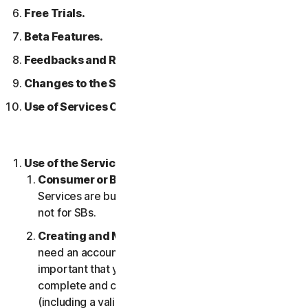
Free Trials.
Beta Features.
Feedbacks and Reviews.
Changes to the Services.
Use of Services Over a Network.
Use of the Services.
Consumer or Business Services
. Our Consumer
Services are built and suitable for consumers only,
not for SBs.
Creating and Maintaining an Account.
You may
need an account to access and use the Services. It’s
important that you provide us with accurate,
complete and current account information
(including a valid email address) and keep this