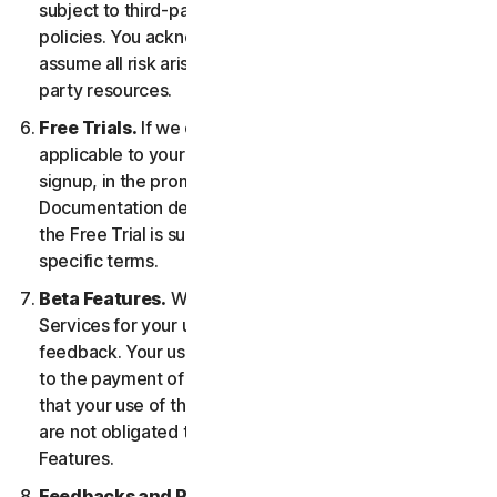
subject to third-party terms of service and privacy
policies. You acknowledge sole responsibility for and
assume all risk arising from, your use of any third-
party resources.
Free Trials.
If we offer a Free Trial, the specific terms
applicable to your Free Trial will be provided at
signup, in the promotional materials, and/or
Documentation describing the Free Trial. Your use of
the Free Trial is subject to your compliance with such
specific terms.
Beta Features.
We may include Beta Features in the
Services for your use and which permit you to provide
feedback. Your use of Beta Features may be subject
to the payment of fees. You understand and agree
that your use of the Beta Features is voluntary, and we
are not obligated to provide you with any Beta
Features.
Feedbacks and Reviews.
For any Submissions, you