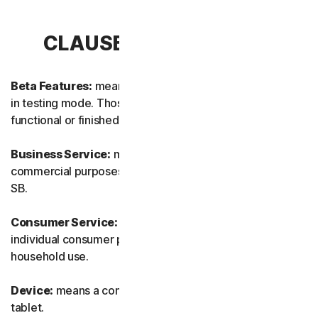
CLAUSE 1 – DEFINITIONS
Beta Features:
means new and/or updated features still
in testing mode. Those features may not yet be fully
functional or finished.
Business Service:
means any Service designed for
commercial purposes and intended for internal use for
SB.
Consumer Service:
means any Service designed for
individual consumer purposes and intended for personal
household use.
Device:
means a computer, a laptop, a smartphone, or a
tablet.