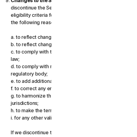
Changes to the Services.
We may change or
discontinue the Services, or introduce or vary
eligibility criteria for the Services, for one or more of
the following reasons:
a. to reflect changes in technology;
b. to reflect changes in the nature of cyberthreats;
c. to comply with the law and reflect changes in the
law;
d. to comply with requirements imposed by a
regulatory body;
e. to add additional functionality;
f. to correct any error;
g. to harmonize the services or terms across multiple
jurisdictions;
h. to make the terms clearer; and
i. for any other valid reason.
If we discontinue the Services, make a material