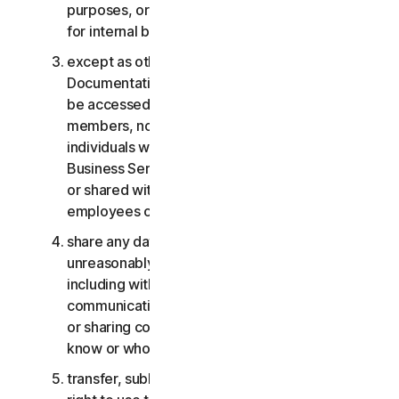
purposes, or the Business Services other than
for internal business purposes;
except as otherwise provided in the LSA or the
Documentation, the Consumer Services may not
be accessed, used, or shared with family
members, non-family members, or other
individuals who do not reside with you, and the
Business Services may not be accessed, used,
or shared with individuals who are not your
employees or part of your SB;
share any data or other content with any
unreasonably large number of individuals,
including without limitation sending blast
communications to a large number of recipients
or sharing content with individuals you do not
know or who do not know you;
transfer, sublicense, rent, lease and/or lend your