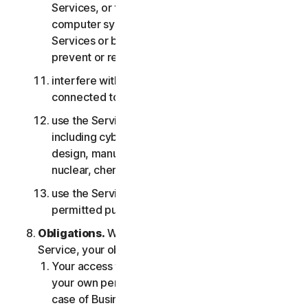
Services, or the accounts of other users, or
computer systems or networks connected to the
Services or bypass any measures we may use to
prevent or restrict access to the Services;
interfere with or disrupt servers or networks
connected to any Services;
use the Services for any military purpose,
including cyberwarfare, weapons development,
design, manufacture or production of missiles,
nuclear, chemical or biological weapons;
use the Services in any manner that is not
permitted pursuant to the LSA.
Obligations.
With respect to the use of the
Service, your obligations are as follows:
Your access to the Consumer Services is for
your own personal or household use only, or in
case of Business Services for your internal