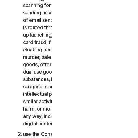
scanning for open relays or open proxies,
sending unsolicited email or any version or type
of email sent in vast quantities even if the email
is routed through third-party servers, any pop-
up launching, use of stolen credit cards, credit
card fraud, financial fraud, cryptocurrency fraud,
cloaking, extortion, blackmail, kidnapping, rape,
murder, sale of stolen credit cards, sale of stolen
goods, offer or sale of prohibited, military and
dual use goods, offer or sale of controlled
substances, identity theft, hacking, pharming,
scraping in any form or scale, digital piracy,
intellectual property infringements and other
similar activities; or to harass, stalk, threaten,
harm, or monitor others or to exploit children in
any way, including audio, video, photography,
digital content, etc.;
use the Consumer Services for commercial