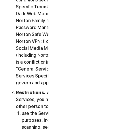
Specific Terms” of the LSA: (i) Cloud Backup; (ii)
Dark Web Monitoring; (iii) Norton Credit Portal; (iv)
Norton Family and Parental Control; (v) Norton
Password Manager; (vi) Norton Safe Search and
Norton Safe Web; (vii) Norton Small Business; (viii)
Norton VPN; (ix) Restoration Support Services; (x)
Social Media Monitoring and (xi) Technical Support
(including Norton Virus Protection Promise). If there
is a conflict or inconsistency between clause 2 –
“General Service Terms” and clause 4 – “Certain
Services Specific Terms”, the terms in clause 4 will
govern and apply.
Restrictions.
With respect to the use of the
Services, you may not, nor may you permit any
other person to:
use the Services for any illegal or fraudulent
purposes, including but not limited to port
scanning, sending spam, sending opt-in email,