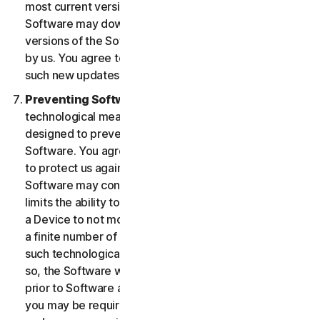
most current version of the Software, you agree the
Software may download and install new updates and
versions of the Software as they are made available
by us. You agree to receive and permit us to deliver
such new updates and versions to your Device.
Preventing Software Piracy.
There may be
technological measures in the Software that are
designed to prevent unlicensed or illegal use of the
Software. You agree that we may use these measures
to protect us against Software piracy (e.g. the
Software may contain enforcement technology that
limits the ability to install and uninstall the Software on
a Device to not more than a finite number of times for
a finite number of Devices). The Software containing
such technological measures may require activation. If
so, the Software will only operate for a finite period
prior to Software activation by you. During activation,
you may be required to provide a unique activation