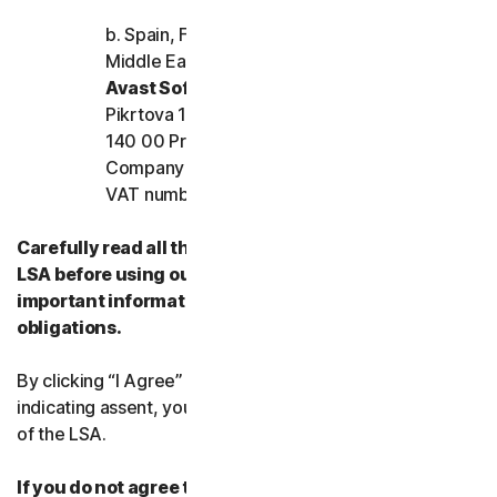
b. Spain, France, Italy, and the rest of Europe,
Middle East, and Africa
Avast Software s.r.o.
Pikrtova 1737/1a, Nusle,
140 00 Praha 4, Czech Republic
Company registration number: 02176475 and
VAT number: CZ02176475
Carefully read all the terms and conditions of the
LSA before using our Services. They contain
important information about your rights and
obligations.
By clicking “I Agree” or otherwise electronically
indicating assent, you agree to the terms and conditions
of the LSA.
If you do not agree to the terms and conditions of the