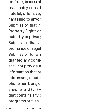
be false, inaccurate or misleading and/or may be
reasonably considered to be defamatory, libelous,
hateful, offensive, unlawfully threatening or unlawfully
harassing to anyone; (iii) you will not provide a
Submission that infringes a third party’s Intellectual
Property Rights or other proprietary rights or rights of
publicity or privacy; (iv) you will not provide a
Submission that violates any applicable law, statute,
ordinance or regulation; (v) you will not provide a
Submission for which you were compensated or
granted any consideration by any third party; (vi) you
shall not provide any Submission that includes
information that references other websites,
addresses, email addresses, contact information,
phone numbers, or other personal information for
anyone; and (vii) you will not provide a Submission
that contains any potentially damaging computer
programs or files.