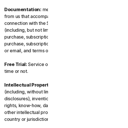
Documentation:
means any documents and information
from us that accompanies or is made available in
connection with the Service and/or the Software
(including, but not limited to, any packaging or any
purchase, subscription or renewal information, such as a
purchase, subscription or renewal confirmation receipt
or email, and terms of sale if transacting directly with us).
Free Trial:
Service offered on a free trial basis, limited-
time or not.
Intellectual Property Rights:
means patent rights
(including, without limitation, patent applications and
disclosures), inventions, copyrights, trade secrets, moral
rights, know-how, data and database rights, and any
other intellectual property rights recognized in any
country or jurisdiction in the world.