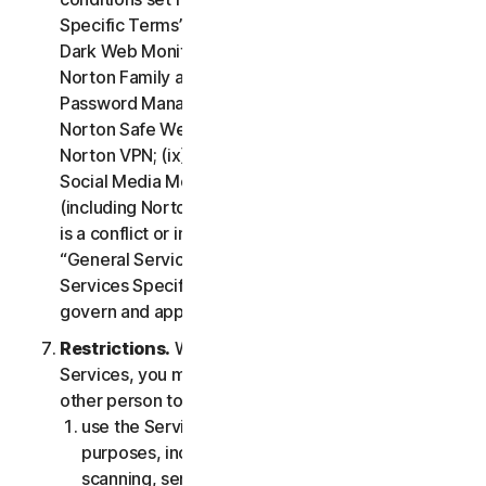
Specific Terms” of the LSA: (i) Cloud Backup; (ii)
Dark Web Monitoring; (iii) Norton Credit Portal; (iv)
Norton Family and Parental Control; (v) Norton
Password Manager; (vi) Norton Safe Search and
Norton Safe Web; (vii) Norton Small Business; (viii)
Norton VPN; (ix) Restoration Support Services; (x)
Social Media Monitoring and (xi) Technical Support
(including Norton Virus Protection Promise). If there
is a conflict or inconsistency between clause 2 –
“General Service Terms” and clause 4 – “Certain
Services Specific Terms”, the terms in clause 4 will
govern and apply.
Restrictions.
With respect to the use of the
Services, you may not, nor may you permit any
other person to:
use the Services for any illegal or fraudulent
purposes, including but not limited to port
scanning, sending spam, sending opt-in email,