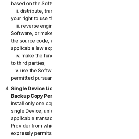
based on the Software;
ii. distribute, transfer, sublicense, lease, lend or rent
your right to use the Software to any third party;
iii. reverse engineer, decompile or disassemble the
Software, or make any make any attempt to discover
the source code, except and only to the extent that
applicable law expressly permits;
iv. make the functionality of the Software available
to third parties;
v. use the Software in any manner that is not
permitted pursuant to the LSA.
Single Device License; Only One Archival or
Backup Copy Permitted.
The LSA allows you to
install only one copy of the Software for use on a
single Device, unless your Service Entitlement or the
applicable transaction documentation from the
Provider from which you obtained the Service
expressly permits you to use the Software on more