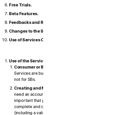
Free Trials.
Beta Features.
Feedbacks and Reviews.
Changes to the Services.
Use of Services Over a Network.
Use of the Services.
Consumer or Business Services
. Our Consumer
Services are built and suitable for consumers only,
not for SBs.
Creating and Maintaining an Account.
You may
need an account to access and use the Services. It’s
important that you provide us with accurate,
complete and current account information
(including a valid email address) and keep this