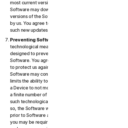
most current version of the Software, you agree the
Software may download and install new updates and
versions of the Software as they are made available
by us. You agree to receive and permit us to deliver
such new updates and versions to your Device.
Preventing Software Piracy.
There may be
technological measures in the Software that are
designed to prevent unlicensed or illegal use of the
Software. You agree that we may use these measures
to protect us against Software piracy (e.g. the
Software may contain enforcement technology that
limits the ability to install and uninstall the Software on
a Device to not more than a finite number of times for
a finite number of Devices). The Software containing
such technological measures may require activation. If
so, the Software will only operate for a finite period
prior to Software activation by you. During activation,
you may be required to provide a unique activation