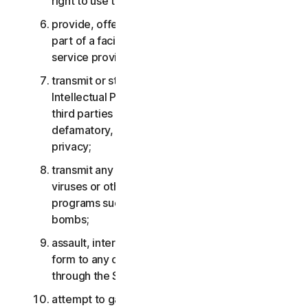
right to use the Services;
provide, offer or make available the Services as
part of a facility management, timesharing,
service provider or service bureau arrangement;
transmit or store material that may infringe the
Intellectual Property Rights or other rights of
third parties or that is illegal, tortious,
defamatory, libelous, or invasive of another’s
privacy;
transmit any material that contains software
viruses or other harmful computer code, files or
programs such as trojan horses, worms or time
bombs;
assault, interfere, deny service in any way or
form to any other network, computer or node
through the Services;
attempt to gain unauthorized access to any