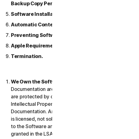
Backup Copy Permitted.
Software Installation.
Automatic Content Updates.
Preventing Software Piracy.
Apple Requirements.
Termination.
We Own the Software.
The Software and any
Documentation are owned by us or our licensors and
are protected by copyright laws. This includes all
Intellectual Property Rights in and to the Software and
Documentation. Any Software that we provide to you
is licensed, not sold to you, and we reserve all rights
to the Software and Documentation not expressly
granted in the LSA.