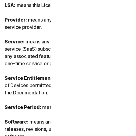
LSA:
means this License and Services Agreement.
Provider:
means any of our authorized reseller or IT
service provider.
Service:
means any of our service or software-as-a-
service (SaaS) subscription-based offering together with
any associated features or services, as well as any of our
one-time service or product.
Service Entitlement:
means the number and the type
of Devices permitted to use the Software, as specified in
the Documentation.
Service Period:
means the duration of the Service.
Software:
means any of our software, including any
releases, revisions, updates or enhancements to the