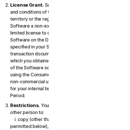
License Grant.
So long as you comply with the terms
and conditions of the LSA, we grant you in the
territory or the region where you acquired the
Software a non-exclusive non-transferable term-
limited license to download and install a copy of the
Software on the Device that you own or control as
specified in your Service Entitlement or the applicable
transaction documentation from the Provider from
which you obtained the Service, and to run such copy
of the Software solely for purposes of accessing and
using the Consumer Services for your own personal
non-commercial use, or in case of Business Services
for your internal business use, during the Service
Period.
Restrictions.
You may not, nor may you permit any
other person to:
i. copy (other than for backup or archival purpose as
permitted below), modify, or create derivative works