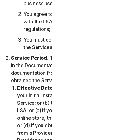
business use only;
You agree to use the Services in accordance
with the LSA, and all applicable laws and
regulations;
You must comply with any technical limitations of
the Services and/or Software.
Service Period.
The Service Period will be as stated
in the Documentation, or the applicable transaction
documentation from the Provider from which you
obtained the Service.
Effective Date.
It shall begin on (a) the date of
your initial installation of the Software or use of the
Service; or (b) the date you have accepted this
LSA; or (c) if you purchased the Service from our
online store, the date you complete your purchase;
or (d) if you obtained the right to use the Service
from a Provider, the date determined by such