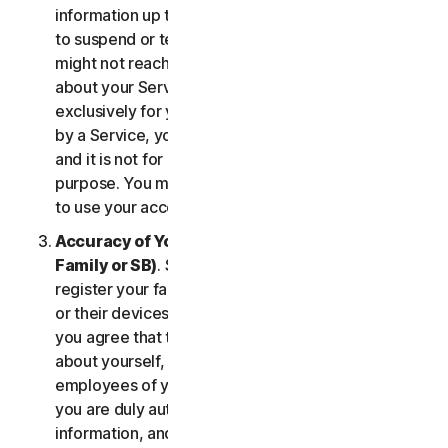
information up to date. If you don’t, we might have
to suspend or terminate your account, and we
might not reach you for important notifications
about your Services. Your account is personal and
exclusively for you to manage your (or, if permitted
by a Service, your household’s or SB’s) Services,
and it is not for use by other third parties for any
purpose. You may not sell, transfer or allow others
to use your account credentials.
Accuracy of Your Information (including of Your
Family or SB)
. Some Services may allow you to
register your family members, your SB employees,
or their devices to use the Services. In such case,
you agree that the information you provide to us
about yourself, members of your household, or
employees of your SB is true and accurate and that
you are duly authorized to provide us with this
information, and to monitor their accounts, on their