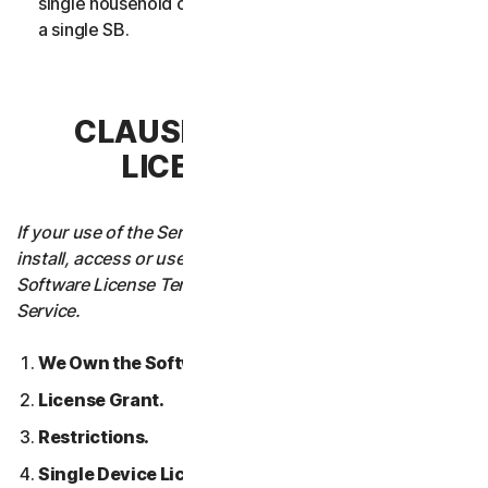
single household or in case of Business Services from
a single SB.
CLAUSE 3 – SOFTWARE
LICENSE TERMS
If your use of the Service requires you to download,
install, access or use Software on a Device, these
Software License Terms will also apply to your use of the
Service.
We Own the Software.
License Grant.
Restrictions.
Single Device License; Only One Archival or