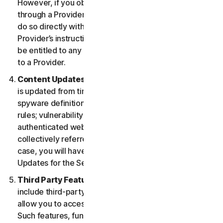
However, if you obtained the right to use the Service
through a Provider, and you wish to cancel, you must
do so directly with that Provider following that
Provider’s instructions. In such instance, you may not
be entitled to any refund by us of any fee paid by you
to a Provider.
Content Updates.
Certain Services use content that
is updated from time to time, such as virus definitions;
spyware definitions; antispam rules; URL lists; firewall
rules; vulnerability data, and updated lists of
authenticated web pages; these updates are
collectively referred to as “Content Updates.” In such
case, you will have access to applicable Content
Updates for the Services during your Service Period.
Third Party Features or Content.
The Services may
include third-party features and functionalities or may
allow you to access content on a third-party website.
Such features, functionalities or content may be