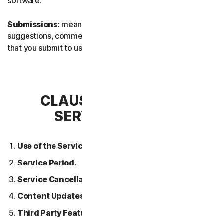
software.
Submissions:
means any feedback, reviews,
suggestions, comments, or ideas relating to the Services
that you submit to us.
CLAUSE 2 – GENERAL
SERVICE TERMS
Use of the Services.
Service Period.
Service Cancellation.
Content Updates.
Third Party Features or Content.