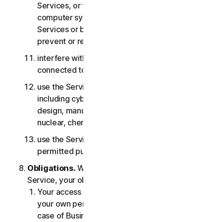
Services, or the accounts of other users, or
computer systems or networks connected to the
Services or bypass any measures we may use to
prevent or restrict access to the Services;
interfere with or disrupt servers or networks
connected to any Services;
use the Services for any military purpose,
including cyberwarfare, weapons development,
design, manufacture or production of missiles,
nuclear, chemical or biological weapons;
use the Services in any manner that is not
permitted pursuant to the LSA.
Obligations.
With respect to the use of the
Service, your obligations are as follows:
Your access to the Consumer Services is for
your own personal or household use only, or in
case of Business Services for your internal