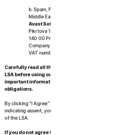
b. Spain, France, Italy, and the rest of Europe,
Middle East, and Africa
Avast Software s.r.o.
Pikrtova 1737/1a, Nusle,
140 00 Praha 4, Czech Republic
Company registration number: 02176475 and
VAT number: CZ02176475
Carefully read all the terms and conditions of the
LSA before using our Services. They contain
important information about your rights and
obligations.
By clicking “I Agree” or otherwise electronically
indicating assent, you agree to the terms and conditions
of the LSA.
If you do not agree to the terms and conditions of the