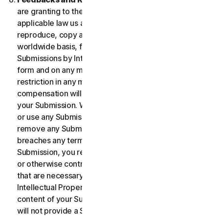
are granting to the maximum extent permitted by
applicable law us and our affiliates permission to use,
reproduce, copy and translate your Submission on a
worldwide basis, for the term of protection of the
Submissions by Intellectual Property Rights in any
form and on any media whatsoever without any
restriction in any manner in which we see fit. No
compensation will be paid with respect to the use of
your Submission. We are under no obligation to post
or use any Submission you may provide and we may
remove any Submission at any time in particular if it
breaches any terms contained herein. By providing a
Submission, you represent and warrant that you own
or otherwise control all the rights to your Submission
that are necessary for you to provide it, including
Intellectual Property Rights. You agree that: (i) all
content of your Submissions must be accurate; (ii) you
will not provide a Submission that is known by you to