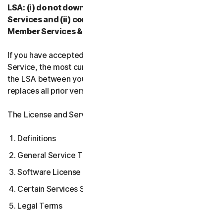
LSA: (i) do not download, install, access, or use our
Services and (ii) contact your Provider, or our
Member Services & Support.
If you have accepted multiple versions of the LSA for a
Service, the most current version that you accepted is
the LSA between you and us and supersedes and
replaces all prior versions.
The License and Services Agreement covers:
Definitions
General Service Terms
Software License Terms
Certain Services Specific Terms
Legal Terms