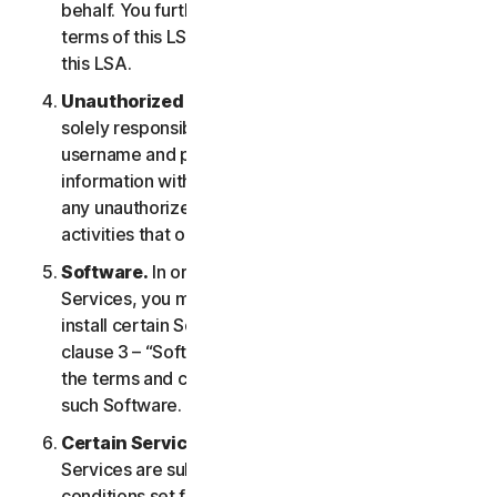
behalf. You further agree to notify them of the
terms of this LSA and procure their compliance with
this LSA.
Unauthorized Access to Your Account
. You are
solely responsible for ensuring that you keep your
username and password safe. Do not share this
information with others and notify us right away of
any unauthorized use. You are responsible for all
activities that occur under your account.
Software.
In order to access and use certain
Services, you may be required to download and
install certain Software on a Device. Please refer to
clause 3 – “Software License Terms” of the LSA for
the terms and conditions applicable to the use of
such Software.
Certain Services Specific Terms.
The following
Services are subject to additional terms and
conditions set forth in clause 4 – “Certain Services