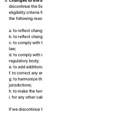
Changes to the Services.
We may change or
discontinue the Services, or introduce or vary
eligibility criteria for the Services, for one or more of
the following reasons:
a. to reflect changes in technology;
b. to reflect changes in the nature of cyberthreats;
c. to comply with the law and reflect changes in the
law;
d. to comply with requirements imposed by a
regulatory body;
e. to add additional functionality;
f. to correct any error;
g. to harmonize the services or terms across multiple
jurisdictions;
h. to make the terms clearer; and
i. for any other valid reason.
If we discontinue the Services, make a material