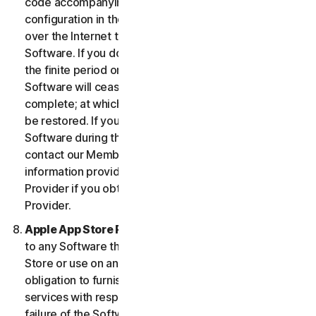
code accompanying the Software and Device
configuration in the form of an alphanumeric code
over the Internet to verify the authenticity of the
Software. If you do not complete the activation within
the finite period or as prompted by the Software, the
Software will cease to function until activation is
complete; at which time the Software functionality will
be restored. If you are not able to activate the
Software during the activation process, you may
contact our Member Services and Support using the
information provided during activation, or your
Provider if you obtained the Service from your
Provider.
Apple App Store Requirements.
This clause applies
to any Software that you acquire from the Apple App
Store or use on an iOS device as an App. Apple has no
obligation to furnish any maintenance and support
services with respect to the App. In the event of any
failure of the Software to conform to any applicable