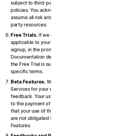
subject to third-party terms of service and privacy
policies. You acknowledge sole responsibility for and
assume all risk arising from, your use of any third-
party resources.
Free Trials.
If we offer a Free Trial, the specific terms
applicable to your Free Trial will be provided at
signup, in the promotional materials, and/or
Documentation describing the Free Trial. Your use of
the Free Trial is subject to your compliance with such
specific terms.
Beta Features.
We may include Beta Features in the
Services for your use and which permit you to provide
feedback. Your use of Beta Features may be subject
to the payment of fees. You understand and agree
that your use of the Beta Features is voluntary, and we
are not obligated to provide you with any Beta
Features.
Feedbacks and Reviews.
For any Submissions, you