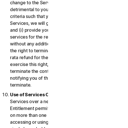
change to the Services which may be significantly
detrimental to you, or introduce or vary eligibility
criteria such that you no longer qualify for the
Services, we will give you fourteen (14) days notice
and (i) provide you with comparable or superior
services for the remainder of your Service term
without any additional charge; or (ii) provide you with
the right to terminate your contract and receive a pro
rata refund for the remainder of your Service term. To
exercise this right, you must inform us of your wish to
terminate the contract within fourteen (14) days of us
notifying you of the change and your right to
terminate.
Use of Services Over a Network.
You may use
Services over a network, provided that your Service
Entitlement permits you to access or use the Services
on more than one Device and provided each Device
accessing or using the Consumer Services is from a