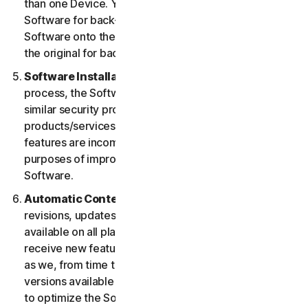
than one Device. You may make one copy of the
Software for back-up or archival purposes or copy the
Software onto the hard disk of your Device and retain
the original for back-up or archival purposes only.
Software Installation.
During the installation
process, the Software may uninstall or disable other
similar security products/services, or features of such
products/services, if such products/services or
features are incompatible with the Software or for
purposes of improving the overall functionality of the
Software.
Automatic Content Updates.
Not all releases,
revisions, updates, enhancements or features will be
available on all platforms. You shall have the right to
receive new features to and versions of the Software
as we, from time to time, may make such features and
versions available during your Service Period. In order
to optimize the Software, and to provide you with the