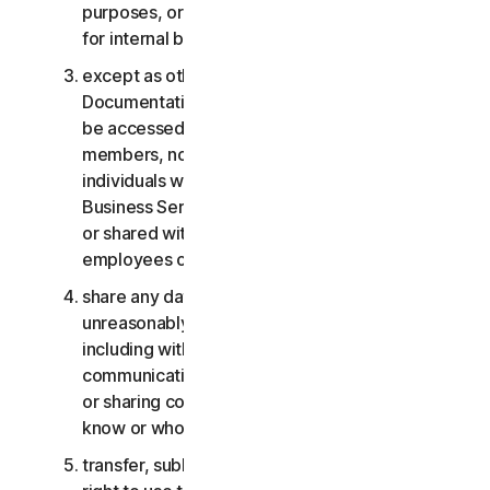
purposes, or the Business Services other than
for internal business purposes;
except as otherwise provided in the LSA or the
Documentation, the Consumer Services may not
be accessed, used, or shared with family
members, non-family members, or other
individuals who do not reside with you, and the
Business Services may not be accessed, used,
or shared with individuals who are not your
employees or part of your SB;
share any data or other content with any
unreasonably large number of individuals,
including without limitation sending blast
communications to a large number of recipients
or sharing content with individuals you do not
know or who do not know you;
transfer, sublicense, rent, lease and/or lend your