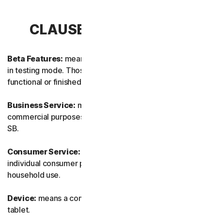
CLAUSE 1 – DEFINITIONS
Beta Features:
means new and/or updated features still
in testing mode. Those features may not yet be fully
functional or finished.
Business Service:
means any Service designed for
commercial purposes and intended for internal use for
SB.
Consumer Service:
means any Service designed for
individual consumer purposes and intended for personal
household use.
Device:
means a computer, a laptop, a smartphone, or a
tablet.