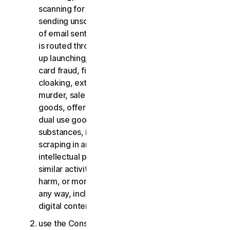
scanning for open relays or open proxies,
sending unsolicited email or any version or type
of email sent in vast quantities even if the email
is routed through third-party servers, any pop-
up launching, use of stolen credit cards, credit
card fraud, financial fraud, cryptocurrency fraud,
cloaking, extortion, blackmail, kidnapping, rape,
murder, sale of stolen credit cards, sale of stolen
goods, offer or sale of prohibited, military and
dual use goods, offer or sale of controlled
substances, identity theft, hacking, pharming,
scraping in any form or scale, digital piracy,
intellectual property infringements and other
similar activities; or to harass, stalk, threaten,
harm, or monitor others or to exploit children in
any way, including audio, video, photography,
digital content, etc.;
use the Consumer Services for commercial