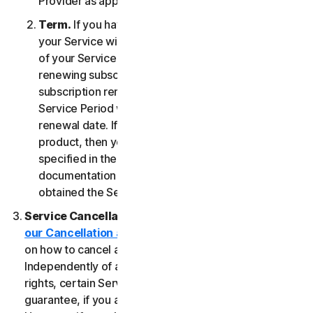
Provider as applicable, whichever date occurs first.
Term.
If you have a fixed-term subscription, then
your Service will terminate automatically at the end
of your Service Period. If you have an automatically
renewing subscription then unless you cancel the
subscription renewal before your billing date, your
Service Period will automatically renew at the
renewal date. If you have a one-time service or
product, then your Service Period will last as
specified in the Documentation, or the applicable
documentation from the Provider from which you
obtained the Service.
Service Cancellation.
Please review the
our Cancellation and Refund Policy
for information
on how to cancel and to obtain a refund, if applicable.
Independently of any statutory rights like withdrawal
rights, certain Services may include a money-back
guarantee, if you are not satisfied for any reason.