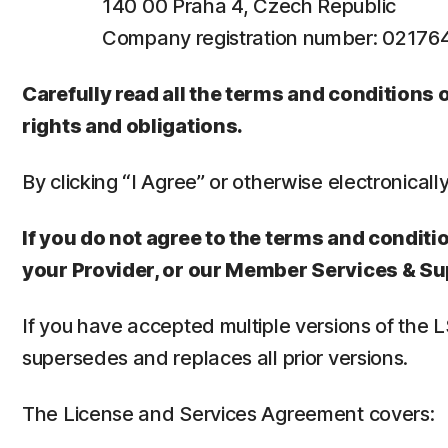
140 00 Praha 4, Czech Republic
Company registration number: 0217
Carefully read all the terms and conditions
rights and obligations.
By clicking “I Agree” or otherwise electronicall
If you do not agree to the terms and conditio
your Provider, or our Member Services & Su
If you have accepted multiple versions of the 
supersedes and replaces all prior versions.
The License and Services Agreement covers: