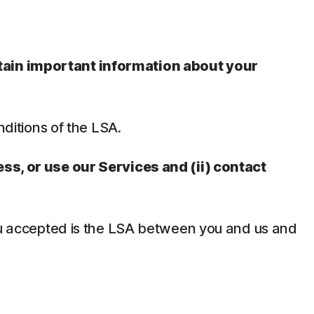
ntain important information about your
nditions of the LSA.
ess, or use our Services and (ii) contact
 you accepted is the LSA between you and us and