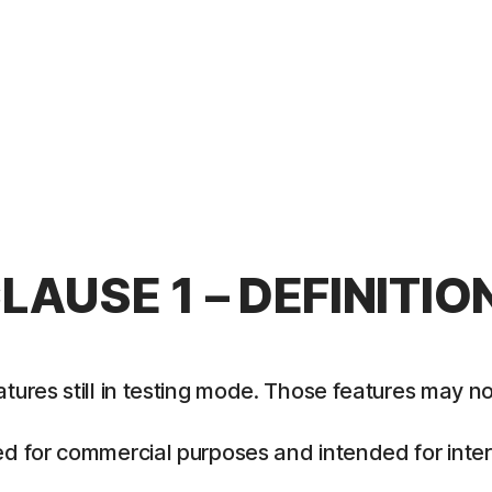
LAUSE 1 – DEFINITIO
es still in testing mode. Those features may not y
 for commercial purposes and intended for intern