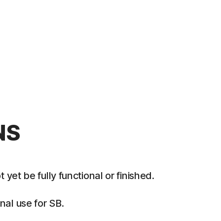
NS
et be fully functional or finished.
al use for SB.