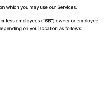
pon which you may use our Services.
 or less employees (“
SB
”) owner or employee,
depending on your location as follows: