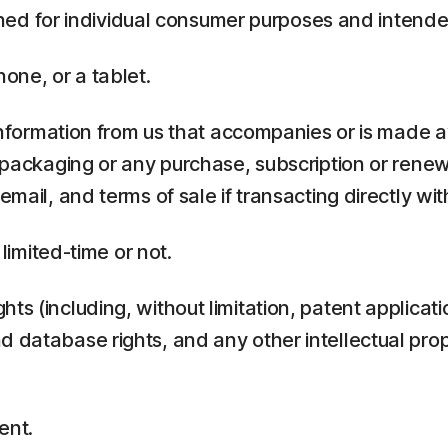
ed for individual consumer purposes and intende
one, or a tablet.
rmation from us that accompanies or is made ava
y packaging or any purchase, subscription or rene
mail, and terms of sale if transacting directly with
 limited-time or not.
ts (including, without limitation, patent applicati
 database rights, and any other intellectual prop
ent.