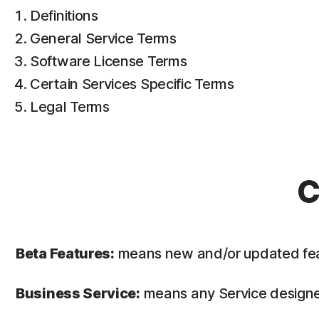
Definitions
General Service Terms
Software License Terms
Certain Services Specific Terms
Legal Terms
C
Beta Features:
means new and/or updated featur
Business Service:
means any Service designed