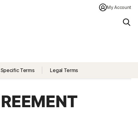
My Account
Sear
 Specific Terms
Legal Terms
GREEMENT