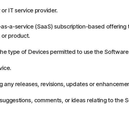
or IT service provider.
as-a-service (SaaS) subscription-based offering 
 or product.
 type of Devices permitted to use the Software,
vice.
g any releases, revisions, updates or enhancemen
ggestions, comments, or ideas relating to the Se