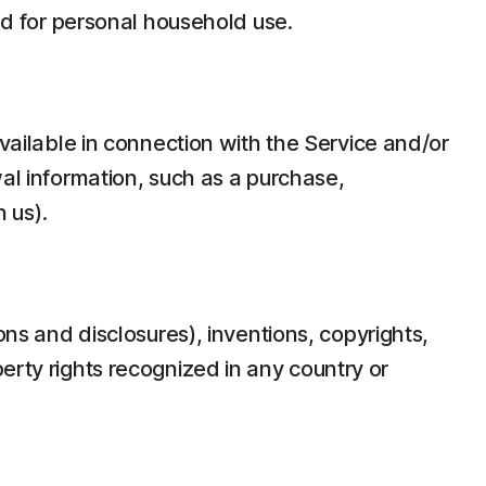
d for personal household use.
ilable in connection with the Service and/or
wal information, such as a purchase,
 us).
ons and disclosures), inventions, copyrights,
erty rights recognized in any country or