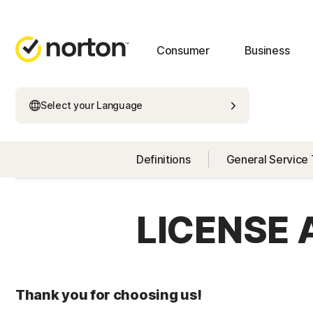
Consumer
Business
Select your Language
Definitions
General Service
LICENSE
Thank you for choosing us!