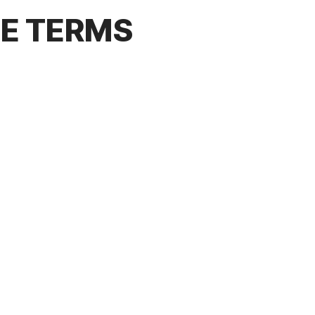
CE TERMS