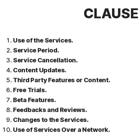
CLAUSE 
Use of the Services.
Service Period.
Service Cancellation.
Content Updates.
Third Party Features or Content.
Free Trials.
Beta Features.
Feedbacks and Reviews.
Changes to the Services.
Use of Services Over a Network.