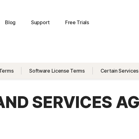
Blog
Support
Free Trials
 Terms
Software License Terms
Certain Services
 AND SERVICES A