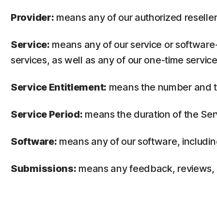
Provider:
means any of our authorized reseller 
Service:
means any of our service or software-
services, as well as any of our one-time service
Service Entitlement:
means the number and the
Service Period:
means the duration of the Ser
Software:
means any of our software, includin
Submissions:
means any feedback, reviews, su