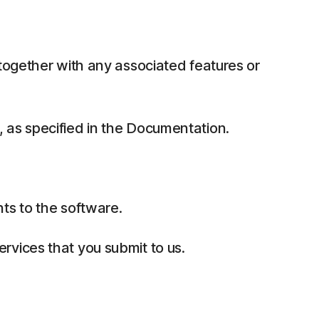
together with any associated features or
 as specified in the Documentation.
ts to the software.
rvices that you submit to us.