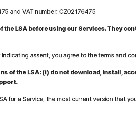
6475 and VAT number: CZ02176475
 of the LSA before using our Services. They co
y indicating assent, you agree to the terms and co
ns of the LSA: (i) do not download, install, acc
pport.
LSA for a Service, the most current version that