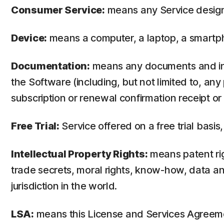
Consumer Service:
means any Service design
Device:
means a computer, a laptop, a smartph
Documentation:
means any documents and info
the Software (including, but not limited to, an
subscription or renewal confirmation receipt or e
Free Trial:
Service offered on a free trial basis,
Intellectual Property Rights:
means patent righ
trade secrets, moral rights, know-how, data and
jurisdiction in the world.
LSA:
means this License and Services Agreem