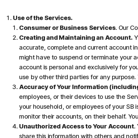
Use of the Services.
Consumer or Business Services
. Our Co
Creating and Maintaining an Account.
Y
accurate, complete and current account inf
might have to suspend or terminate your ac
account is personal and exclusively for you 
use by other third parties for any purpose.
Accuracy of Your Information (including
employees, or their devices to use the Ser
your household, or employees of your SB is
monitor their accounts, on their behalf. Yo
Unauthorized Access to Your Account
.
share this information with others and noti