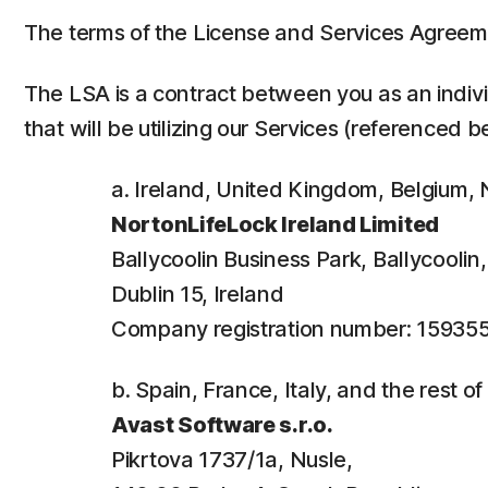
The terms of the License and Services Agreem
The LSA is a contract between you as an individ
that will be utilizing our Services (referenced b
a. Ireland, United Kingdom, Belgium
NortonLifeLock Ireland Limited
Ballycoolin Business Park, Ballycooli
Dublin 15, Ireland
Company registration number: 15935
b. Spain, France, Italy, and the rest o
Avast Software s.r.o.
Pikrtova 1737/1a, Nusle,