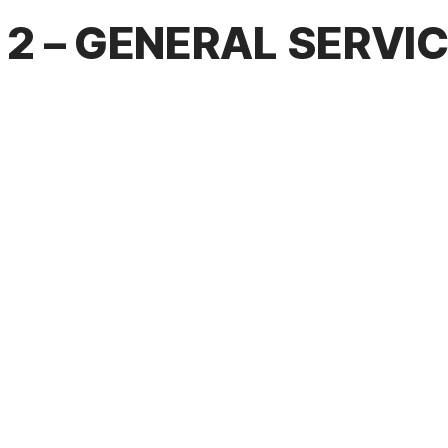
2 – GENERAL SERVI