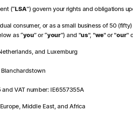
ent (“
LSA
”) govern your rights and obligations u
ual consumer, or as a small business of 50 (fifty)
elow as “
you
” or “
your
”) and "
us
", "
we
" or "
our
" 
, Netherlands, and Luxemburg
n, Blanchardstown
5 and VAT number: IE6557355A
f Europe, Middle East, and Africa