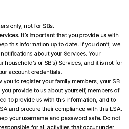
rs only, not for SBs.
ices. It’s important that you provide us with
p this information up to date. If you don’t, we
notifications about your Services. Your
 household’s or SB’s) Services, and it is not for
your account credentials.
 you to register your family members, your SB
n you provide to us about yourself, members of
d to provide us with this information, and to
 LSA and procure their compliance with this LSA.
u keep your username and password safe. Do not
esponsible for all activities that occur under