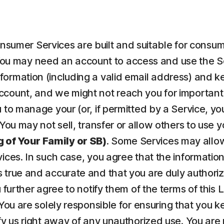
nsumer Services are built and suitable for consume
ou may need an account to access and use the Serv
ormation (including a valid email address) and kee
count, and we might not reach you for important 
to manage your (or, if permitted by a Service, your
 You may not sell, transfer or allow others to use 
 of Your Family or SB)
. Some Services may allow
vices. In such case, you agree that the informatio
 true and accurate and that you are duly authorize
u further agree to notify them of the terms of this
 You are solely responsible for ensuring that yo
fy us right away of any unauthorized use. You are r